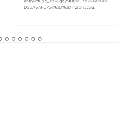
entry=ttu&g_ep=EgoyMDI2MDcxNS4wIKXM
DSoASAFQAw%3D%3D lf2rahpcpa.