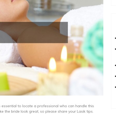
s essential to locate a professional who can handle this
e the bride look great, so please share your Lasik tips.