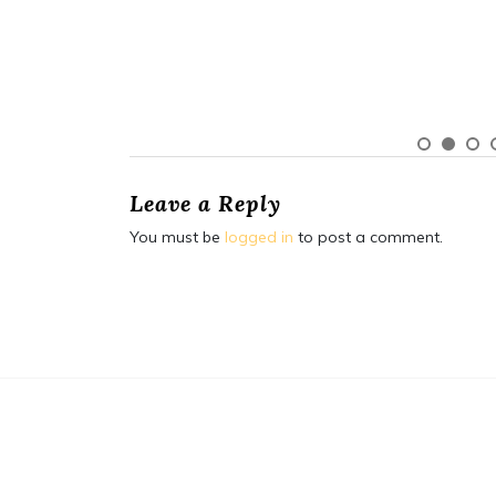
Leave a Reply
You must be
logged in
to post a comment.