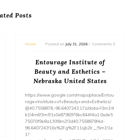
ated Posts
Home
Posted on
July 31, 2026
Comments 0
Entourage Institute of
Beauty and Esthetics –
Nebraska United States
https://www.google.com/maps/place/Entou
rage+Institute+of+Beauty+and+Esthetics/
@40.7558878,-96.6407243,17z/data=!3m1!4
b1!4m6!3m5!1s0x8796976bc644f4a1:0xde5
75070f9e8a130!8m2!3d40.7558878!4d-
96.6407243!16s%2Fg%2F11sjb2lr__!5m1!1e
1?