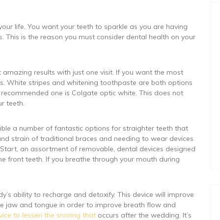
our life. You want your teeth to sparkle as you are having
s. This is the reason you must consider dental health on your
et amazing results with just one visit. If you want the most
ons. White stripes and whitening toothpaste are both options
ly recommended one is Colgate optic white. This does not
r teeth.
e a number of fantastic options for straighter teeth that
and strain of traditional braces and needing to wear devices
hy Start, an assortment of removable, dental devices designed
he front teeth. If you breathe through your mouth during
’s ability to recharge and detoxify. This device will improve
 the jaw and tongue in order to improve breath flow and
vice to lessen the snoring that
occurs after the wedding. It’s