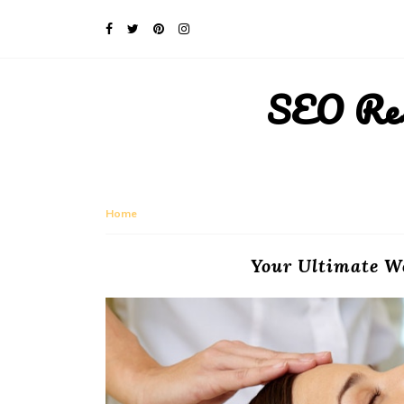
SEO Rese
Home
Your Ultimate W