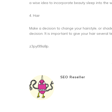
a wise idea to incorporate beauty sleep into the w
4. Hair
Make a decision to change your hairstyle, or shad
decision. It is important to give your hair several
z3pyl99a8p.
SEO Reseller