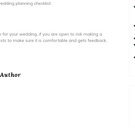
edding planning checklist.
e for your wedding, if you are open to risk making a
 tests to make sure it is comfortable and gets feedback.
Author