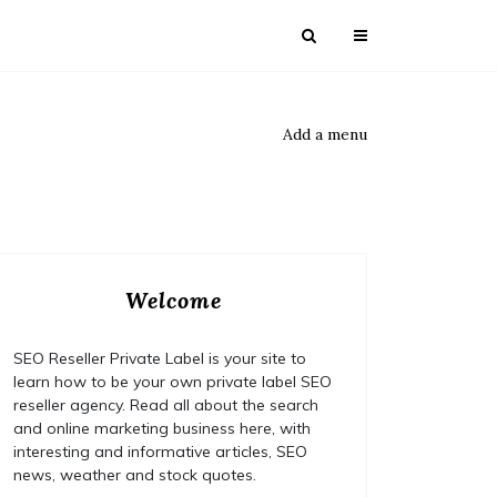
Add a menu
Welcome
SEO Reseller Private Label is your site to
learn how to be your own private label SEO
reseller agency. Read all about the search
and online marketing business here, with
interesting and informative articles, SEO
news, weather and stock quotes.