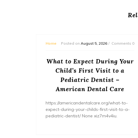
Rel
mments 0
Home
Posted on
August 5, 2026
Comments 0
or
What to Expect During Your
s? –
Child’s First Visit to a
ers
Pediatric Dentist –
American Dental Care
/home/wh
ents/
https://americandentalcare.org/what-to-
expect-during-your-childs-first-visit-to-a-
pediatric-dentist/ None xiz7m4v4iu.