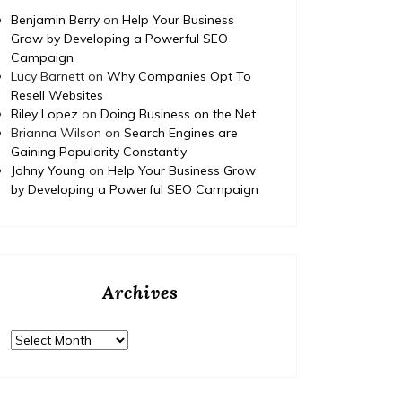
Benjamin Berry
on
Help Your Business
Grow by Developing a Powerful SEO
Campaign
Lucy Barnett
on
Why Companies Opt To
Resell Websites
Riley Lopez
on
Doing Business on the Net
Brianna Wilson
on
Search Engines are
Gaining Popularity Constantly
Johny Young
on
Help Your Business Grow
by Developing a Powerful SEO Campaign
Archives
Archives