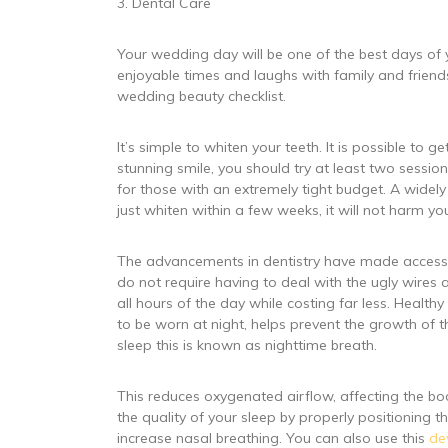
3. Dental Care
Your wedding day will be one of the best days of y
enjoyable times and laughs with family and friend
wedding beauty checklist.
It’s simple to whiten your teeth. It is possible to g
stunning smile, you should try at least two sessi
for those with an extremely tight budget. A wide
just whiten within a few weeks, it will not harm you
The advancements in dentistry have made accessibl
do not require having to deal with the ugly wires 
all hours of the day while costing far less. Healt
to be worn at night, helps prevent the growth of t
sleep this is known as nighttime breath.
This reduces oxygenated airflow, affecting the body
the quality of your sleep by properly positioning
increase nasal breathing. You can also use this
de