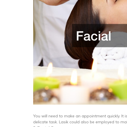
You will need to make an appointment quickly. It i
delicate task. Lasik could also be employed to mak