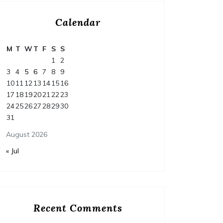
Calendar
M
T
W
T
F
S
S
1
2
3
4
5
6
7
8
9
10
11
12
13
14
15
16
17
18
19
20
21
22
23
24
25
26
27
28
29
30
31
August 2026
« Jul
Recent Comments