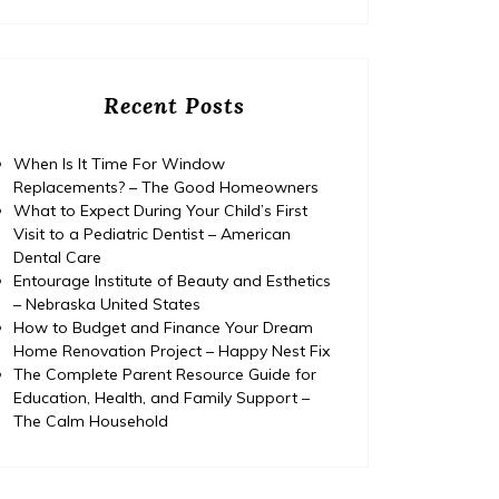
Recent Posts
When Is It Time For Window
Replacements? – The Good Homeowners
What to Expect During Your Child’s First
Visit to a Pediatric Dentist – American
Dental Care
Entourage Institute of Beauty and Esthetics
– Nebraska United States
How to Budget and Finance Your Dream
Home Renovation Project – Happy Nest Fix
The Complete Parent Resource Guide for
Education, Health, and Family Support –
The Calm Household