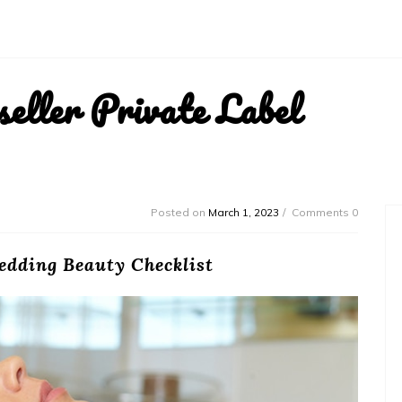
ller Private Label
Posted on
March 1, 2023
Comments 0
edding Beauty Checklist