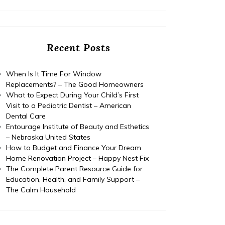
Recent Posts
When Is It Time For Window
Replacements? – The Good Homeowners
What to Expect During Your Child’s First
Visit to a Pediatric Dentist – American
Dental Care
Entourage Institute of Beauty and Esthetics
– Nebraska United States
How to Budget and Finance Your Dream
Home
Posted on
July 29, 2026
Comments 0
Home
Home Renovation Project – Happy Nest Fix
The Complete Parent Resource Guide for
How to Budget and Finance
T
Education, Health, and Family Support –
The Calm Household
Your Dream Home
Renovation Project – Happy
Ed
Nest Fix
Fami