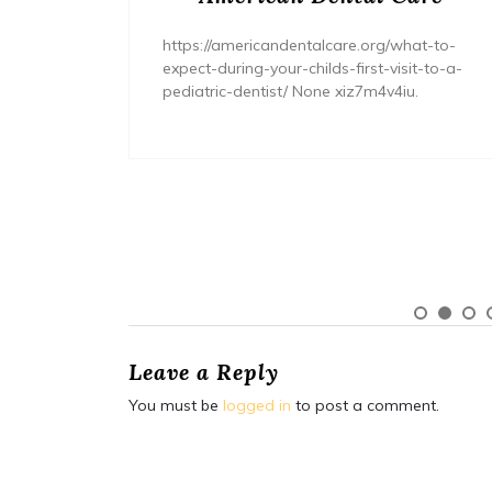
/home/wh
ents/
https://americandentalcare.org/what-to-
expect-during-your-childs-first-visit-to-a-
pediatric-dentist/ None xiz7m4v4iu.
Leave a Reply
You must be
logged in
to post a comment.