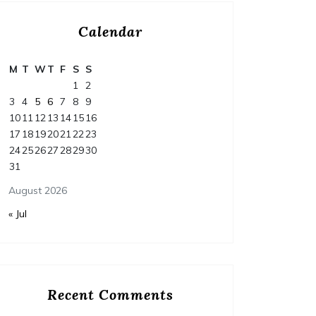
https://HappyNestFix.com/home/how-to-
Calendar
budget-and-finance-your-dream-home-
https:/
renovation-project/ None tdm3y3av2q.
complet
M
T
W
T
F
S
S
educati
1
2
None 11
3
4
5
6
7
8
9
10
11
12
13
14
15
16
17
18
19
20
21
22
23
24
25
26
27
28
29
30
31
August 2026
« Jul
Recent Comments