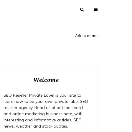
Add a menu
Welcome
SEO Reseller Private Label is your site to
learn how to be your own private label SEO
reseller agency. Read all about the search
and online marketing business here, with
interesting and informative articles, SEO
news, weather and stock quotes.