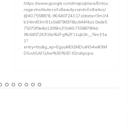
https://www.google.com/maps/place/Entou
rage+Institute+of+Beauty+and+Esthetics/
@40.7558878,-96.6407243,17z/data=!3m1!4
b1!4m6!3m5!1s0x8796976bc644f4a1:0xde5
75070f9e8a130!8m2!3d40.7558878!4d-
96.6407243!16s%2Fg%2F11sjb2lr__!5m1!1e
1?
entry=ttu&g_ep=EgoyMDI2MDcxNS4wIKXM
DSoASAFQAw%3D%3D lf2rahpcpa.