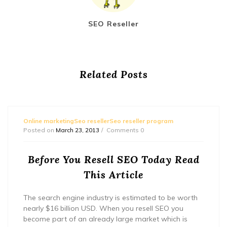
SEO Reseller
Related Posts
Online marketingSeo resellerSeo reseller program
Posted on
March 23, 2013
Comments 0
Before You Resell SEO Today Read
This Article
The search engine industry is estimated to be worth
nearly $16 billion USD. When you resell SEO you
become part of an already large market which is