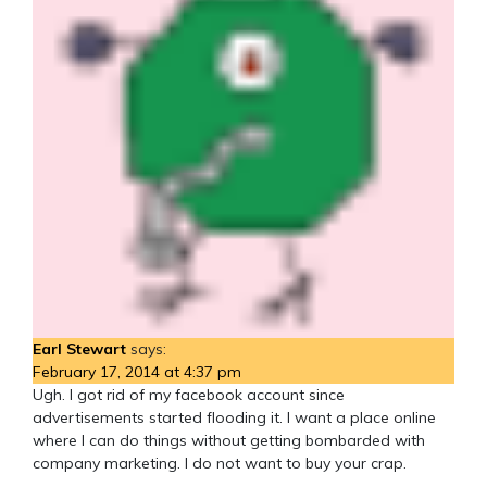
Earl Stewart
says:
February 17, 2014 at 4:37 pm
Ugh. I got rid of my facebook account since
advertisements started flooding it. I want a place online
where I can do things without getting bombarded with
company marketing. I do not want to buy your crap.