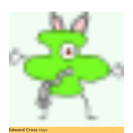
Edward Cross
says: