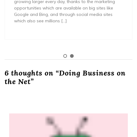
growing larger every day, thanks to the marketing
opportunities which are available on big sites like
Google and Bing, and through social media sites
which also see millions […]
6 thoughts on “
Doing Business on
the Net
”