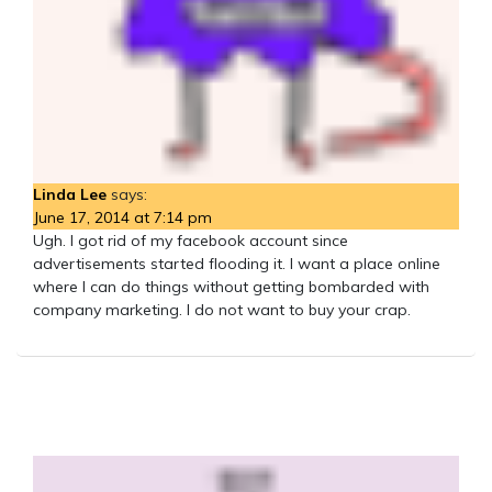
Linda Lee
says:
June 17, 2014 at 7:14 pm
Ugh. I got rid of my facebook account since
advertisements started flooding it. I want a place online
where I can do things without getting bombarded with
company marketing. I do not want to buy your crap.