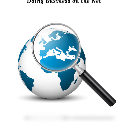
Doing Business on the Net