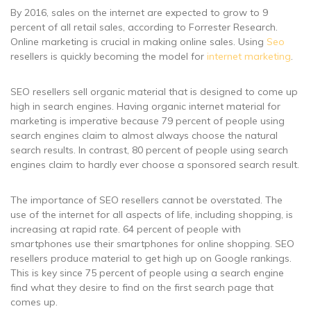
By 2016, sales on the internet are expected to grow to 9
percent of all retail sales, according to Forrester Research.
Online marketing is crucial in making online sales. Using
Seo
resellers is quickly becoming the model for
internet marketing
.
SEO resellers sell organic material that is designed to come up
high in search engines. Having organic internet material for
marketing is imperative because 79 percent of people using
search engines claim to almost always choose the natural
search results. In contrast, 80 percent of people using search
engines claim to hardly ever choose a sponsored search result.
The importance of SEO resellers cannot be overstated. The
use of the internet for all aspects of life, including shopping, is
increasing at rapid rate. 64 percent of people with
smartphones use their smartphones for online shopping. SEO
resellers produce material to get high up on Google rankings.
This is key since 75 percent of people using a search engine
find what they desire to find on the first search page that
comes up.