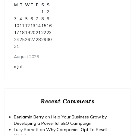
M
T
W
T
F
S
S
1
2
3
4
5
6
7
8
9
10
11
12
13
14
15
16
17
18
19
20
21
22
23
24
25
26
27
28
29
30
31
August 2026
« Jul
Recent Comments
Benjamin Berry
on
Help Your Business Grow by
Developing a Powerful SEO Campaign
Lucy Barnett
on
Why Companies Opt To Resell