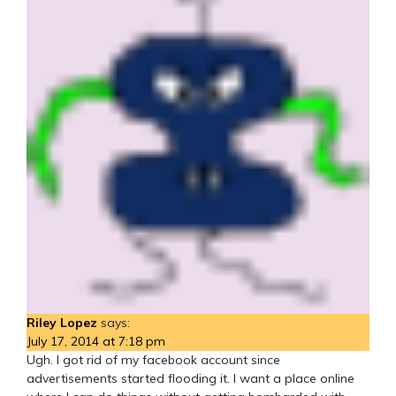
Riley Lopez
says:
July 17, 2014 at 7:18 pm
Ugh. I got rid of my facebook account since
advertisements started flooding it. I want a place online