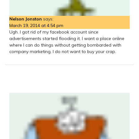
Nelson Jonston
says:
March 19, 2014 at 4:54 pm
Ugh. I got rid of my facebook account since
advertisements started flooding it. I want a place online
where I can do things without getting bombarded with
company marketing. I do not want to buy your crap.