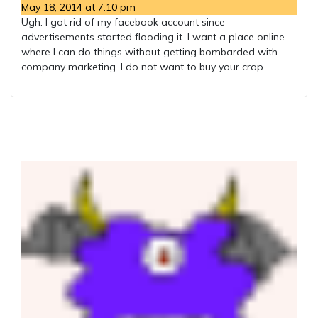
May 18, 2014 at 7:10 pm
Ugh. I got rid of my facebook account since
advertisements started flooding it. I want a place online
where I can do things without getting bombarded with
company marketing. I do not want to buy your crap.