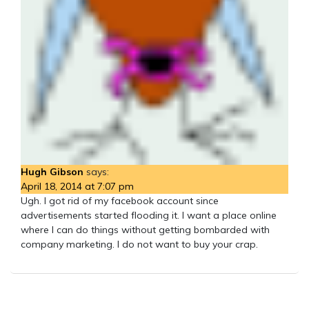
Hugh Gibson
says:
April 18, 2014 at 7:07 pm
Ugh. I got rid of my facebook account since
advertisements started flooding it. I want a place online
where I can do things without getting bombarded with
company marketing. I do not want to buy your crap.