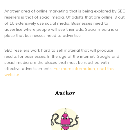
Another area of online marketing that is being explored by SEO
resellers is that of social media. Of adults that are online, 9 out
of 10 extensively use social media. Businesses need to
advertise where people will see their ads. Social media is a
place that businesses need to advertise.
SEO resellers work hard to sell material that will produce
results for businesses. In the age of the internet, Google and
social media are the places that must be reached with
effective advertisements.
For more information, read this
website.
Author