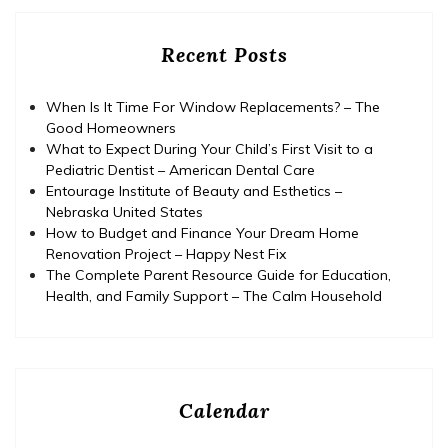
Recent Posts
When Is It Time For Window Replacements? – The
Good Homeowners
What to Expect During Your Child’s First Visit to a
Pediatric Dentist – American Dental Care
Entourage Institute of Beauty and Esthetics –
Nebraska United States
How to Budget and Finance Your Dream Home
Renovation Project – Happy Nest Fix
The Complete Parent Resource Guide for Education,
Health, and Family Support – The Calm Household
Calendar