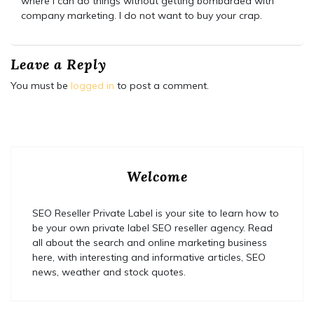
where I can do things without getting bombarded with
company marketing. I do not want to buy your crap.
Leave a Reply
You must be
logged in
to post a comment.
Welcome
SEO Reseller Private Label is your site to learn how to
be your own private label SEO reseller agency. Read
all about the search and online marketing business
here, with interesting and informative articles, SEO
news, weather and stock quotes.