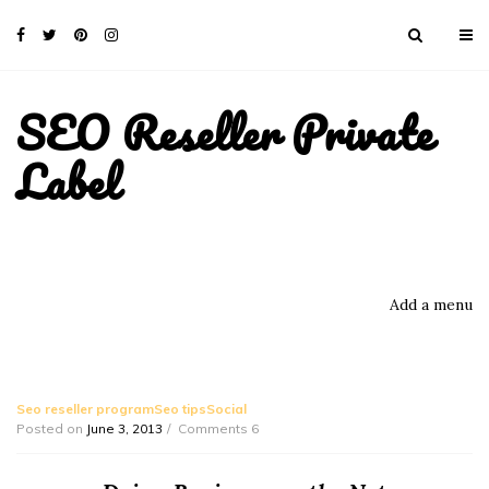
SEO Reseller Private
Label
Add a menu
Seo reseller programSeo tipsSocial
Posted on
June 3, 2013
Comments 6