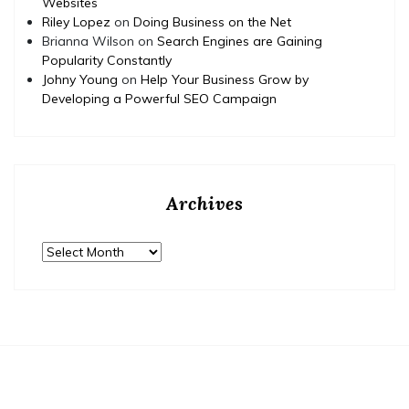
Websites
Riley Lopez
on
Doing Business on the Net
Brianna Wilson
on
Search Engines are Gaining
Popularity Constantly
Johny Young
on
Help Your Business Grow by
Developing a Powerful SEO Campaign
Archives
Archives