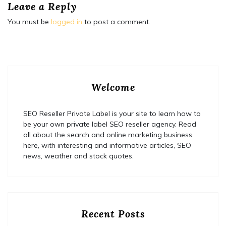
Leave a Reply
You must be
logged in
to post a comment.
Welcome
SEO Reseller Private Label is your site to learn how to
be your own private label SEO reseller agency. Read
all about the search and online marketing business
here, with interesting and informative articles, SEO
news, weather and stock quotes.
Recent Posts