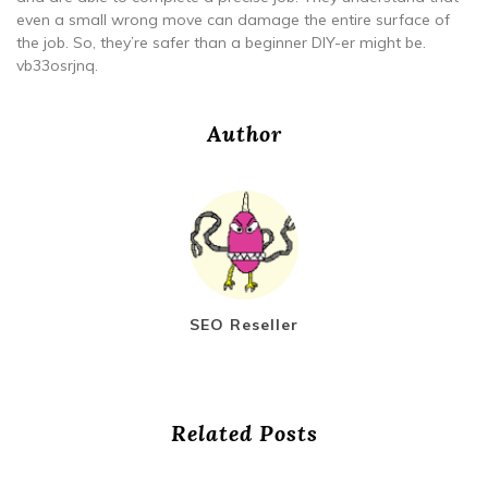
even a small wrong move can damage the entire surface of
the job. So, they’re safer than a beginner DIY-er might be.
vb33osrjnq.
Author
SEO Reseller
Related Posts