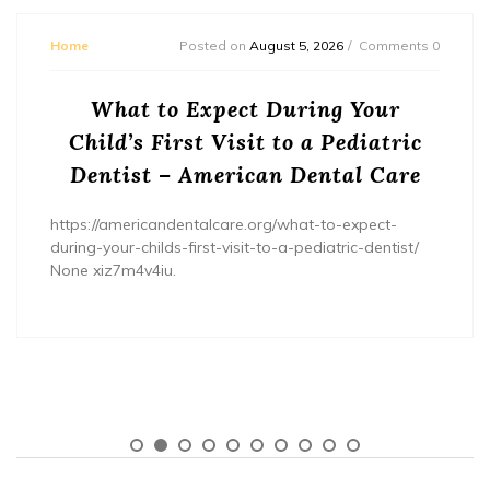
Home
Posted on
August 5, 2026
Comments 0
What to Expect During Your
Child’s First Visit to a Pediatric
Dentist – American Dental Care
https://americandentalcare.org/what-to-expect-
during-your-childs-first-visit-to-a-pediatric-dentist/
None xiz7m4v4iu.