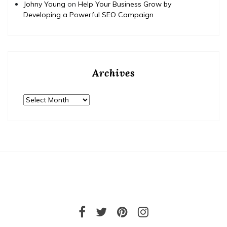
Johny Young
on
Help Your Business Grow by
Developing a Powerful SEO Campaign
Archives
Archives