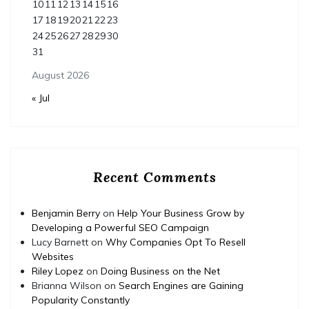
10
11
12
13
14
15
16
17
18
19
20
21
22
23
24
25
26
27
28
29
30
31
August 2026
« Jul
Recent Comments
Benjamin Berry
on
Help Your Business Grow by
Developing a Powerful SEO Campaign
Lucy Barnett
on
Why Companies Opt To Resell
Websites
Riley Lopez
on
Doing Business on the Net
Brianna Wilson
on
Search Engines are Gaining
Popularity Constantly