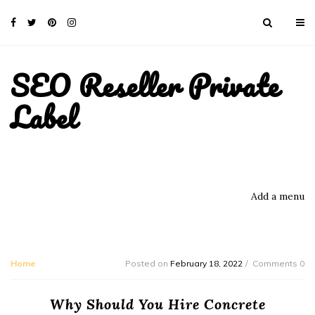
SEO Reseller Private
Label
Add a menu
Home
Posted on
February 18, 2022
Comments 0
Why Should You Hire Concrete