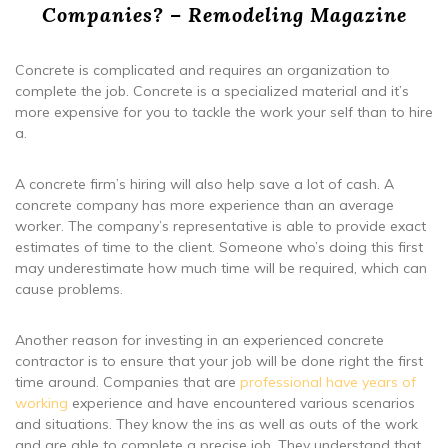
Companies? – Remodeling Magazine
Concrete is complicated and requires an organization to
complete the job. Concrete is a specialized material and it’s
more expensive for you to tackle the work your self than to hire
a.
A concrete firm’s hiring will also help save a lot of cash. A
concrete company has more experience than an average
worker. The company’s representative is able to provide exact
estimates of time to the client. Someone who’s doing this first
may underestimate how much time will be required, which can
cause problems.
Another reason for investing in an experienced concrete
contractor is to ensure that your job will be done right the first
time around. Companies that are
professional have years of
working
experience and have encountered various scenarios
and situations. They know the ins as well as outs of the work
and are able to complete a precise job. They understand that