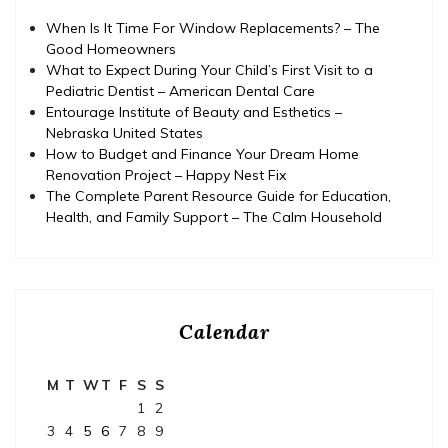
When Is It Time For Window Replacements? – The
Good Homeowners
What to Expect During Your Child’s First Visit to a
Pediatric Dentist – American Dental Care
Entourage Institute of Beauty and Esthetics –
Nebraska United States
How to Budget and Finance Your Dream Home
Renovation Project – Happy Nest Fix
The Complete Parent Resource Guide for Education,
Health, and Family Support – The Calm Household
Calendar
M
T
W
T
F
S
S
1
2
3
4
5
6
7
8
9