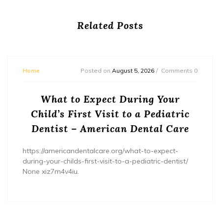
Related Posts
Home
Posted on
August 5, 2026
Comments 0
What to Expect During Your
Child’s First Visit to a Pediatric
Dentist – American Dental Care
https://americandentalcare.org/what-to-expect-
during-your-childs-first-visit-to-a-pediatric-dentist/
None xiz7m4v4iu.