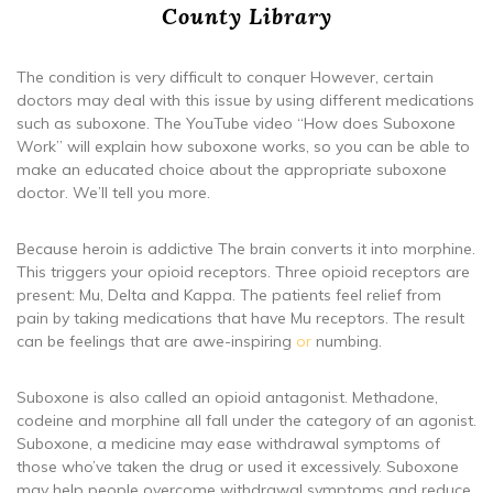
County Library
The condition is very difficult to conquer However, certain
doctors may deal with this issue by using different medications
such as suboxone. The YouTube video “How does Suboxone
Work” will explain how suboxone works, so you can be able to
make an educated choice about the appropriate suboxone
doctor. We’ll tell you more.
Because heroin is addictive The brain converts it into morphine.
This triggers your opioid receptors. Three opioid receptors are
present: Mu, Delta and Kappa. The patients feel relief from
pain by taking medications that have Mu receptors. The result
can be feelings that are awe-inspiring
or
numbing.
Suboxone is also called an opioid antagonist. Methadone,
codeine and morphine all fall under the category of an agonist.
Suboxone, a medicine may ease withdrawal symptoms of
those who’ve taken the drug or used it excessively. Suboxone
may help people overcome withdrawal symptoms and reduce