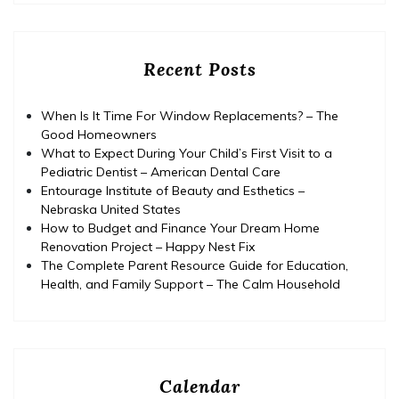
Recent Posts
When Is It Time For Window Replacements? – The
Good Homeowners
What to Expect During Your Child’s First Visit to a
Pediatric Dentist – American Dental Care
Entourage Institute of Beauty and Esthetics –
Nebraska United States
How to Budget and Finance Your Dream Home
Renovation Project – Happy Nest Fix
The Complete Parent Resource Guide for Education,
Health, and Family Support – The Calm Household
Calendar