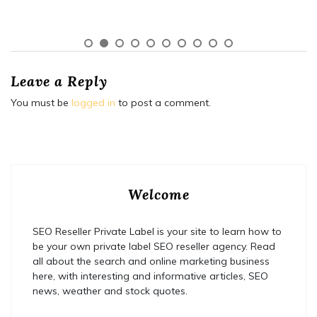
Leave a Reply
You must be
logged in
to post a comment.
Welcome
SEO Reseller Private Label is your site to learn how to
be your own private label SEO reseller agency. Read
all about the search and online marketing business
here, with interesting and informative articles, SEO
news, weather and stock quotes.