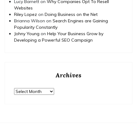
Lucy Barnett
on
Why Companies Opt To Resell
Websites
Riley Lopez
on
Doing Business on the Net
Brianna Wilson
on
Search Engines are Gaining
Popularity Constantly
Johny Young
on
Help Your Business Grow by
Developing a Powerful SEO Campaign
Archives
Archives