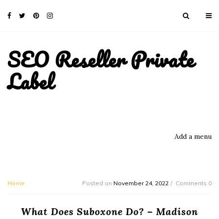
SEO Reseller Private
Label
Add a menu
Home
Posted on
November 24, 2022
Comments 0
What Does Suboxone Do? – Madison