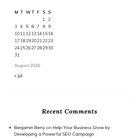
M
T
W
T
F
S
S
1
2
3
4
5
6
7
8
9
10
11
12
13
14
15
16
17
18
19
20
21
22
23
24
25
26
27
28
29
30
31
August 2026
« Jul
Recent Comments
Benjamin Berry
on
Help Your Business Grow by
Developing a Powerful SEO Campaign