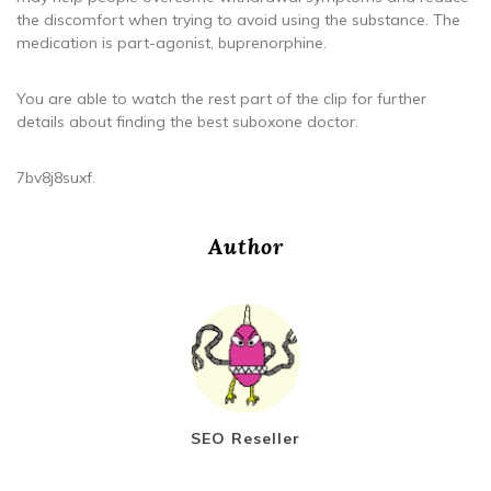
the discomfort when trying to avoid using the substance. The
medication is part-agonist, buprenorphine.
You are able to watch the rest part of the clip for further
details about finding the best suboxone doctor.
7bv8j8suxf.
Author
SEO Reseller