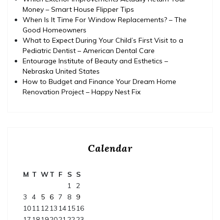
Money – Smart House Flipper Tips
When Is It Time For Window Replacements? – The
Good Homeowners
What to Expect During Your Child’s First Visit to a
Pediatric Dentist – American Dental Care
Entourage Institute of Beauty and Esthetics –
Nebraska United States
How to Budget and Finance Your Dream Home
Renovation Project – Happy Nest Fix
Calendar
M
T
W
T
F
S
S
1
2
3
4
5
6
7
8
9
10
11
12
13
14
15
16
17
18
19
20
21
22
23