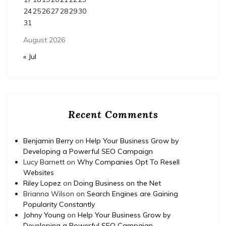
24
25
26
27
28
29
30
31
August 2026
« Jul
Recent Comments
Benjamin Berry
on
Help Your Business Grow by
Developing a Powerful SEO Campaign
Lucy Barnett
on
Why Companies Opt To Resell
Websites
Riley Lopez
on
Doing Business on the Net
Brianna Wilson
on
Search Engines are Gaining
Popularity Constantly
Johny Young
on
Help Your Business Grow by
Developing a Powerful SEO Campaign