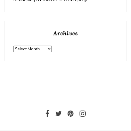
Archives
Archives