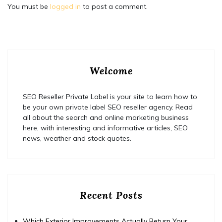
You must be
logged in
to post a comment.
Welcome
SEO Reseller Private Label is your site to learn how to
be your own private label SEO reseller agency. Read
all about the search and online marketing business
here, with interesting and informative articles, SEO
news, weather and stock quotes.
Recent Posts
Which Exterior Improvements Actually Return Your