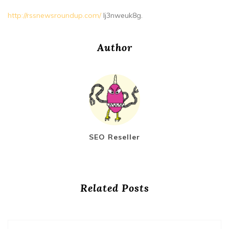
http://rssnewsroundup.com/
lj3nweuk8g.
Author
SEO Reseller
Related Posts