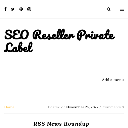
SEO Reseller Private
Label
Add a menu
Home
Posted on
November 25, 2022
Comments 0
RSS News Roundup –