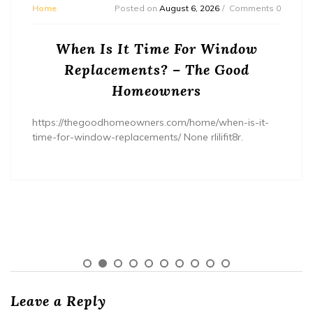
Home
Posted on
August 6, 2026
Comments 0
When Is It Time For Window
Replacements? – The Good
Homeowners
https://thegoodhomeowners.com/home/when-is-it-
time-for-window-replacements/ None rlilifit8r.
Leave a Reply