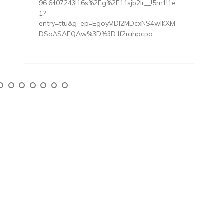
96.6407243!16s%2Fg%2F11sjb2lr__!5m1!1e
1?
entry=ttu&g_ep=EgoyMDI2MDcxNS4wIKXM
DSoASAFQAw%3D%3D lf2rahpcpa.