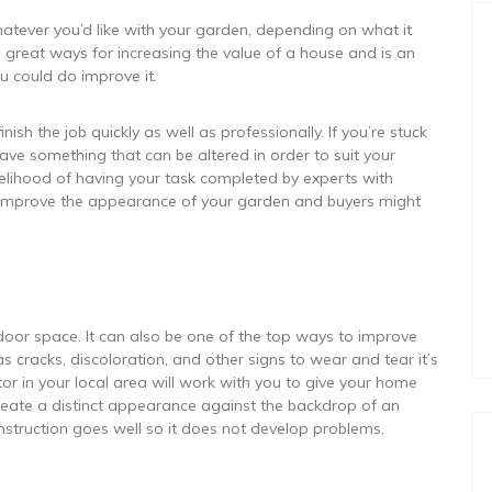
tever you’d like with your garden, depending on what it
e great ways for increasing the value of a house and is an
 could do improve it.
ish the job quickly as well as professionally. If you’re stuck
ave something that can be altered in order to suit your
ikelihood of having your task completed by experts with
o improve the appearance of your garden and buyers might
door space. It can also be one of the top ways to improve
s cracks, discoloration, and other signs to wear and tear it’s
or in your local area will work with you to give your home
eate a distinct appearance against the backdrop of an
onstruction goes well so it does not develop problems.