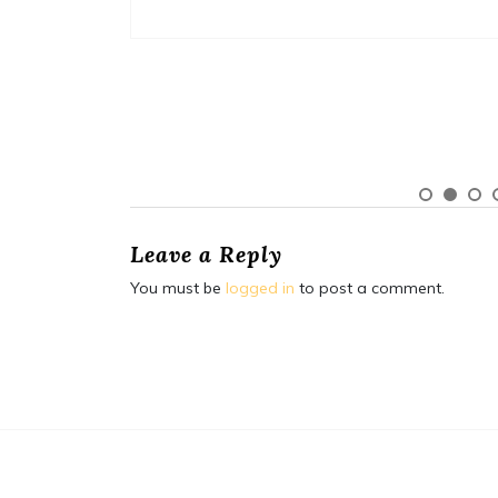
Leave a Reply
You must be
logged in
to post a comment.