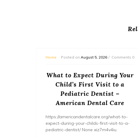
Rel
mments 0
Home
Posted on
August 5, 2026
Comments 0
or
What to Expect During Your
s? –
Child’s First Visit to a
ers
Pediatric Dentist –
American Dental Care
/home/wh
ents/
https://americandentalcare.org/what-to-
expect-during-your-childs-first-visit-to-a-
pediatric-dentist/ None xiz7m4v4iu.