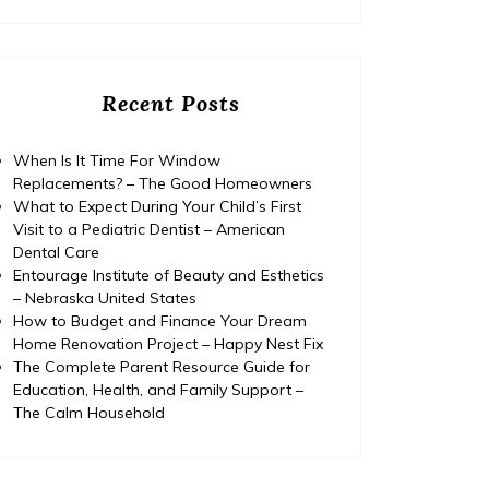
Recent Posts
When Is It Time For Window
Replacements? – The Good Homeowners
What to Expect During Your Child’s First
Visit to a Pediatric Dentist – American
Dental Care
Entourage Institute of Beauty and Esthetics
– Nebraska United States
How to Budget and Finance Your Dream
Home Renovation Project – Happy Nest Fix
The Complete Parent Resource Guide for
Education, Health, and Family Support –
The Calm Household