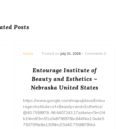
ated Posts
Home
Posted on
July 31, 2026
Comments 0
Entourage Institute of
Beauty and Esthetics –
Nebraska United States
https://www.google.com/maps/place/Entou
rage+Institute+of+Beauty+and+Esthetics/
@40.7558878,-96.6407243,17z/data=!3m1!4
b1!4m6!3m5!1s0x8796976bc644f4a1:0xde5
75070f9e8a130!8m2!3d40.7558878!4d-