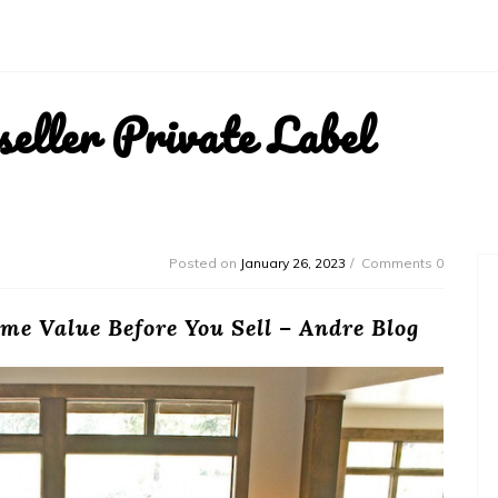
ller Private Label
Posted on
January 26, 2023
Comments 0
me Value Before You Sell – Andre Blog