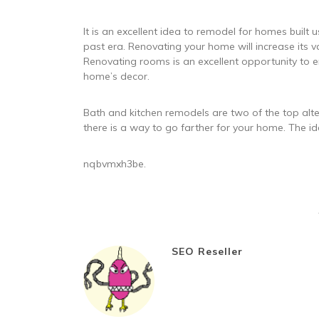
It is an excellent idea to remodel for homes built u
past era. Renovating your home will increase its val
Renovating rooms is an excellent opportunity to e
home’s decor.
Bath and kitchen remodels are two of the top alte
there is a way to go farther for your home. The id
nqbvmxh3be.
SEO Reseller