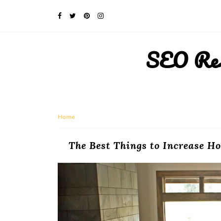
SEO Rese
Home
The Best Things to Increase Ho