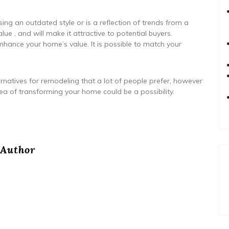
sing an outdated style or is a reflection of trends from a
ue , and will make it attractive to potential buyers.
nhance your home’s value. It is possible to match your
rnatives for remodeling that a lot of people prefer, however
ea of transforming your home could be a possibility.
Author