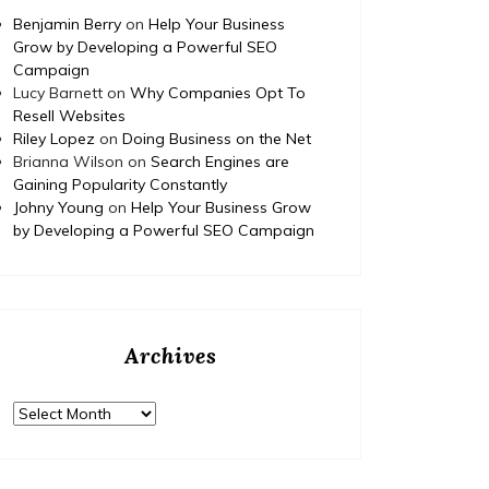
Benjamin Berry
on
Help Your Business
Grow by Developing a Powerful SEO
Campaign
Lucy Barnett
on
Why Companies Opt To
Resell Websites
Riley Lopez
on
Doing Business on the Net
Brianna Wilson
on
Search Engines are
Gaining Popularity Constantly
Johny Young
on
Help Your Business Grow
by Developing a Powerful SEO Campaign
Archives
Archives