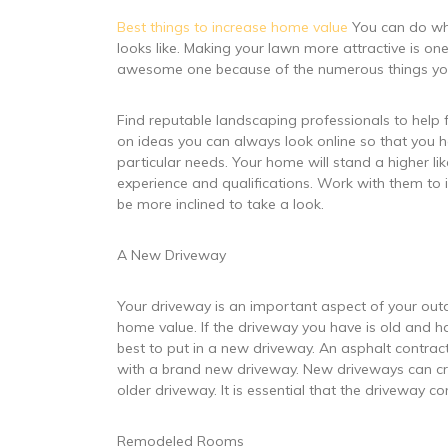
Best things to increase home value
You can do wha
looks like. Making your lawn more attractive is on
awesome one because of the numerous things you
Find reputable landscaping professionals to help fin
on ideas you can always look online so that you h
particular needs. Your home will stand a higher l
experience and qualifications. Work with them t
be more inclined to take a look.
A New Driveway
Your driveway is an important aspect of your out
home value. If the driveway you have is old and ha
best to put in a new driveway. An asphalt contract
with a brand new driveway. New driveways can cr
older driveway. It is essential that the driveway c
Remodeled Rooms