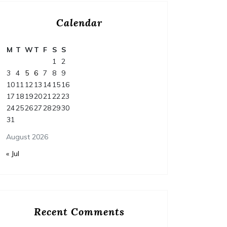
Calendar
M
T
W
T
F
S
S
1
2
3
4
5
6
7
8
9
10
11
12
13
14
15
16
17
18
19
20
21
22
23
24
25
26
27
28
29
30
31
August 2026
« Jul
Recent Comments