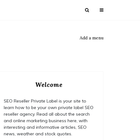
Add a menu
Welcome
SEO Reseller Private Label is your site to
learn how to be your own private label SEO
reseller agency. Read all about the search
and online marketing business here, with
interesting and informative articles, SEO
news, weather and stock quotes.