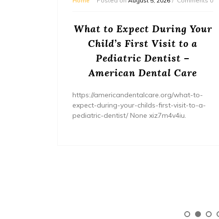
mments 0
Home
Posted on
August 5, 2026
Comments 0
or
What to Expect During Your
s? –
Child’s First Visit to a
ers
Pediatric Dentist –
American Dental Care
/home/wh
ents/
https://americandentalcare.org/what-to-
expect-during-your-childs-first-visit-to-a-
pediatric-dentist/ None xiz7m4v4iu.