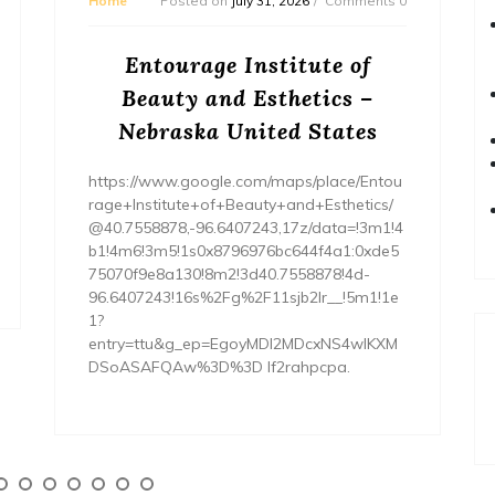
Home
Posted on
July 31, 2026
Comments 0
Entourage Institute of
Beauty and Esthetics –
Nebraska United States
https://www.google.com/maps/place/Entou
rage+Institute+of+Beauty+and+Esthetics/
@40.7558878,-96.6407243,17z/data=!3m1!4
b1!4m6!3m5!1s0x8796976bc644f4a1:0xde5
75070f9e8a130!8m2!3d40.7558878!4d-
96.6407243!16s%2Fg%2F11sjb2lr__!5m1!1e
1?
entry=ttu&g_ep=EgoyMDI2MDcxNS4wIKXM
DSoASAFQAw%3D%3D lf2rahpcpa.