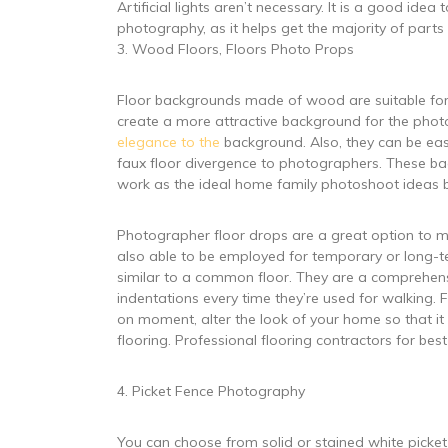
Artificial lights aren’t necessary. It is a good id
photography, as it helps get the majority of parts o
3. Wood Floors, Floors Photo Props
Floor backgrounds made of wood are suitable for i
create a more attractive background for the photo
elegance to the
background. Also, they can be ea
faux floor divergence to photographers. These ba
work as the ideal home family photoshoot ideas be
Photographer floor drops are a great option to ma
also able to be employed for temporary or long-te
similar to a common floor. They are a comprehensiv
indentations every time they’re used for walking. 
on moment, alter the look of your home so that i
flooring. Professional flooring contractors for best
4. Picket Fence Photography
You can choose from solid or stained white picket