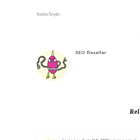
fadac5nybr.
SEO Reseller
Rel