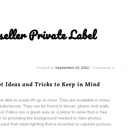
ller Private Label
Posted on
September 20, 2022
Comments 0
t Ideas and Tricks to Keep in Mind
 able to easily lift up or close. They are available in many
ubstances. They can be found in fences, plants and walls.
l. Patios are a great way as a place to relax that is free
ion to providing the background needed to take photos.
 yard that adds lighting that is essential to capture pictures.