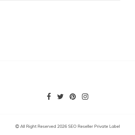
All Right Reserved 2026 SEO Reseller Private Label