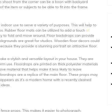
ea to shoot from the corner can be a boon with backyard
f the item or subjects to be able to fit into the frame.
ndoor use to serve a variety of purposes. This will help to
s. Rubber floor mats can be utilized to add a touch
of
sy to fold and move around. Floor backdrops can provide
ckgrounds are great for studios. Wooden floor decors could
cause they provide a stunning portrait an attractive floor.
ke a stylish and versatile layout in your house. They are
rm use. Floordrops are printed on thick polyester materials
e material that helps make it less likely to leave
Floordrops are a replica of the main floor. These props may,
t appears as it’s a modern home with a recently cleaned
 ideas.
 fence props. This makes it easier to photograph.