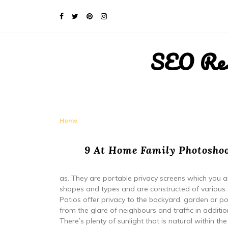
SEO Rese
Home
9 At Home Family Photoshoo
as. They are portable privacy screens which you are
shapes and types and are constructed of various s
Patios offer privacy to the backyard, garden or poo
from the glare of neighbours and traffic in addit
There’s plenty of sunlight that is natural within the