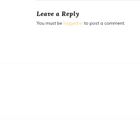
Leave a Reply
You must be
logged in
to post a comment.