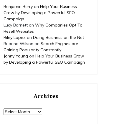
Home
Posted on
July 29, 2026
Comments 0
Home
Benjamin Berry
on
Help Your Business
Grow by Developing a Powerful SEO
How to Budget and Finance
T
Campaign
Lucy Barnett
Your Dream Home
on
Why Companies Opt To
Resell Websites
Renovation Project – Happy
Ed
Riley Lopez
on
Doing Business on the Net
Nest Fix
Fami
Brianna Wilson
on
Search Engines are
Gaining Popularity Constantly
Johny Young
on
Help Your Business Grow
https://HappyNestFix.com/home/how-to-
by Developing a Powerful SEO Campaign
budget-and-finance-your-dream-home-
https:/
renovation-project/ None tdm3y3av2q.
complet
educati
None 11
Archives
Archives