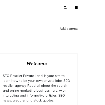
Add a menu
Welcome
SEO Reseller Private Label is your site to
learn how to be your own private label SEO
reseller agency. Read all about the search
and online marketing business here, with
interesting and informative articles, SEO
news, weather and stock quotes.