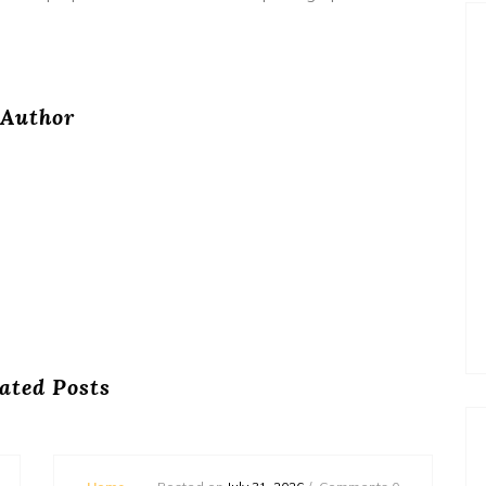
Author
ated Posts