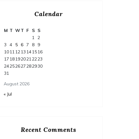
Calendar
M
T
W
T
F
S
S
1
2
3
4
5
6
7
8
9
10
11
12
13
14
15
16
17
18
19
20
21
22
23
24
25
26
27
28
29
30
31
August 2026
« Jul
Recent Comments