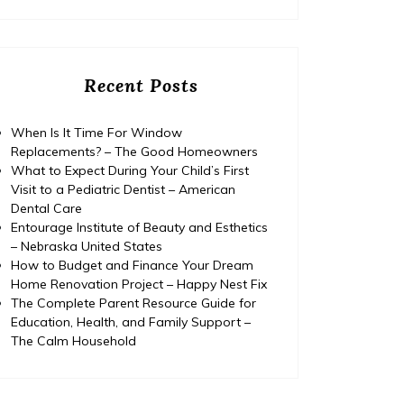
Recent Posts
When Is It Time For Window
Replacements? – The Good Homeowners
What to Expect During Your Child’s First
Visit to a Pediatric Dentist – American
Dental Care
Entourage Institute of Beauty and Esthetics
– Nebraska United States
How to Budget and Finance Your Dream
Home Renovation Project – Happy Nest Fix
The Complete Parent Resource Guide for
Education, Health, and Family Support –
The Calm Household