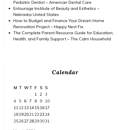
Pediatric Dentist – American Dental Care
Entourage Institute of Beauty and Esthetics –
Nebraska United States
How to Budget and Finance Your Dream Home
Renovation Project – Happy Nest Fix
The Complete Parent Resource Guide for Education,
Health, and Family Support – The Calm Household
Calendar
M
T
W
T
F
S
S
1
2
3
4
5
6
7
8
9
10
11
12
13
14
15
16
17
18
19
20
21
22
23
24
25
26
27
28
29
30
31