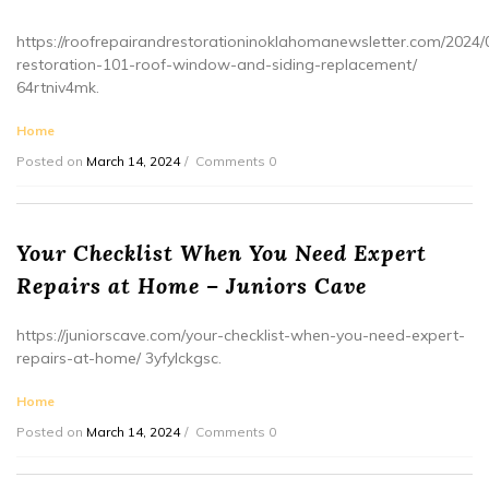
https://roofrepairandrestorationinoklahomanewsletter.com/2024/
restoration-101-roof-window-and-siding-replacement/
64rtniv4mk.
Home
Posted on
March 14, 2024
Comments 0
Your Checklist When You Need Expert
Repairs at Home – Juniors Cave
https://juniorscave.com/your-checklist-when-you-need-expert-
repairs-at-home/ 3yfylckgsc.
Home
Posted on
March 14, 2024
Comments 0