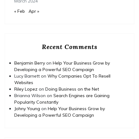
March 2024
« Feb
Apr »
Recent Comments
Benjamin Berry
on
Help Your Business Grow by
Developing a Powerful SEO Campaign
Lucy Barnett
on
Why Companies Opt To Resell
Websites
Riley Lopez
on
Doing Business on the Net
Brianna Wilson
on
Search Engines are Gaining
Popularity Constantly
Johny Young
on
Help Your Business Grow by
Developing a Powerful SEO Campaign