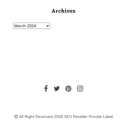
Archives
Archives
All Right Reserved 2026 SEO Reseller Private Label