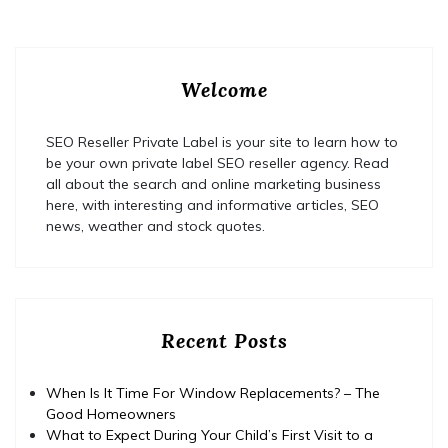
Welcome
SEO Reseller Private Label is your site to learn how to
be your own private label SEO reseller agency. Read
all about the search and online marketing business
here, with interesting and informative articles, SEO
news, weather and stock quotes.
Recent Posts
When Is It Time For Window Replacements? – The
Good Homeowners
What to Expect During Your Child’s First Visit to a