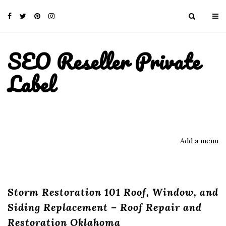
SEO Reseller Private
Label
Add a menu
Storm Restoration 101 Roof, Window, and
Siding Replacement – Roof Repair and
Restoration Oklahoma