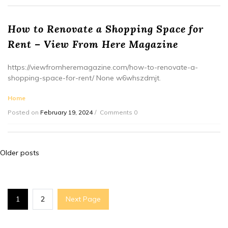
How to Renovate a Shopping Space for
Rent – View From Here Magazine
https://viewfromheremagazine.com/how-to-renovate-a-
shopping-space-for-rent/ None w6whszdmjt.
Home
Posted on
February 19, 2024
Comments 0
Posts
Older posts
navigation
1
2
Next Page