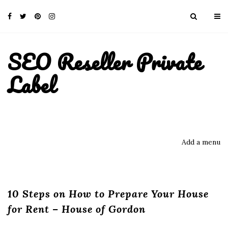
SEO Reseller Private
Label
Add a menu
10 Steps on How to Prepare Your House
for Rent – House of Gordon