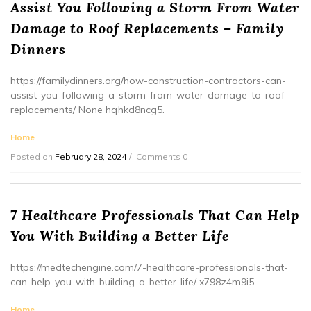
Assist You Following a Storm From Water
Damage to Roof Replacements – Family
Dinners
https://familydinners.org/how-construction-contractors-can-
assist-you-following-a-storm-from-water-damage-to-roof-
replacements/ None hqhkd8ncg5.
Home
Posted on
February 28, 2024
Comments 0
7 Healthcare Professionals That Can Help
You With Building a Better Life
https://medtechengine.com/7-healthcare-professionals-that-
can-help-you-with-building-a-better-life/ x798z4m9i5.
Home