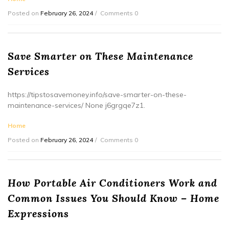
Posted on
February 26, 2024
Comments 0
Save Smarter on These Maintenance
Services
https://tipstosavemoney.info/save-smarter-on-these-
maintenance-services/ None j6grgqe7z1.
Home
Posted on
February 26, 2024
Comments 0
How Portable Air Conditioners Work and
Common Issues You Should Know – Home
Expressions