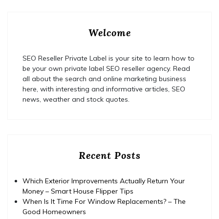
Welcome
SEO Reseller Private Label is your site to learn how to
be your own private label SEO reseller agency. Read
all about the search and online marketing business
here, with interesting and informative articles, SEO
news, weather and stock quotes.
Recent Posts
Which Exterior Improvements Actually Return Your
Money – Smart House Flipper Tips
When Is It Time For Window Replacements? – The
Good Homeowners