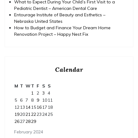
What to Expect During Your Child’s First Visit to a
Pediatric Dentist – American Dental Care
Entourage Institute of Beauty and Esthetics –
Nebraska United States
How to Budget and Finance Your Dream Home
Renovation Project – Happy Nest Fix
Calendar
M
T
W
T
F
S
S
1
2
3
4
5
6
7
8
9
10
11
12
13
14
15
16
17
18
19
20
21
22
23
24
25
26
27
28
29
February 2024