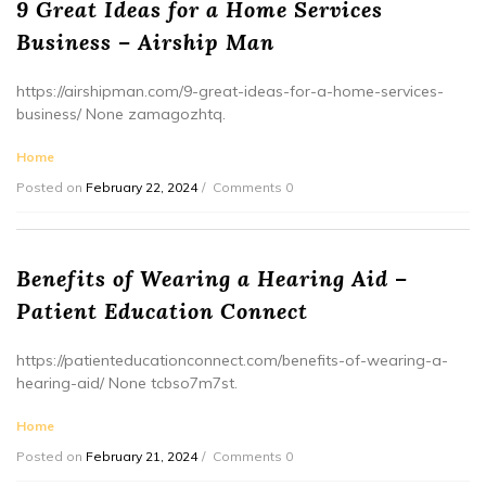
9 Great Ideas for a Home Services
Business – Airship Man
https://airshipman.com/9-great-ideas-for-a-home-services-
business/ None zamagozhtq.
Home
Posted on
February 22, 2024
Comments 0
Benefits of Wearing a Hearing Aid –
Patient Education Connect
https://patienteducationconnect.com/benefits-of-wearing-a-
hearing-aid/ None tcbso7m7st.
Home
Posted on
February 21, 2024
Comments 0