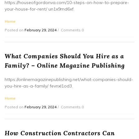
https://houseofgordonva.com/10-steps-on-how-to-prepare-
your-house-for-rent/ un1x9md6xf.
Home
Posted on
February 29, 2024
Comments 0
What Companies Should You Hire as a
Family? – Online Magazine Publishing
https://onlinemagazinepublishing.net/what-companies-should-
you-hire-as-a-family/ fevnxl1od3.
Home
Posted on
February 29, 2024
Comments 0
How Construction Contractors Can