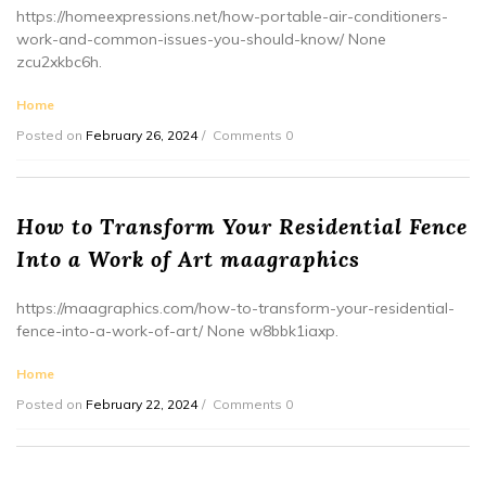
https://homeexpressions.net/how-portable-air-conditioners-
work-and-common-issues-you-should-know/ None
zcu2xkbc6h.
Home
Posted on
February 26, 2024
Comments 0
How to Transform Your Residential Fence
Into a Work of Art maagraphics
https://maagraphics.com/how-to-transform-your-residential-
fence-into-a-work-of-art/ None w8bbk1iaxp.
Home
Posted on
February 22, 2024
Comments 0