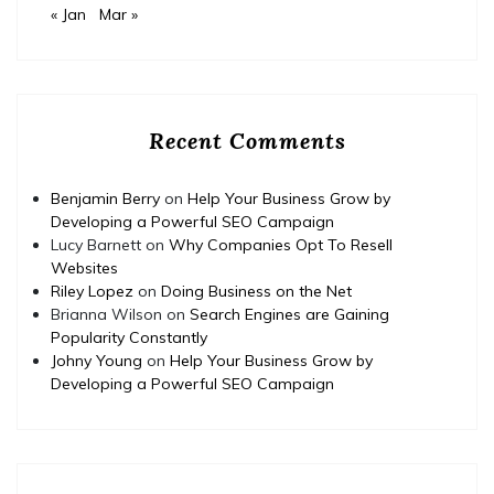
« Jan
Mar »
Recent Comments
Benjamin Berry
on
Help Your Business Grow by
Developing a Powerful SEO Campaign
Lucy Barnett
on
Why Companies Opt To Resell
Websites
Riley Lopez
on
Doing Business on the Net
Brianna Wilson
on
Search Engines are Gaining
Popularity Constantly
Johny Young
on
Help Your Business Grow by
Developing a Powerful SEO Campaign