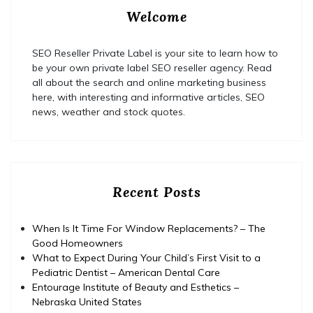
Welcome
SEO Reseller Private Label is your site to learn how to
be your own private label SEO reseller agency. Read
all about the search and online marketing business
here, with interesting and informative articles, SEO
news, weather and stock quotes.
Recent Posts
When Is It Time For Window Replacements? – The
Good Homeowners
What to Expect During Your Child’s First Visit to a
Pediatric Dentist – American Dental Care
Entourage Institute of Beauty and Esthetics –
Nebraska United States