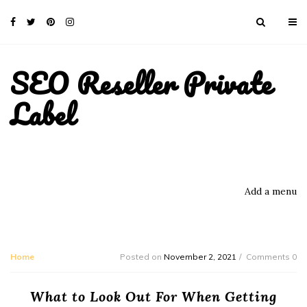
SEO Reseller Private
Label
Add a menu
Home
Posted on
November 2, 2021
Comments 0
What to Look Out For When Getting