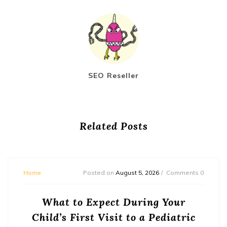
SEO Reseller
Related Posts
Home
Posted on
August 5, 2026
Comments 0
What to Expect During Your
Child’s First Visit to a Pediatric