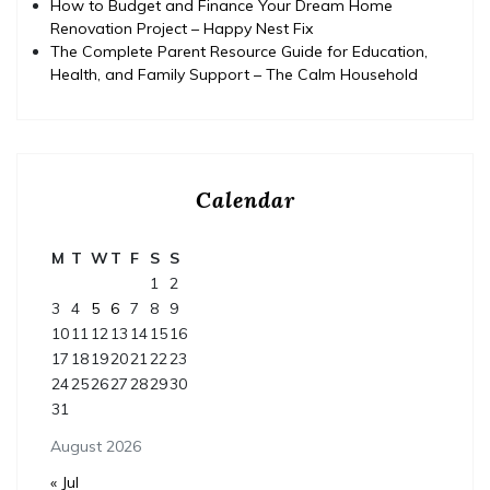
How to Budget and Finance Your Dream Home
Renovation Project – Happy Nest Fix
The Complete Parent Resource Guide for Education,
Health, and Family Support – The Calm Household
Calendar
M
T
W
T
F
S
S
1
2
3
4
5
6
7
8
9
10
11
12
13
14
15
16
17
18
19
20
21
22
23
24
25
26
27
28
29
30
31
August 2026
« Jul