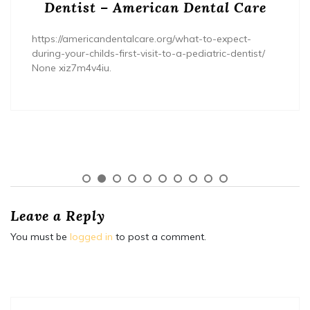
Dentist – American Dental Care
https://americandentalcare.org/what-to-expect-
during-your-childs-first-visit-to-a-pediatric-dentist/
None xiz7m4v4iu.
Leave a Reply
You must be
logged in
to post a comment.