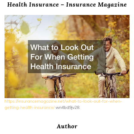
Health Insurance – Insurance Magazine
https://insurancemagazine.net/what-to-look-out-for-when-
getting-health-insurance/
wn4bd9jv28.
Author