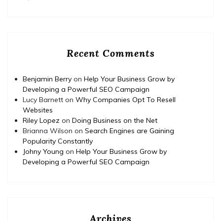
Recent Comments
Benjamin Berry
on
Help Your Business Grow by
Developing a Powerful SEO Campaign
Lucy Barnett
on
Why Companies Opt To Resell
Websites
Riley Lopez
on
Doing Business on the Net
Brianna Wilson
on
Search Engines are Gaining
Popularity Constantly
Johny Young
on
Help Your Business Grow by
Developing a Powerful SEO Campaign
Archives