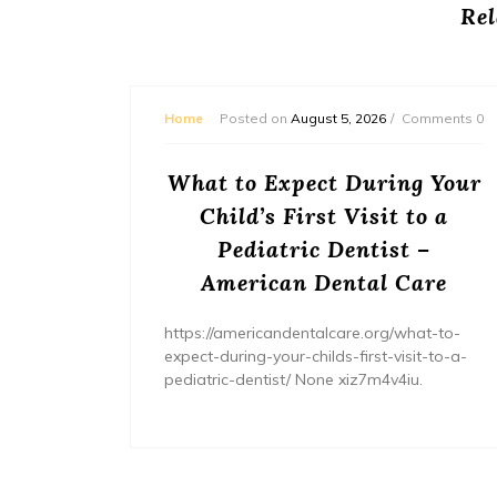
Rel
mments 0
Home
Posted on
August 5, 2026
Comments 0
or
What to Expect During Your
s? –
Child’s First Visit to a
ers
Pediatric Dentist –
American Dental Care
/home/wh
ents/
https://americandentalcare.org/what-to-
expect-during-your-childs-first-visit-to-a-
pediatric-dentist/ None xiz7m4v4iu.