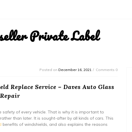
ller Private Label
Posted on
December 16, 2021
Comments 0
ld Replace Service – Daves Auto Glass
Repair
safety of every vehicle. That is why it is important to
ther than later. It is sought-after by all kinds of cars. This
d
benefits of windshields, and also explains the reasons