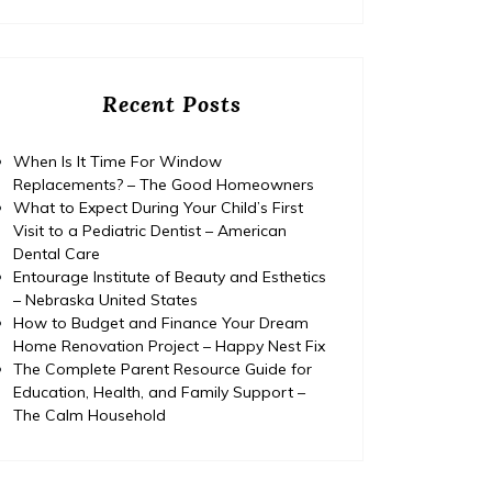
Recent Posts
When Is It Time For Window
Replacements? – The Good Homeowners
What to Expect During Your Child’s First
Visit to a Pediatric Dentist – American
Dental Care
Entourage Institute of Beauty and Esthetics
– Nebraska United States
How to Budget and Finance Your Dream
Home Renovation Project – Happy Nest Fix
The Complete Parent Resource Guide for
Education, Health, and Family Support –
The Calm Household