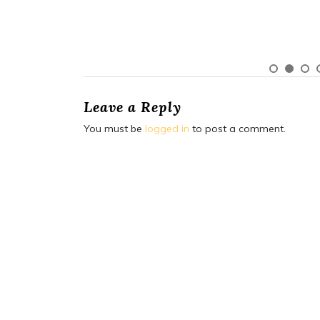
Leave a Reply
You must be
logged in
to post a comment.