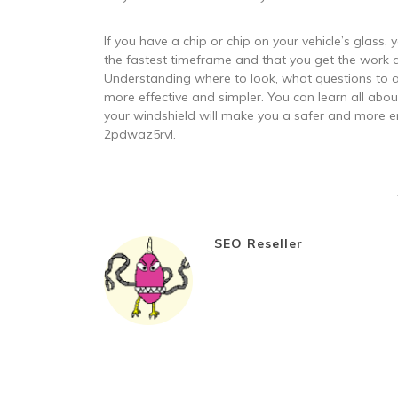
If you have a chip or chip on your vehicle’s glass, 
the fastest timeframe and that you get the work d
Understanding where to look, what questions to a
more effective and simpler. You can learn all abou
your windshield will make you a safer and more en
2pdwaz5rvl.
SEO Reseller