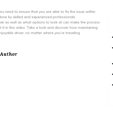
you need to ensure that you are able to fix the issue within
one by skilled and experienced professionals.
sk as well as what options to look at can make the process
t it in this video. Take a look and discover how maintaining
joyable driver, no matter where you’re traveling.
Author