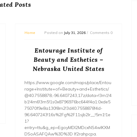
ated Posts
Home
Posted on
July 31, 2026
Comments 0
Entourage Institute of
Beauty and Esthetics –
Nebraska United States
https://www.google.com/maps/place/Entou
rage+Institute+of+Beauty+and+Esthetics/
@40.7558878,-96.6407243,17z/data=!3m1!4
b1!4m6!3m5!1s0x8796976bc644f4a1:0xde5
75070f9e8a130!8m2!3d40.7558878!4d-
96.6407243!16s%2Fg%2F11sjb2lr__!5m1!1e
1?
entry=ttu&g_ep=EgoyMDI2MDcxNS4wIKXM
DSoASAFQAw%3D%3D lf2rahpcpa.