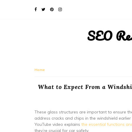
SEO Rese
Home
What to Expect From a Windshie
These glass structures are important to ensure the 
address cracks and chips in the windshield earlier ra
YouTube video explains
the essential functions an
they’re crucial for car safety.