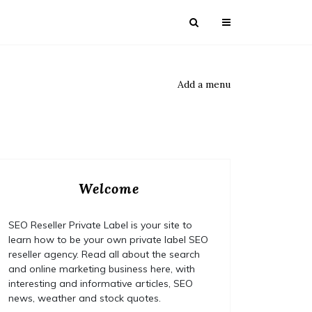
Add a menu
Welcome
SEO Reseller Private Label is your site to
learn how to be your own private label SEO
reseller agency. Read all about the search
and online marketing business here, with
interesting and informative articles, SEO
news, weather and stock quotes.