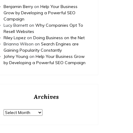
Benjamin Berry
on
Help Your Business
Grow by Developing a Powerful SEO
Campaign
Lucy Barnett
on
Why Companies Opt To
Resell Websites
Riley Lopez
on
Doing Business on the Net
Brianna Wilson
on
Search Engines are
Gaining Popularity Constantly
Johny Young
on
Help Your Business Grow
by Developing a Powerful SEO Campaign
Archives
Archives