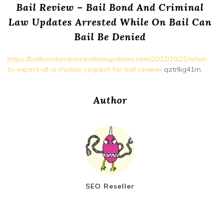
Bail Review – Bail Bond And Criminal
Law Updates Arrested While On Bail Can
Bail Be Denied
https://bailbondandcriminallawupdates.com/2022/10/21/what-
to-expect-at-a-motion-request-for-bail-review/
qztrlkg41m.
Author
SEO Reseller