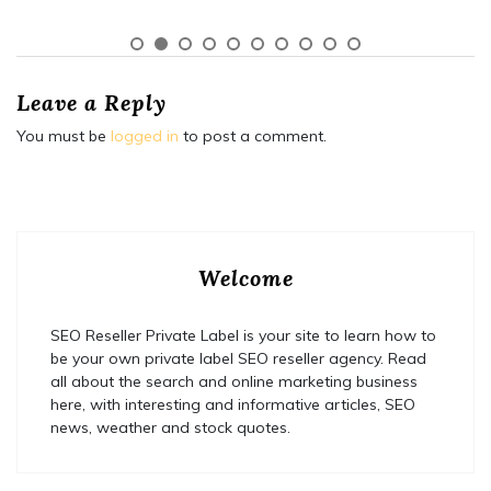
Leave a Reply
You must be
logged in
to post a comment.
Welcome
SEO Reseller Private Label is your site to learn how to
be your own private label SEO reseller agency. Read
all about the search and online marketing business
here, with interesting and informative articles, SEO
news, weather and stock quotes.