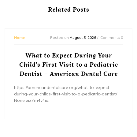
Related Posts
Home
Posted on
August 5, 2026
Comments 0
What to Expect During Your
Child’s First Visit to a Pediatric
Dentist – American Dental Care
https://americandentalcare.org/what-to-expect-
during-your-childs-first-visit-to-a-pediatric-dentist/
None xiz7m4v4iu.