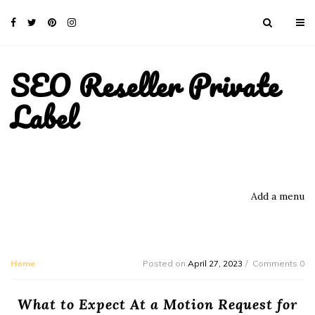
SEO Reseller Private
Label
Add a menu
Home
Posted on
April 27, 2023
Comments 0
What to Expect At a Motion Request for