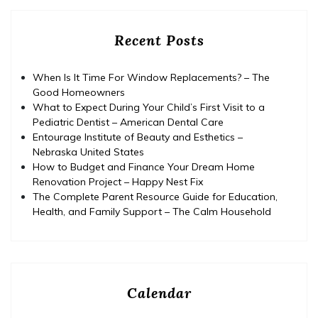
Recent Posts
When Is It Time For Window Replacements? – The
Good Homeowners
What to Expect During Your Child’s First Visit to a
Pediatric Dentist – American Dental Care
Entourage Institute of Beauty and Esthetics –
Nebraska United States
How to Budget and Finance Your Dream Home
Renovation Project – Happy Nest Fix
The Complete Parent Resource Guide for Education,
Health, and Family Support – The Calm Household
Calendar