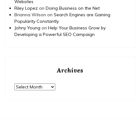
Websites
Riley Lopez
on
Doing Business on the Net
Brianna Wilson
on
Search Engines are Gaining
Popularity Constantly
Johny Young
on
Help Your Business Grow by
Developing a Powerful SEO Campaign
Archives
Archives