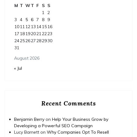
M
T
W
T
F
S
S
1
2
3
4
5
6
7
8
9
10
11
12
13
14
15
16
17
18
19
20
21
22
23
24
25
26
27
28
29
30
31
August 2026
« Jul
Recent Comments
Benjamin Berry
on
Help Your Business Grow by
Developing a Powerful SEO Campaign
Lucy Barnett
on
Why Companies Opt To Resell