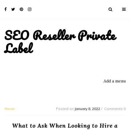
SEO Reseller Private
Label
Add a menu
Home
Posted on
January 8, 2022
Comments 0
What to Ask When Looking to Hire a