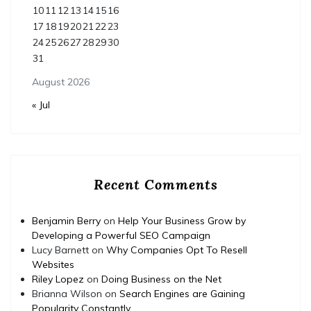
10
11
12
13
14
15
16
17
18
19
20
21
22
23
24
25
26
27
28
29
30
31
August 2026
« Jul
Recent Comments
Benjamin Berry
on
Help Your Business Grow by
Developing a Powerful SEO Campaign
Lucy Barnett
on
Why Companies Opt To Resell
Websites
Riley Lopez
on
Doing Business on the Net
Brianna Wilson
on
Search Engines are Gaining
Popularity Constantly