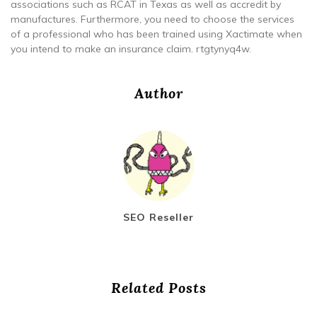
associations such as RCAT in Texas as well as accredit by
manufactures. Furthermore, you need to choose the services
of a professional who has been trained using Xactimate when
you intend to make an insurance claim. rtgtynyq4w.
Author
SEO Reseller
Related Posts