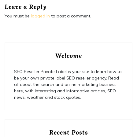
Leave a Reply
You must be
logged in
to post a comment.
Welcome
SEO Reseller Private Label is your site to learn how to
be your own private label SEO reseller agency. Read
all about the search and online marketing business
here, with interesting and informative articles, SEO
news, weather and stock quotes.
Recent Posts