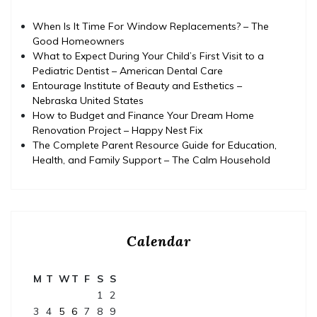
When Is It Time For Window Replacements? – The
Good Homeowners
What to Expect During Your Child’s First Visit to a
Pediatric Dentist – American Dental Care
Entourage Institute of Beauty and Esthetics –
Nebraska United States
How to Budget and Finance Your Dream Home
Renovation Project – Happy Nest Fix
The Complete Parent Resource Guide for Education,
Health, and Family Support – The Calm Household
Calendar
M
T
W
T
F
S
S
1
2
3
4
5
6
7
8
9