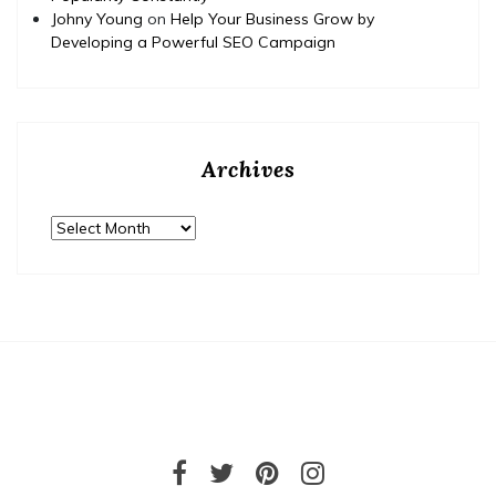
Johny Young
on
Help Your Business Grow by
Developing a Powerful SEO Campaign
Archives
Archives