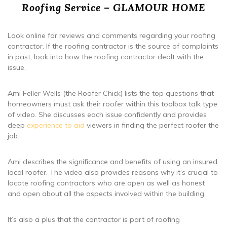
Roofing Service – GLAMOUR HOME
Look online for reviews and comments regarding your roofing
contractor. If the roofing contractor is the source of complaints
in past, look into how the roofing contractor dealt with the
issue.
Ami Feller Wells (the Roofer Chick) lists the top questions that
homeowners must ask their roofer within this toolbox talk type
of video. She discusses each issue confidently and provides
deep
experience to aid
viewers in finding the perfect roofer the
job.
Ami describes the significance and benefits of using an insured
local roofer. The video also provides reasons why it’s crucial to
locate roofing contractors who are open as well as honest
and open about all the aspects involved within the building.
It’s also a plus that the contractor is part of roofing