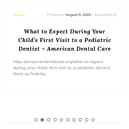
Home
Posted on
August 5, 2026
Comments 0
What to Expect During Your
Child’s First Visit to a Pediatric
Dentist – American Dental Care
https://americandentalcare.org/what-to-expect-
during-your-childs-first-visit-to-a-pediatric-dentist/
None xiz7m4v4iu.