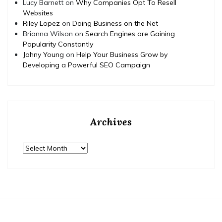
Lucy Barnett
on
Why Companies Opt To Resell
Websites
Riley Lopez
on
Doing Business on the Net
Brianna Wilson
on
Search Engines are Gaining
Popularity Constantly
Johny Young
on
Help Your Business Grow by
Developing a Powerful SEO Campaign
Archives
Archives