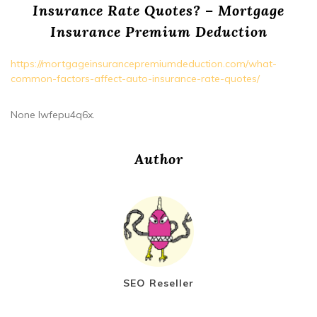
Insurance Rate Quotes? – Mortgage
Insurance Premium Deduction
https://mortgageinsurancepremiumdeduction.com/what-
common-factors-affect-auto-insurance-rate-quotes/
None lwfepu4q6x.
Author
SEO Reseller