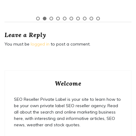
Leave a Reply
You must be
logged in
to post a comment.
Welcome
SEO Reseller Private Label is your site to learn how to
be your own private label SEO reseller agency. Read
all about the search and online marketing business
here, with interesting and informative articles, SEO
news, weather and stock quotes.