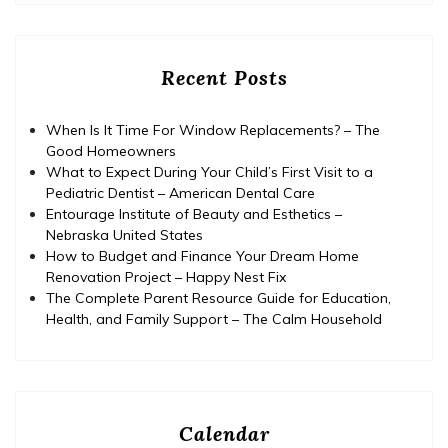
Recent Posts
When Is It Time For Window Replacements? – The
Good Homeowners
What to Expect During Your Child’s First Visit to a
Pediatric Dentist – American Dental Care
Entourage Institute of Beauty and Esthetics –
Nebraska United States
How to Budget and Finance Your Dream Home
Renovation Project – Happy Nest Fix
The Complete Parent Resource Guide for Education,
Health, and Family Support – The Calm Household
Calendar