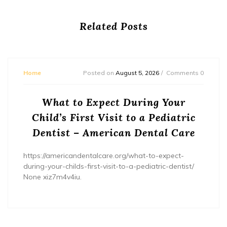
Related Posts
Home
Posted on
August 5, 2026
Comments 0
What to Expect During Your
Child’s First Visit to a Pediatric
Dentist – American Dental Care
https://americandentalcare.org/what-to-expect-
during-your-childs-first-visit-to-a-pediatric-dentist/
None xiz7m4v4iu.