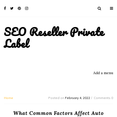
SEO Reseller Private
Label
Add a menu
Home
Posted on
February 4, 2022
Comments 0
What Common Factors Affect Auto