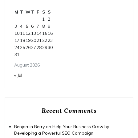
M
T
W
T
F
S
S
1
2
3
4
5
6
7
8
9
10
11
12
13
14
15
16
17
18
19
20
21
22
23
24
25
26
27
28
29
30
31
August 2026
« Jul
Recent Comments
Benjamin Berry
on
Help Your Business Grow by
Developing a Powerful SEO Campaign