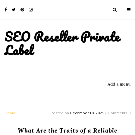
SEO Reseller Private
Label
Add a menu
Home
Posted on
December 10, 2025
Comments 0
What Are the Traits of a Reliable