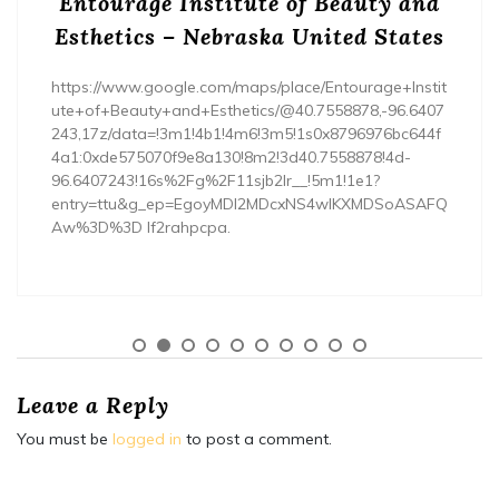
Entourage Institute of Beauty and
Esthetics – Nebraska United States
https://www.google.com/maps/place/Entourage+Instit
ute+of+Beauty+and+Esthetics/@40.7558878,-96.6407
243,17z/data=!3m1!4b1!4m6!3m5!1s0x8796976bc644f
4a1:0xde575070f9e8a130!8m2!3d40.7558878!4d-
96.6407243!16s%2Fg%2F11sjb2lr__!5m1!1e1?
entry=ttu&g_ep=EgoyMDI2MDcxNS4wIKXMDSoASAFQ
Aw%3D%3D lf2rahpcpa.
Leave a Reply
You must be
logged in
to post a comment.