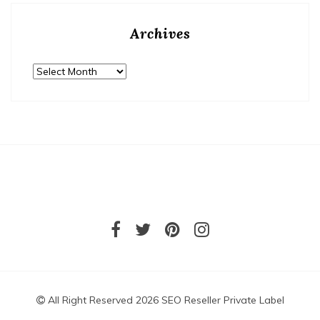
Archives
Archives
All Right Reserved 2026 SEO Reseller Private Label