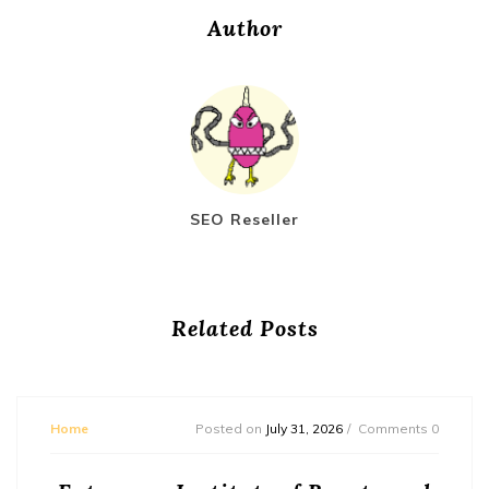
Author
SEO Reseller
Related Posts
Home
Posted on
July 31, 2026
Comments 0