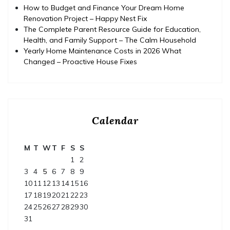
How to Budget and Finance Your Dream Home
Renovation Project – Happy Nest Fix
The Complete Parent Resource Guide for Education,
Health, and Family Support – The Calm Household
Yearly Home Maintenance Costs in 2026 What
Changed – Proactive House Fixes
Calendar
M
T
W
T
F
S
S
1
2
3
4
5
6
7
8
9
10
11
12
13
14
15
16
17
18
19
20
21
22
23
24
25
26
27
28
29
30
31