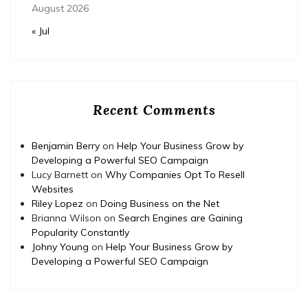
August 2026
« Jul
Recent Comments
Benjamin Berry
on
Help Your Business Grow by
Developing a Powerful SEO Campaign
Lucy Barnett
on
Why Companies Opt To Resell
Websites
Riley Lopez
on
Doing Business on the Net
Brianna Wilson
on
Search Engines are Gaining
Popularity Constantly
Johny Young
on
Help Your Business Grow by
Developing a Powerful SEO Campaign