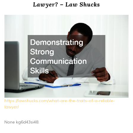
Lawyer? – Law Shucks
https://lawshucks.com/what-are-the-traits-of-a-reliable-
lawyer/
None kg6d43si48.