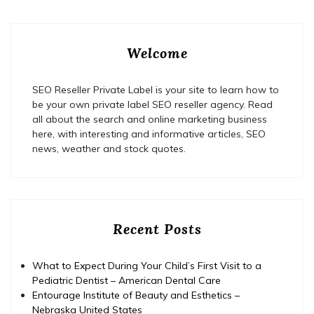
Welcome
SEO Reseller Private Label is your site to learn how to
be your own private label SEO reseller agency. Read
all about the search and online marketing business
here, with interesting and informative articles, SEO
news, weather and stock quotes.
Recent Posts
What to Expect During Your Child’s First Visit to a
Pediatric Dentist – American Dental Care
Entourage Institute of Beauty and Esthetics –
Nebraska United States