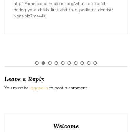
https://americandentalcare.org/what-to-expect-
during-your-childs-first-visit-to-a-pediatric-dentist/
None xiz7m4v4iu.
Leave a Reply
You must be
logged in
to post a comment.
Welcome