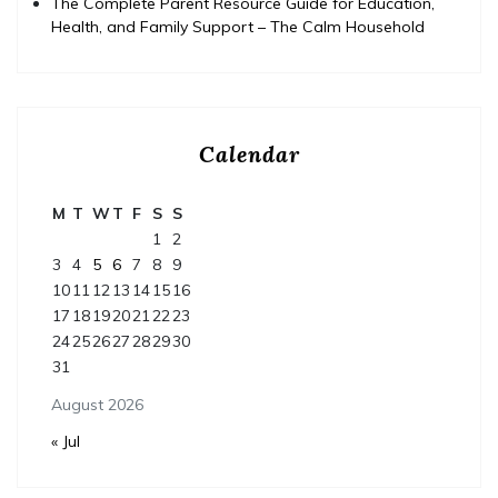
The Complete Parent Resource Guide for Education,
Health, and Family Support – The Calm Household
Calendar
M
T
W
T
F
S
S
1
2
3
4
5
6
7
8
9
10
11
12
13
14
15
16
17
18
19
20
21
22
23
24
25
26
27
28
29
30
31
August 2026
« Jul