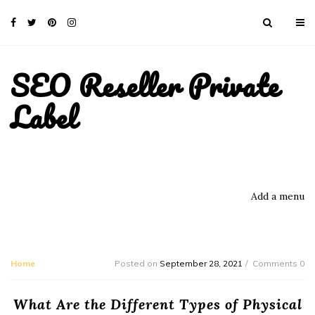
SEO Reseller Private
Label
Add a menu
Home
Posted on
September 28, 2021
Comments 0
What Are the Different Types of Physical