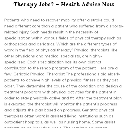
Therapy Jobs? – Health Advice Now
Patients who need to recover mobility after a stroke could
need different care than a patient who suffered from a sports-
related injury. Such needs result in the necessity of
specialization within various fields of physical therapy such as
orthopedics and geriatrics. Which are the different types of
work in the field of physical therapy? Physical therapists, like
other physicians and medical specialists, are highly-
specialized. Each specialization has its own distinct
contribution to the rehab program of the patient. Here are a
few: Geriatric Physical Therapist The professionals aid elderly
patients to achieve high levels of physical fitness as they get
older. They determine the cause of the condition and design a
treatment program with physical activities for the patient in
order to stay physically active and fit. After the treatment plan
is executed, the therapist will monitor the patient’s progress
and adjusts the plan based on progress. Geriatric physical
therapists often work in assisted living institutions such as
outpatient hospitals, as well as nursing home. Some assist
patients on an individual basis. The required education