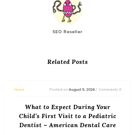
SEO Reseller
Related Posts
Home
Posted on
August 5, 2026
Comments 0
What to Expect During Your
Child’s First Visit to a Pediatric
Dentist – American Dental Care