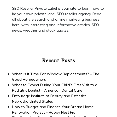
SEO Reseller Private Label is your site to learn how to
be your own private label SEO reseller agency. Read
all about the search and online marketing business
here, with interesting and informative articles, SEO
news, weather and stock quotes.
Recent Posts
When Is It Time For Window Replacements? – The
Good Homeowners
What to Expect During Your Child’s First Visit to a
Pediatric Dentist – American Dental Care
Entourage Institute of Beauty and Esthetics –
Nebraska United States
How to Budget and Finance Your Dream Home
Renovation Project – Happy Nest Fix