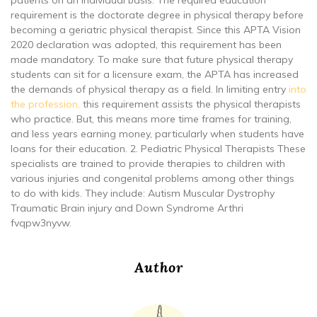
requirement is the doctorate degree in physical therapy before
becoming a geriatric physical therapist. Since this APTA Vision
2020 declaration was adopted, this requirement has been
made mandatory. To make sure that future physical therapy
students can sit for a licensure exam, the APTA has increased
the demands of physical therapy as a field. In limiting entry
into
the profession,
this requirement assists the physical therapists
who practice. But, this means more time frames for training,
and less years earning money, particularly when students have
loans for their education. 2. Pediatric Physical Therapists These
specialists are trained to provide therapies to children with
various injuries and congenital problems among other things
to do with kids. They include: Autism Muscular Dystrophy
Traumatic Brain injury and Down Syndrome Arthri
fvqpw3nyvw.
Author