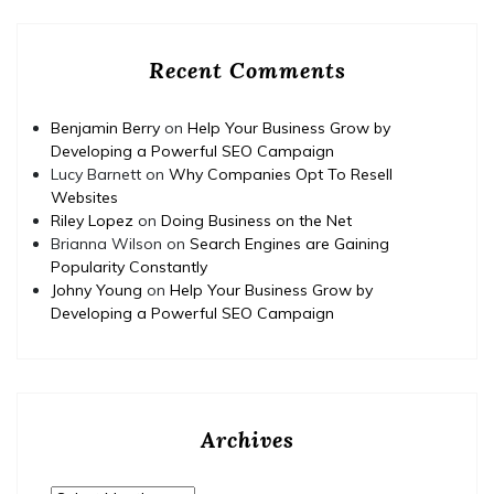
Recent Comments
Benjamin Berry
on
Help Your Business Grow by
Developing a Powerful SEO Campaign
Lucy Barnett
on
Why Companies Opt To Resell
Websites
Riley Lopez
on
Doing Business on the Net
Brianna Wilson
on
Search Engines are Gaining
Popularity Constantly
Johny Young
on
Help Your Business Grow by
Developing a Powerful SEO Campaign
Archives