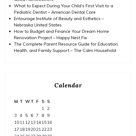
What to Expect During Your Child’s First Visit to a
Pediatric Dentist – American Dental Care
Entourage Institute of Beauty and Esthetics –
Nebraska United States
How to Budget and Finance Your Dream Home
Renovation Project – Happy Nest Fix
The Complete Parent Resource Guide for Education,
Health, and Family Support – The Calm Household
Calendar
M
T
W
T
F
S
S
1
2
3
4
5
6
7
8
9
10
11
12
13
14
15
16
17
18
19
20
21
22
23