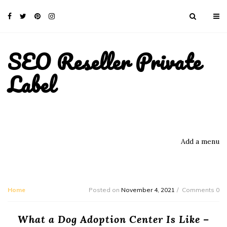
SEO Reseller Private
Label
Add a menu
Home
Posted on
November 4, 2021
Comments 0
What a Dog Adoption Center Is Like –