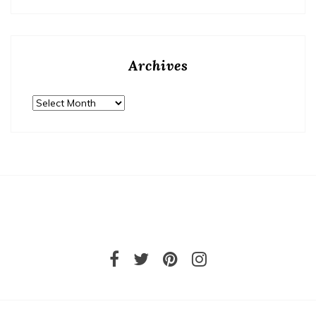
Archives
Archives