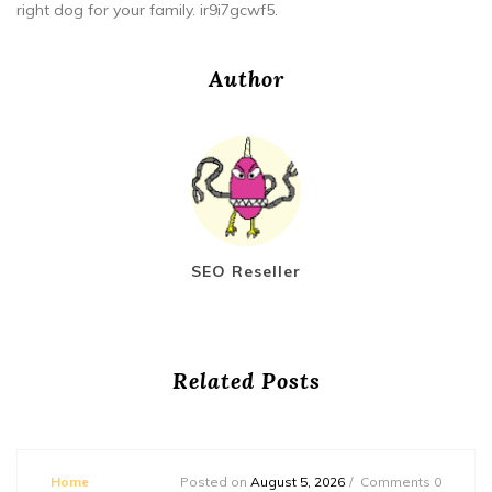
right dog for your family. ir9i7gcwf5.
Author
SEO Reseller
Related Posts
Home
Posted on
August 5, 2026
Comments 0