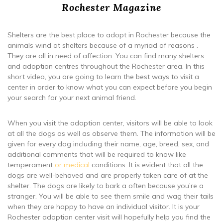
Rochester Magazine
Shelters are the best place to adopt in Rochester because the
animals wind at shelters because of a myriad of reasons .
They are all in need of affection. You can find many shelters
and adoption centres throughout the Rochester area. In this
short video, you are going to learn the best ways to visit a
center in order to know what you can expect before you begin
your search for your next animal friend.
When you visit the adoption center, visitors will be able to look
at all the dogs as well as observe them. The information will be
given for every dog including their name, age, breed, sex, and
additional comments that will be required to know like
temperament
or medical
conditions. It is evident that all the
dogs are well-behaved and are properly taken care of at the
shelter. The dogs are likely to bark a often because you’re a
stranger. You will be able to see them smile and wag their tails
when they are happy to have an individual visitor. It is your
Rochester adoption center visit will hopefully help you find the