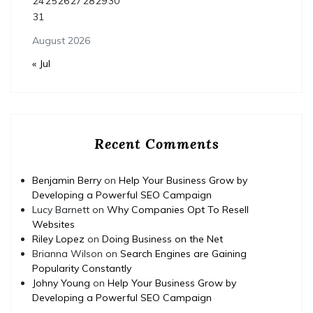
24
25
26
27
28
29
30
31
August 2026
« Jul
Recent Comments
Benjamin Berry
on
Help Your Business Grow by
Developing a Powerful SEO Campaign
Lucy Barnett
on
Why Companies Opt To Resell
Websites
Riley Lopez
on
Doing Business on the Net
Brianna Wilson
on
Search Engines are Gaining
Popularity Constantly
Johny Young
on
Help Your Business Grow by
Developing a Powerful SEO Campaign