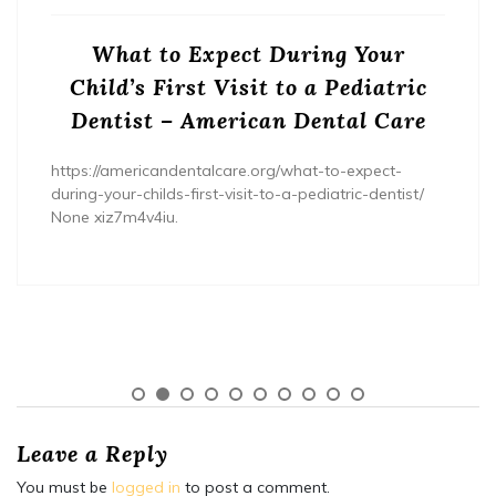
What to Expect During Your
Child’s First Visit to a Pediatric
Dentist – American Dental Care
https://americandentalcare.org/what-to-expect-
during-your-childs-first-visit-to-a-pediatric-dentist/
None xiz7m4v4iu.
Leave a Reply
You must be
logged in
to post a comment.