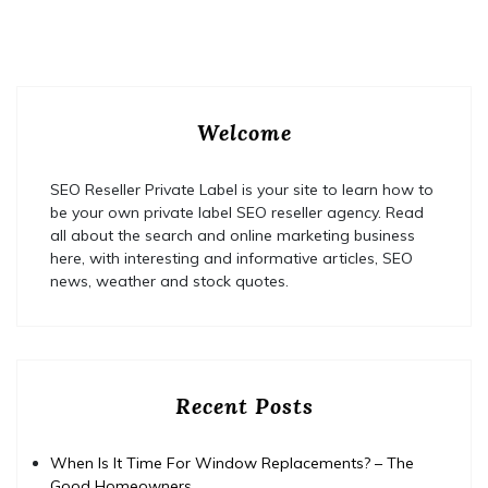
Welcome
SEO Reseller Private Label is your site to learn how to
be your own private label SEO reseller agency. Read
all about the search and online marketing business
here, with interesting and informative articles, SEO
news, weather and stock quotes.
Recent Posts
When Is It Time For Window Replacements? – The
Good Homeowners