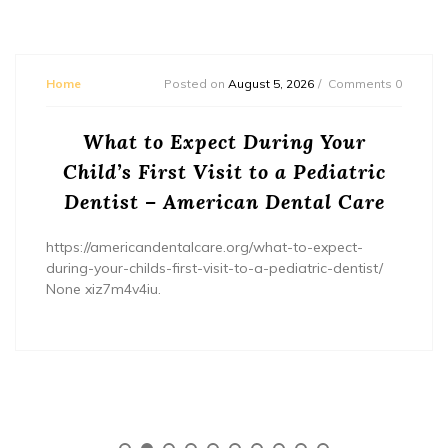
Home
Posted on
August 5, 2026
Comments 0
What to Expect During Your
Child’s First Visit to a Pediatric
Dentist – American Dental Care
https://americandentalcare.org/what-to-expect-
during-your-childs-first-visit-to-a-pediatric-dentist/
None xiz7m4v4iu.