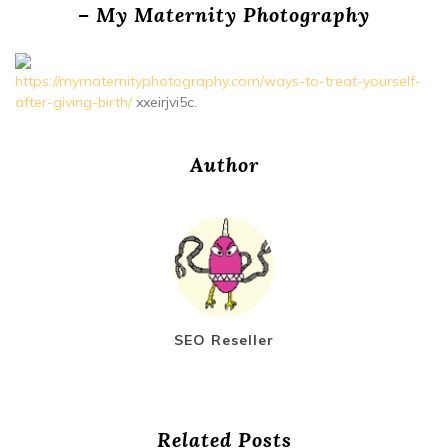
– My Maternity Photography
https://mymaternityphotography.com/ways-to-treat-yourself-
after-giving-birth/
xxeirjvi5c.
Author
SEO Reseller
Related Posts