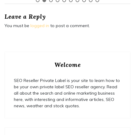
Leave a Reply
You must be
logged in
to post a comment.
Welcome
SEO Reseller Private Label is your site to learn how to
be your own private label SEO reseller agency. Read
all about the search and online marketing business
here, with interesting and informative articles, SEO
news, weather and stock quotes.