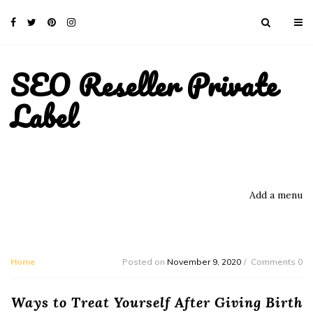
SEO Reseller Private
Label
Add a menu
Home
Posted on
November 9, 2020
Comments 0
Ways to Treat Yourself After Giving Birth