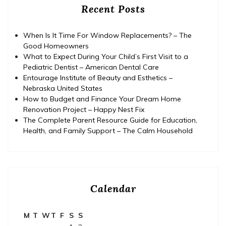
Recent Posts
When Is It Time For Window Replacements? – The
Good Homeowners
What to Expect During Your Child’s First Visit to a
Pediatric Dentist – American Dental Care
Entourage Institute of Beauty and Esthetics –
Nebraska United States
How to Budget and Finance Your Dream Home
Renovation Project – Happy Nest Fix
The Complete Parent Resource Guide for Education,
Health, and Family Support – The Calm Household
Calendar
M
T
W
T
F
S
S