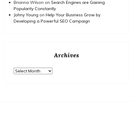
Brianna Wilson
on
Search Engines are Gaining
Popularity Constantly
Johny Young
on
Help Your Business Grow by
Developing a Powerful SEO Campaign
Archives
Archives