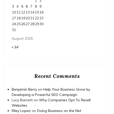
1
2
3
4
5
6
7
8
9
10
11
12
13
14
15
16
17
18
19
20
21
22
23
24
25
26
27
28
29
30
31
August 2026
« Jul
Recent Comments
Benjamin Berry
on
Help Your Business Grow by
Developing a Powerful SEO Campaign
Lucy Barnett
on
Why Companies Opt To Resell
Websites
Riley Lopez
on
Doing Business on the Net