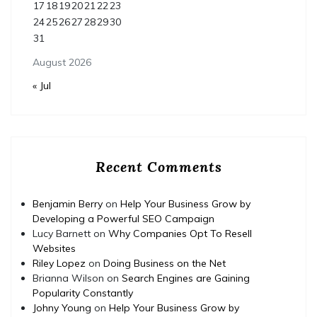
17
18
19
20
21
22
23
24
25
26
27
28
29
30
31
August 2026
« Jul
Recent Comments
Benjamin Berry
on
Help Your Business Grow by
Developing a Powerful SEO Campaign
Lucy Barnett
on
Why Companies Opt To Resell
Websites
Riley Lopez
on
Doing Business on the Net
Brianna Wilson
on
Search Engines are Gaining
Popularity Constantly
Johny Young
on
Help Your Business Grow by