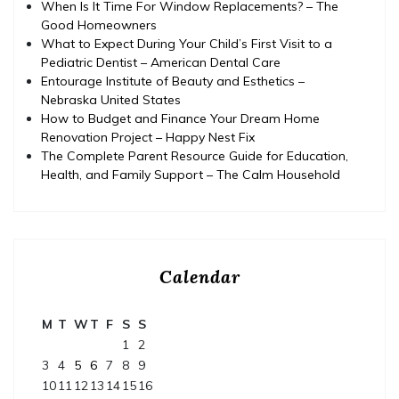
When Is It Time For Window Replacements? – The
Good Homeowners
What to Expect During Your Child’s First Visit to a
Pediatric Dentist – American Dental Care
Entourage Institute of Beauty and Esthetics –
Nebraska United States
How to Budget and Finance Your Dream Home
Renovation Project – Happy Nest Fix
The Complete Parent Resource Guide for Education,
Health, and Family Support – The Calm Household
Calendar
M
T
W
T
F
S
S
1
2
3
4
5
6
7
8
9
10
11
12
13
14
15
16