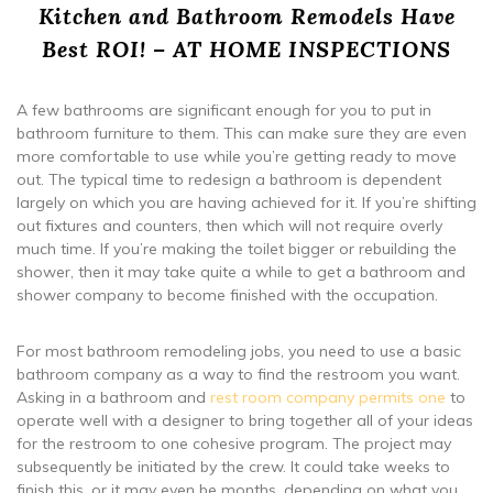
Kitchen and Bathroom Remodels Have
Best ROI! – AT HOME INSPECTIONS
A few bathrooms are significant enough for you to put in
bathroom furniture to them. This can make sure they are even
more comfortable to use while you’re getting ready to move
out. The typical time to redesign a bathroom is dependent
largely on which you are having achieved for it. If you’re shifting
out fixtures and counters, then which will not require overly
much time. If you’re making the toilet bigger or rebuilding the
shower, then it may take quite a while to get a bathroom and
shower company to become finished with the occupation.
For most bathroom remodeling jobs, you need to use a basic
bathroom company as a way to find the restroom you want.
Asking in a bathroom and
rest room company permits one
to
operate well with a designer to bring together all of your ideas
for the restroom to one cohesive program. The project may
subsequently be initiated by the crew. It could take weeks to
finish this, or it may even be months, depending on what you