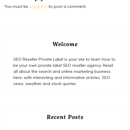
You must be
logged in
to post a comment.
Welcome
SEO Reseller Private Label is your site to learn how to
be your own private label SEO reseller agency. Read
all about the search and online marketing business
here, with interesting and informative articles, SEO
news, weather and stock quotes.
Recent Posts