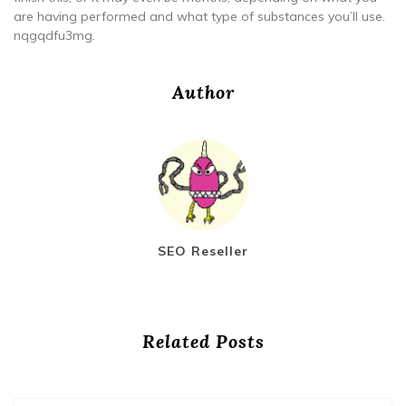
are having performed and what type of substances you’ll use.
nqgqdfu3mg.
Author
SEO Reseller
Related Posts