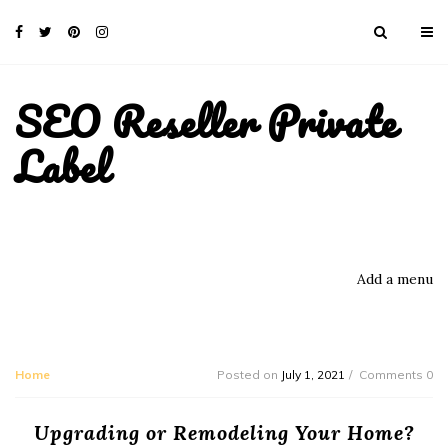
SEO Reseller Private
Label
Add a menu
Home
Posted on
July 1, 2021
Comments 0
Upgrading or Remodeling Your Home?