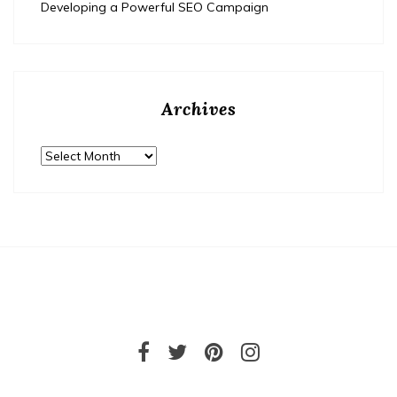
Developing a Powerful SEO Campaign
Archives
Archives