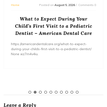
Home
Posted on
August 5, 2026
Comments 0
What to Expect During Your
Child’s First Visit to a Pediatric
Dentist – American Dental Care
https://americandentalcare.org/what-to-expect-
during-your-childs-first-visit-to-a-pediatric-dentist/
None xiz7m4v4iu.
Leave a Reply