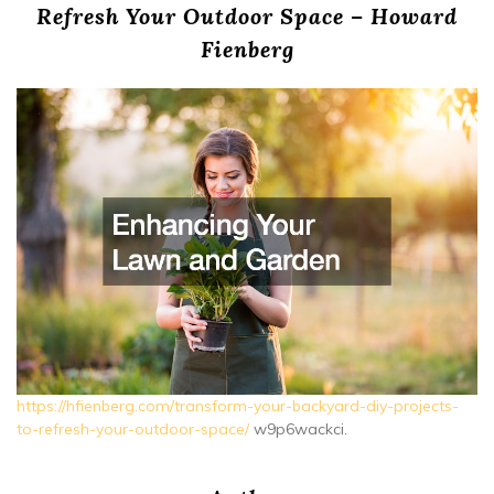
Refresh Your Outdoor Space – Howard
Fienberg
https://hfienberg.com/transform-your-backyard-diy-projects-
to-refresh-your-outdoor-space/
w9p6wackci.