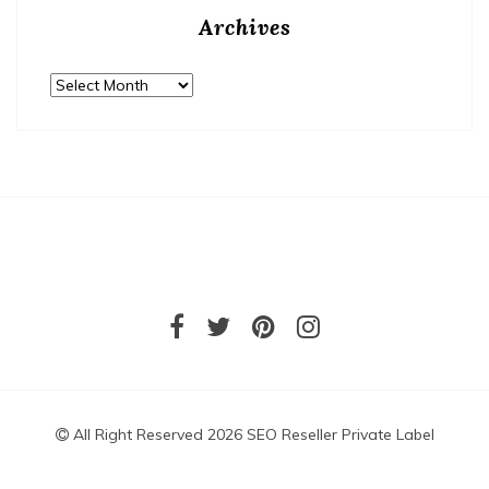
Archives
Archives
All Right Reserved 2026 SEO Reseller Private Label