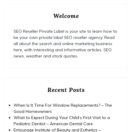
Welcome
SEO Reseller Private Label is your site to learn how to
be your own private label SEO reseller agency. Read
all about the search and online marketing business
here, with interesting and informative articles, SEO
news, weather and stock quotes.
Recent Posts
When Is It Time For Window Replacements? – The
Good Homeowners
What to Expect During Your Child’s First Visit to a
Pediatric Dentist – American Dental Care
Entourage Institute of Beauty and Esthetics –