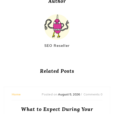
Author
SEO Reseller
Related Posts
Home
Posted on
August 5, 2026
Comments 0
What to Expect During Your