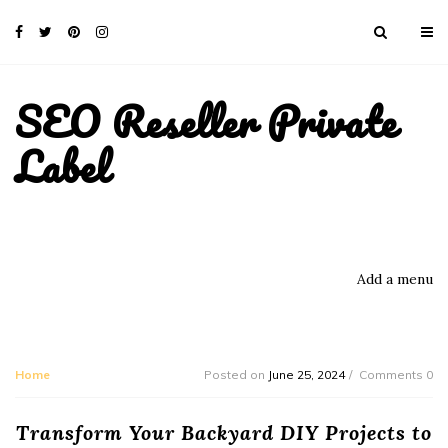
SEO Reseller Private
Label
Add a menu
Home
Posted on
June 25, 2024
Comments 0
Transform Your Backyard DIY Projects to