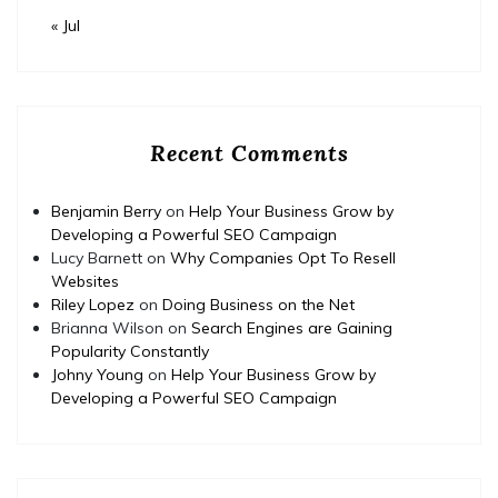
« Jul
Recent Comments
Benjamin Berry
on
Help Your Business Grow by
Developing a Powerful SEO Campaign
Lucy Barnett
on
Why Companies Opt To Resell
Websites
Riley Lopez
on
Doing Business on the Net
Brianna Wilson
on
Search Engines are Gaining
Popularity Constantly
Johny Young
on
Help Your Business Grow by
Developing a Powerful SEO Campaign