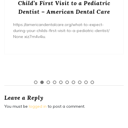
Child’s First Visit to a Pediatric
Dentist – American Dental Care
https://americandentalcare.org/what-to-expect-
during-your-childs-first-visit-to-a-pediatric-dentist/
None xiz7m4v4iu.
Leave a Reply
You must be
logged in
to post a comment.