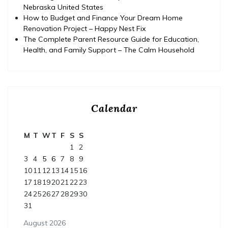
Nebraska United States
How to Budget and Finance Your Dream Home
Renovation Project – Happy Nest Fix
The Complete Parent Resource Guide for Education,
Health, and Family Support – The Calm Household
Calendar
M
T
W
T
F
S
S
1
2
3
4
5
6
7
8
9
10
11
12
13
14
15
16
17
18
19
20
21
22
23
24
25
26
27
28
29
30
31
August 2026