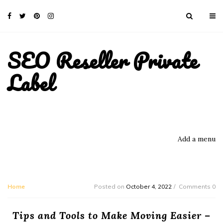
SEO Reseller Private
Label
Add a menu
Home
Posted on
October 4, 2022
Comments 0
Tips and Tools to Make Moving Easier –