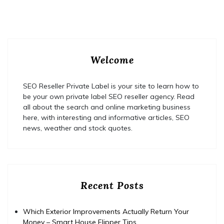
Welcome
SEO Reseller Private Label is your site to learn how to
be your own private label SEO reseller agency. Read
all about the search and online marketing business
here, with interesting and informative articles, SEO
news, weather and stock quotes.
Recent Posts
Which Exterior Improvements Actually Return Your
Money – Smart House Flipper Tips