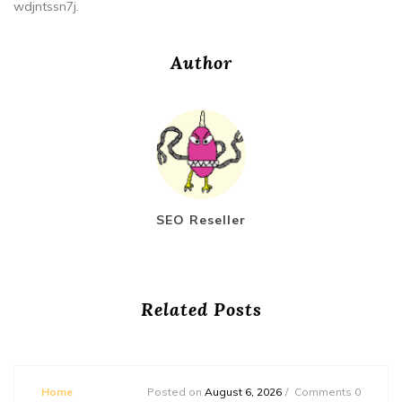
wdjntssn7j.
Author
SEO Reseller
Related Posts
Home
Posted on
August 6, 2026
Comments 0