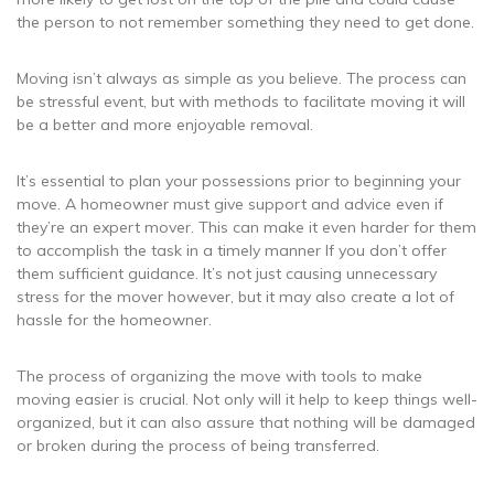
the person to not remember something they need to get done.
Moving isn’t always as simple as you believe. The process can
be stressful event, but with methods to facilitate moving it will
be a better and more enjoyable removal.
It’s essential to plan your possessions prior to beginning your
move. A homeowner must give support and advice even if
they’re an expert mover. This can make it even harder for them
to accomplish the task in a timely manner If you don’t offer
them sufficient guidance. It’s not just causing unnecessary
stress for the mover however, but it may also create a lot of
hassle for the homeowner.
The process of organizing the move with tools to make
moving easier is crucial. Not only will it help to keep things well-
organized, but it can also assure that nothing will be damaged
or broken during the process of being transferred.