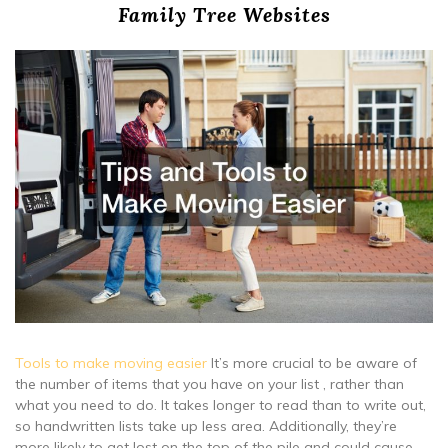
Family Tree Websites
Tools to make moving easier
It’s more crucial to be aware of
the number of items that you have on your list , rather than
what you need to do. It takes longer to read than to write out,
so handwritten lists take up less area. Additionally, they’re
more likely to get lost on the top of the pile and could cause