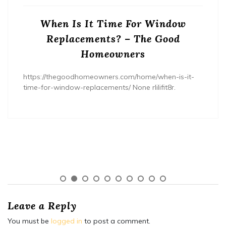
When Is It Time For Window
Replacements? – The Good
Homeowners
https://thegoodhomeowners.com/home/when-is-it-
time-for-window-replacements/ None rlilifit8r.
Leave a Reply
You must be
logged in
to post a comment.