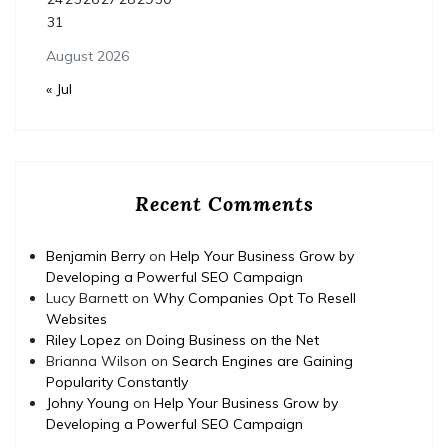
31
August 2026
« Jul
Recent Comments
Benjamin Berry
on
Help Your Business Grow by
Developing a Powerful SEO Campaign
Lucy Barnett
on
Why Companies Opt To Resell
Websites
Riley Lopez
on
Doing Business on the Net
Brianna Wilson
on
Search Engines are Gaining
Popularity Constantly
Johny Young
on
Help Your Business Grow by
Developing a Powerful SEO Campaign