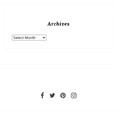
Archives
Archives