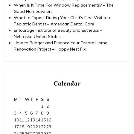
When Is It Time For Window Replacements? – The
Good Homeowners
What to Expect During Your Child’s First Visit to a
Pediatric Dentist – American Dental Care
Entourage Institute of Beauty and Esthetics –
Nebraska United States
How to Budget and Finance Your Dream Home
Renovation Project – Happy Nest Fix
Calendar
M
T
W
T
F
S
S
1
2
3
4
5
6
7
8
9
10
11
12
13
14
15
16
17
18
19
20
21
22
23
24
25
26
27
28
29
30