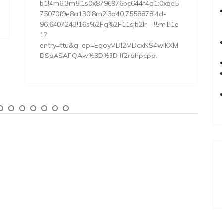
b1!4m6!3m5!1s0x8796976bc644f4a1:0xde5
75070f9e8a130!8m2!3d40.7558878!4d-
96.6407243!16s%2Fg%2F11sjb2lr__!5m1!1e
1?
entry=ttu&g_ep=EgoyMDI2MDcxNS4wIKXM
DSoASAFQAw%3D%3D lf2rahpcpa.