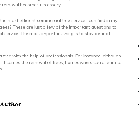
ree removal becomes necessary.
e most efficient commercial tree service I can find in my
trees? These are just a few of the important questions to
al service. The most important thing is to stay clear of
ree with the help of professionals. For instance, although
hen it comes the removal of trees, homeowners could learn to
s.
Author