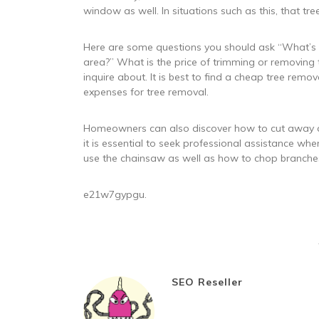
window as well. In situations such as this, that t
Here are some questions you should ask “What’s th
area?” What is the price of trimming or removing 
inquire about. It is best to find a cheap tree remov
expenses for tree removal.
Homeowners can also discover how to cut away a t
it is essential to seek professional assistance w
use the chainsaw as well as how to chop branche
e21w7gypgu.
SEO Reseller