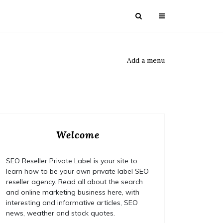
Add a menu
Welcome
SEO Reseller Private Label is your site to
learn how to be your own private label SEO
reseller agency. Read all about the search
and online marketing business here, with
interesting and informative articles, SEO
news, weather and stock quotes.