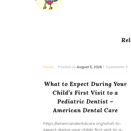
Rel
mments 0
Home
Posted on
August 5, 2026
Comments 0
or
What to Expect During Your
s? –
Child’s First Visit to a
ers
Pediatric Dentist –
American Dental Care
/home/wh
ents/
https://americandentalcare.org/what-to-
expect-during-your-childs-first-visit-to-a-