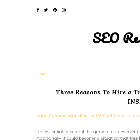
SEO Rese
Home
Three Reasons To Hire a
IN
https://athomeinspections.net/2014/10/three-rea
It is essential to control the growth of trees ov
Additionally, it could become a situation that t