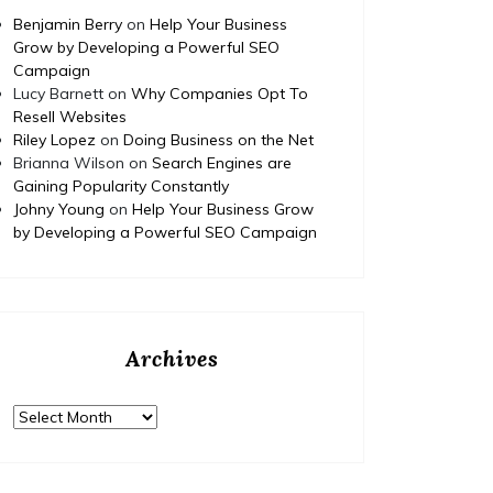
https:/
renovation-project/ None tdm3y3av2q.
Benjamin Berry
on
Help Your Business
complet
Grow by Developing a Powerful SEO
educati
Campaign
None 11
Lucy Barnett
on
Why Companies Opt To
Resell Websites
Riley Lopez
on
Doing Business on the Net
Brianna Wilson
on
Search Engines are
Gaining Popularity Constantly
Johny Young
on
Help Your Business Grow
by Developing a Powerful SEO Campaign
Archives
Archives