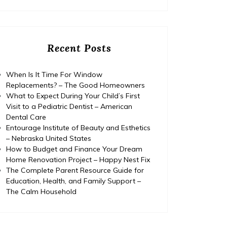
Recent Posts
When Is It Time For Window
Replacements? – The Good Homeowners
What to Expect During Your Child’s First
Visit to a Pediatric Dentist – American
Dental Care
Entourage Institute of Beauty and Esthetics
– Nebraska United States
How to Budget and Finance Your Dream
Home Renovation Project – Happy Nest Fix
The Complete Parent Resource Guide for
Education, Health, and Family Support –
The Calm Household