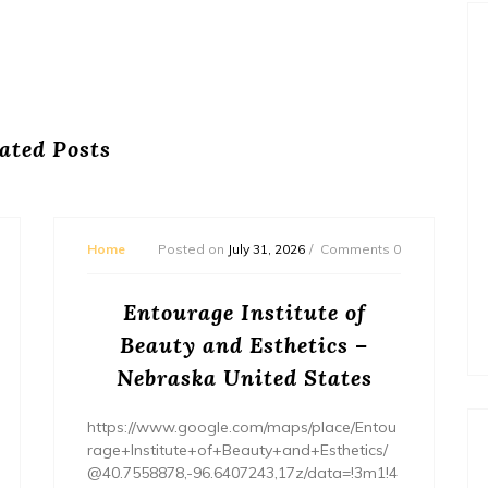
ated Posts
Home
Posted on
July 31, 2026
Comments 0
Entourage Institute of
Beauty and Esthetics –
Nebraska United States
https://www.google.com/maps/place/Entou
rage+Institute+of+Beauty+and+Esthetics/
@40.7558878,-96.6407243,17z/data=!3m1!4