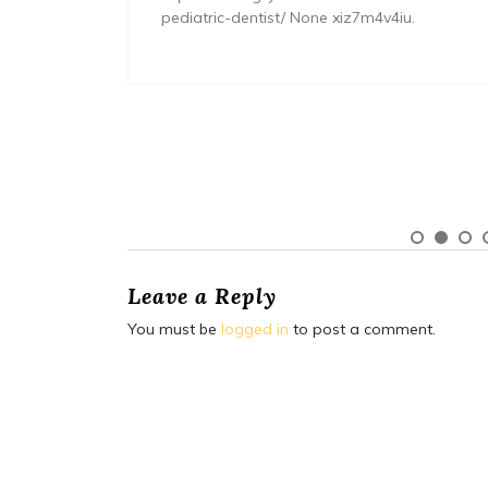
pediatric-dentist/ None xiz7m4v4iu.
Leave a Reply
You must be
logged in
to post a comment.