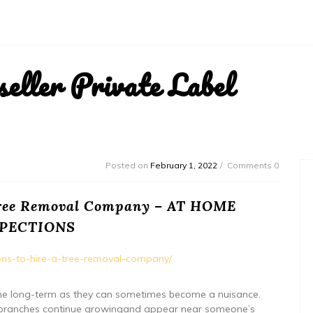
ller Private Label
Posted on
February 1, 2022
Comments 0
 Tree Removal Company – AT HOME
SPECTIONS
sons-to-hire-a-tree-removal-company/
er the long-term as they can sometimes become a nuisance.
ree branches continue growingand appear near someone’s