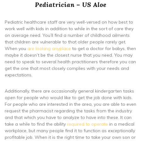
Pediatrician – US Aloe
Pediatric healthcare staff are very well-versed on how best to
work well with kids in addition to while in the sort of care they
on average need. You’ll find a number of childhood ailments
that children are vulnerable to that older people rarely get.
When you
are looking anyplace
to get a doctor for babys, then
maybe it doesn’t be the closest nurse that you need. You may
need to speak to several health practitioners therefore you can
get the one that most closely complies with your needs and
expectations.
Additionally, there are occasionally general kindergarten tasks
open for people who would like to get the job done with kids.
For people who are interested in the area, you are able to even
request the pharmacist regarding the tasks from the industry
and that which you have to analyze to have into these. It can
take a while to find the ability
required to operate
in a medical
workplace, but many people find it to function as exceptionally
profitable job. When it is the right time to take your own son or