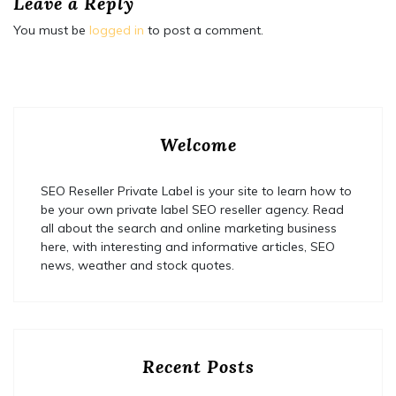
Leave a Reply
You must be
logged in
to post a comment.
Welcome
SEO Reseller Private Label is your site to learn how to
be your own private label SEO reseller agency. Read
all about the search and online marketing business
here, with interesting and informative articles, SEO
news, weather and stock quotes.
Recent Posts