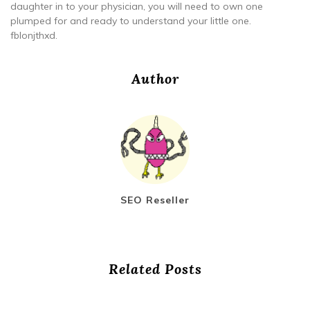
daughter in to your physician, you will need to own one
plumped for and ready to understand your little one.
fblonjthxd.
Author
SEO Reseller
Related Posts