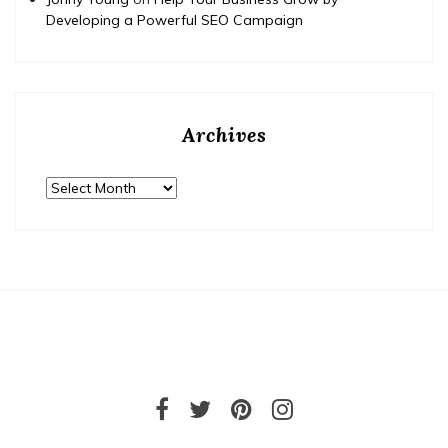
Developing a Powerful SEO Campaign
Archives
Archives