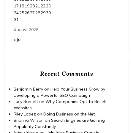
17
18
19
20
21
22
23
24
25
26
27
28
29
30
31
August 2026
« Jul
Recent Comments
Benjamin Berry
on
Help Your Business Grow by
Developing a Powerful SEO Campaign
Lucy Barnett
on
Why Companies Opt To Resell
Websites
Riley Lopez
on
Doing Business on the Net
Brianna Wilson
on
Search Engines are Gaining
Popularity Constantly
Johny Young
on
Help Your Business Grow by