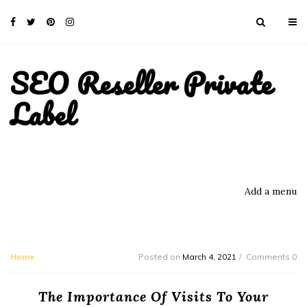
SEO Reseller Private
Label
Add a menu
Home
Posted on
March 4, 2021
Comments 0
The Importance Of Visits To Your