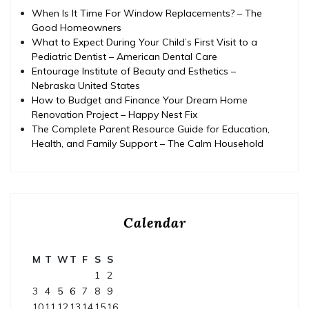
When Is It Time For Window Replacements? – The
Good Homeowners
What to Expect During Your Child’s First Visit to a
Pediatric Dentist – American Dental Care
Entourage Institute of Beauty and Esthetics –
Nebraska United States
How to Budget and Finance Your Dream Home
Renovation Project – Happy Nest Fix
The Complete Parent Resource Guide for Education,
Health, and Family Support – The Calm Household
Calendar
M
T
W
T
F
S
S
1
2
3
4
5
6
7
8
9
10
11
12
13
14
15
16