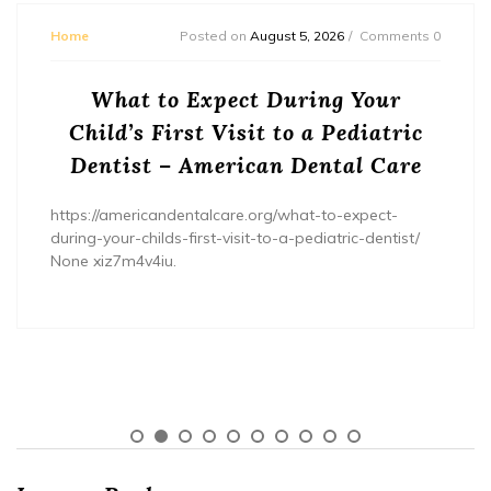
Home
Posted on
August 5, 2026
Comments 0
What to Expect During Your
Child’s First Visit to a Pediatric
Dentist – American Dental Care
https://americandentalcare.org/what-to-expect-
during-your-childs-first-visit-to-a-pediatric-dentist/
None xiz7m4v4iu.