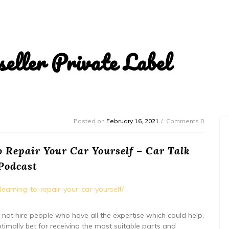
ller Private Label
Posted on
February 16, 2021
Comments 0
 Repair Your Car Yourself – Car Talk
Podcast
earning-to-repair-your-car-yourself/
o not hire people who have all the expertise which could help.
ptimally bet for receiving the most suitable parts and