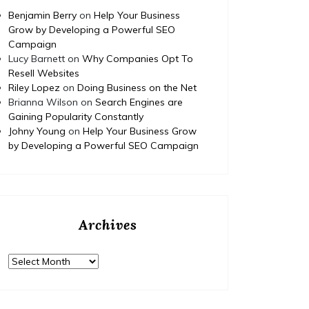
Your Dream Home
Benjamin Berry
on
Help Your Business
Renovation Project – Happy
Ed
Grow by Developing a Powerful SEO
Campaign
Nest Fix
Fami
Lucy Barnett
on
Why Companies Opt To
Resell Websites
https://HappyNestFix.com/home/how-to-
Riley Lopez
on
Doing Business on the Net
budget-and-finance-your-dream-home-
https:/
Brianna Wilson
on
Search Engines are
renovation-project/ None tdm3y3av2q.
complet
Gaining Popularity Constantly
educati
Johny Young
on
Help Your Business Grow
None 11
by Developing a Powerful SEO Campaign
Archives
Archives