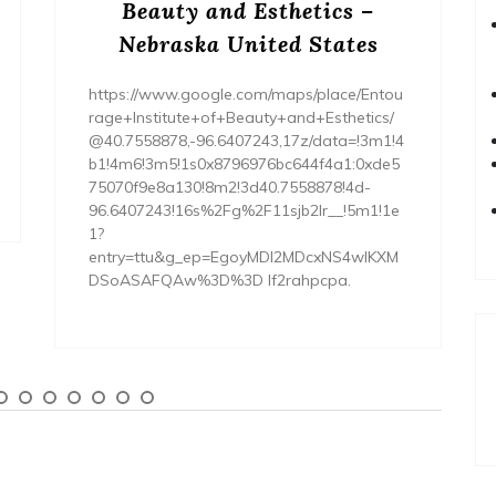
Beauty and Esthetics –
Nebraska United States
https://www.google.com/maps/place/Entou
rage+Institute+of+Beauty+and+Esthetics/
@40.7558878,-96.6407243,17z/data=!3m1!4
b1!4m6!3m5!1s0x8796976bc644f4a1:0xde5
75070f9e8a130!8m2!3d40.7558878!4d-
96.6407243!16s%2Fg%2F11sjb2lr__!5m1!1e
1?
entry=ttu&g_ep=EgoyMDI2MDcxNS4wIKXM
DSoASAFQAw%3D%3D lf2rahpcpa.