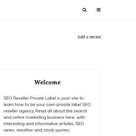
Add a menu
Welcome
SEO Reseller Private Label is your site to
learn how to be your own private label SEO
reseller agency. Read all about the search
and online marketing business here, with
interesting and informative articles, SEO
news, weather and stock quotes.