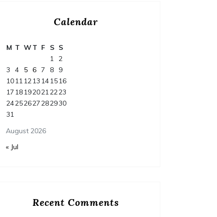
Calendar
M
T
W
T
F
S
S
1
2
3
4
5
6
7
8
9
10
11
12
13
14
15
16
17
18
19
20
21
22
23
24
25
26
27
28
29
30
31
August 2026
« Jul
Home
Posted on
July 29, 2026
Comments 0
Home
Recent Comments
How to Budget and Finance
T