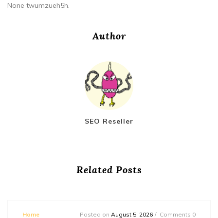
None twumzueh5h.
Author
SEO Reseller
Related Posts
Home
Posted on
August 5, 2026
Comments 0