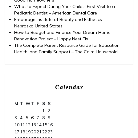
What to Expect During Your Child’s First Visit to a
Pediatric Dentist – American Dental Care
Entourage Institute of Beauty and Esthetics –
Nebraska United States
How to Budget and Finance Your Dream Home
Renovation Project – Happy Nest Fix
The Complete Parent Resource Guide for Education,
Health, and Family Support – The Calm Household
Calendar
M
T
W
T
F
S
S
1
2
3
4
5
6
7
8
9
10
11
12
13
14
15
16
17
18
19
20
21
22
23