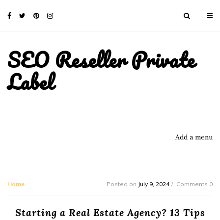
SEO Reseller Private
Label
Add a menu
Home
Posted on
July 9, 2024
Comments 0
Starting a Real Estate Agency? 13 Tips