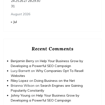
24
25
26
27
28
29
30
31
August 2026
« Jul
Recent Comments
Benjamin Berry
on
Help Your Business Grow by
Developing a Powerful SEO Campaign
Lucy Barnett
on
Why Companies Opt To Resell
Websites
Riley Lopez
on
Doing Business on the Net
Brianna Wilson
on
Search Engines are Gaining
Popularity Constantly
Johny Young
on
Help Your Business Grow by
Developing a Powerful SEO Campaign