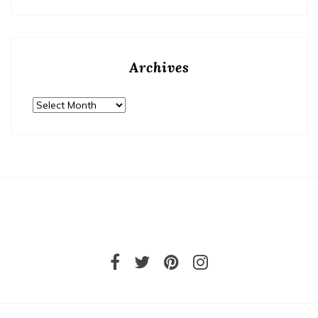
Archives
Archives