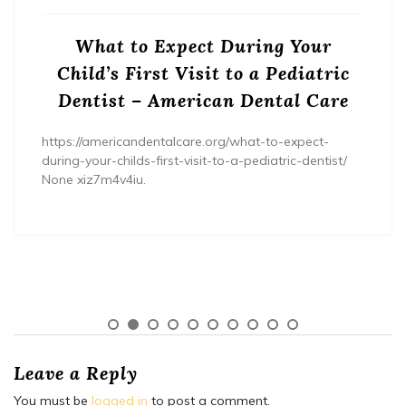
What to Expect During Your
Child’s First Visit to a Pediatric
Dentist – American Dental Care
https://americandentalcare.org/what-to-expect-
during-your-childs-first-visit-to-a-pediatric-dentist/
None xiz7m4v4iu.
Leave a Reply
You must be
logged in
to post a comment.