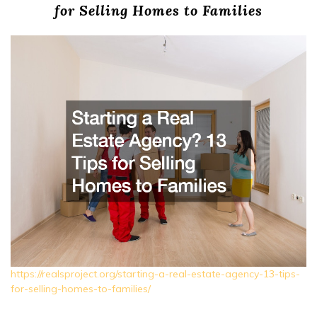
for Selling Homes to Families
https://realsproject.org/starting-a-real-estate-agency-13-tips-
for-selling-homes-to-families/