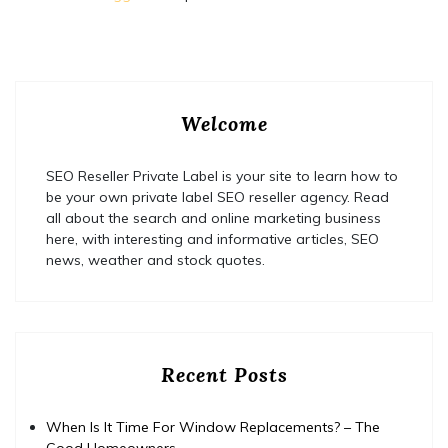
Welcome
SEO Reseller Private Label is your site to learn how to
be your own private label SEO reseller agency. Read
all about the search and online marketing business
here, with interesting and informative articles, SEO
news, weather and stock quotes.
Recent Posts
When Is It Time For Window Replacements? – The
Good Homeowners