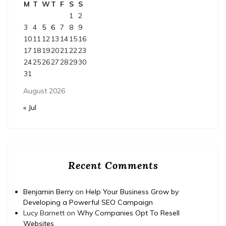
M
T
W
T
F
S
S
1
2
3
4
5
6
7
8
9
10
11
12
13
14
15
16
17
18
19
20
21
22
23
24
25
26
27
28
29
30
31
August 2026
« Jul
Recent Comments
Benjamin Berry
on
Help Your Business Grow by
Developing a Powerful SEO Campaign
Lucy Barnett
on
Why Companies Opt To Resell
Websites