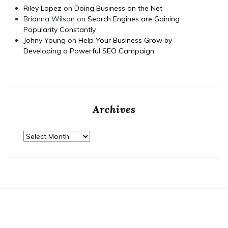
Riley Lopez
on
Doing Business on the Net
Brianna Wilson
on
Search Engines are Gaining
Popularity Constantly
Johny Young
on
Help Your Business Grow by
Developing a Powerful SEO Campaign
Archives
Archives