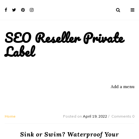
SEO Reseller Private
Label
Add a menu
Home
Posted on
April 19, 2022
Comments 0
Sink or Swim? Waterproof Your