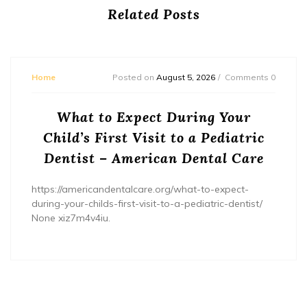
Related Posts
Home
Posted on
August 5, 2026
Comments 0
What to Expect During Your
Child’s First Visit to a Pediatric
Dentist – American Dental Care
https://americandentalcare.org/what-to-expect-
during-your-childs-first-visit-to-a-pediatric-dentist/
None xiz7m4v4iu.