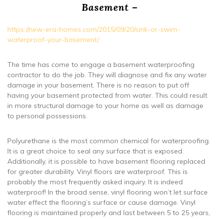
Basement –
https://new-era-homes.com/2015/09/20/sink-or-swim-
waterproof-your-basement/
The time has come to engage a basement waterproofing
contractor to do the job. They will diagnose and fix any water
damage in your basement. There is no reason to put off
having your basement protected from water. This could result
in more structural damage to your home as well as damage
to personal possessions.
Polyurethane is the most common chemical for waterproofing.
It is a great choice to seal any surface that is exposed.
Additionally, it is possible to have basement flooring replaced
for greater durability. Vinyl floors are waterproof. This is
probably the most frequently asked inquiry. It is indeed
waterproof! In the broad sense, vinyl flooring won’t let surface
water effect the flooring’s surface or cause damage. Vinyl
flooring is maintained properly and last between 5 to 25 years,