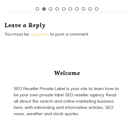
Leave a Reply
You must be
logged in
to post a comment.
Welcome
SEO Reseller Private Label is your site to learn how to
be your own private label SEO reseller agency. Read
all about the search and online marketing business
here, with interesting and informative articles, SEO
news, weather and stock quotes.