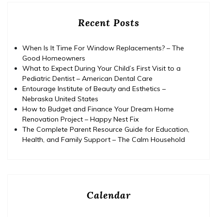
Recent Posts
When Is It Time For Window Replacements? – The
Good Homeowners
What to Expect During Your Child’s First Visit to a
Pediatric Dentist – American Dental Care
Entourage Institute of Beauty and Esthetics –
Nebraska United States
How to Budget and Finance Your Dream Home
Renovation Project – Happy Nest Fix
The Complete Parent Resource Guide for Education,
Health, and Family Support – The Calm Household
Calendar