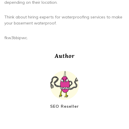
depending on their location.
Think about hiring experts for waterproofing services to make
your basement waterproof.
fkw3bbipwc.
Author
SEO Reseller