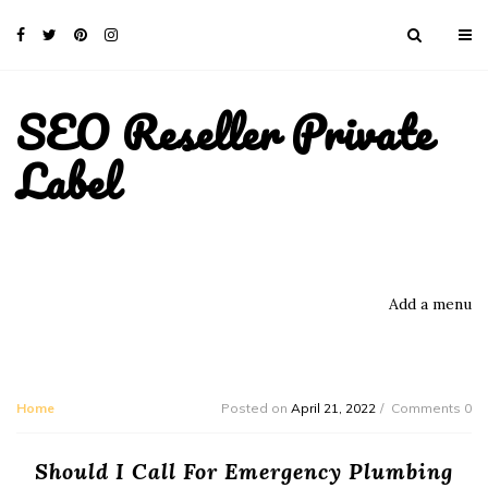
SEO Reseller Private
Label
Add a menu
Home
Posted on
April 21, 2022
Comments 0
Should I Call For Emergency Plumbing