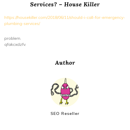
Services? – House Killer
https://housekiller.com/2018/06/11/should-i-call-for-emergency-
plumbing-services/
problem.
qfakcxdzfv.
Author
SEO Reseller