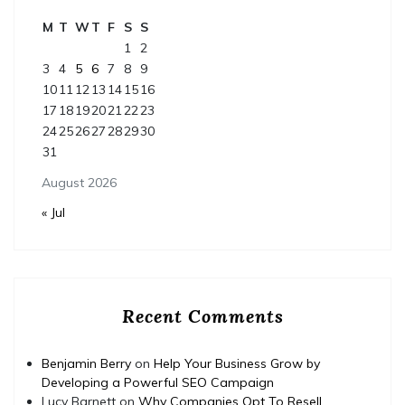
M
T
W
T
F
S
S
1
2
3
4
5
6
7
8
9
10
11
12
13
14
15
16
17
18
19
20
21
22
23
24
25
26
27
28
29
30
31
August 2026
« Jul
Recent Comments
Benjamin Berry
on
Help Your Business Grow by
Developing a Powerful SEO Campaign
Lucy Barnett
on
Why Companies Opt To Resell