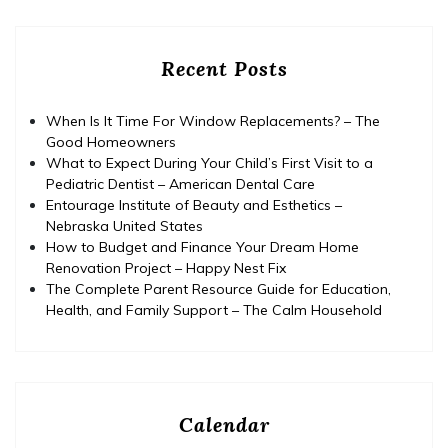
Recent Posts
When Is It Time For Window Replacements? – The
Good Homeowners
What to Expect During Your Child’s First Visit to a
Pediatric Dentist – American Dental Care
Entourage Institute of Beauty and Esthetics –
Nebraska United States
How to Budget and Finance Your Dream Home
Renovation Project – Happy Nest Fix
The Complete Parent Resource Guide for Education,
Health, and Family Support – The Calm Household
Calendar