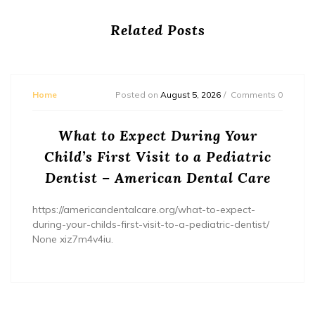
Related Posts
Home
Posted on
August 5, 2026
Comments 0
What to Expect During Your
Child’s First Visit to a Pediatric
Dentist – American Dental Care
https://americandentalcare.org/what-to-expect-
during-your-childs-first-visit-to-a-pediatric-dentist/
None xiz7m4v4iu.