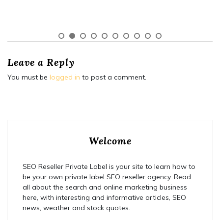
Leave a Reply
You must be
logged in
to post a comment.
Welcome
SEO Reseller Private Label is your site to learn how to
be your own private label SEO reseller agency. Read
all about the search and online marketing business
here, with interesting and informative articles, SEO
news, weather and stock quotes.