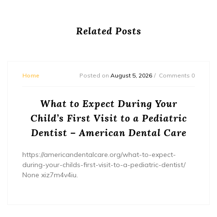
Related Posts
Home
Posted on
August 5, 2026
Comments 0
What to Expect During Your
Child’s First Visit to a Pediatric
Dentist – American Dental Care
https://americandentalcare.org/what-to-expect-
during-your-childs-first-visit-to-a-pediatric-dentist/
None xiz7m4v4iu.