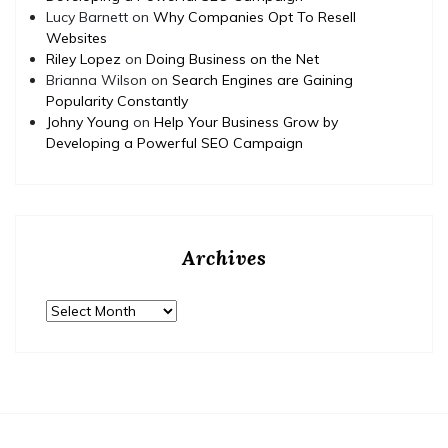
Lucy Barnett
on
Why Companies Opt To Resell
Websites
Riley Lopez
on
Doing Business on the Net
Brianna Wilson
on
Search Engines are Gaining
Popularity Constantly
Johny Young
on
Help Your Business Grow by
Developing a Powerful SEO Campaign
Archives
Archives