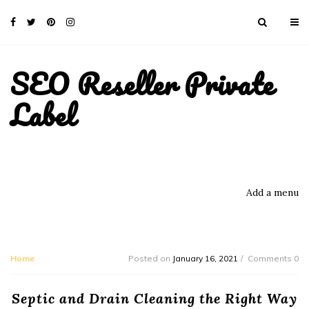
SEO Reseller Private
Label
Add a menu
Home
Posted on
January 16, 2021
Comments 0
Septic and Drain Cleaning the Right Way