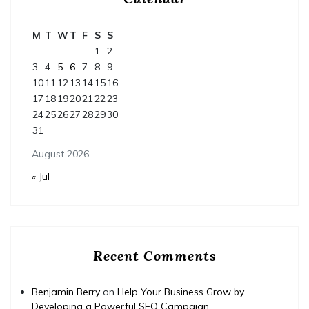
M
T
W
T
F
S
S
1
2
3
4
5
6
7
8
9
10
11
12
13
14
15
16
17
18
19
20
21
22
23
24
25
26
27
28
29
30
31
August 2026
« Jul
Recent Comments
Benjamin Berry
on
Help Your Business Grow by
Developing a Powerful SEO Campaign