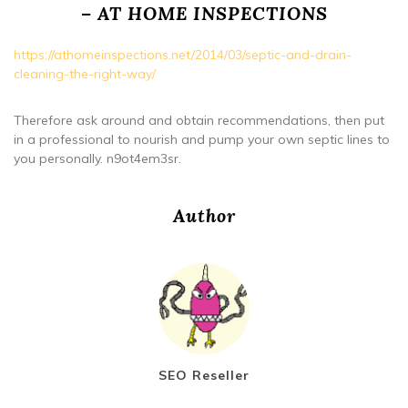
– AT HOME INSPECTIONS
https://athomeinspections.net/2014/03/septic-and-drain-
cleaning-the-right-way/
Therefore ask around and obtain recommendations, then put
in a professional to nourish and pump your own septic lines to
you personally. n9ot4em3sr.
Author
SEO Reseller