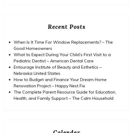
Recent Posts
When Is It Time For Window Replacements? – The
Good Homeowners
What to Expect During Your Child’s First Visit to a
Pediatric Dentist – American Dental Care
Entourage Institute of Beauty and Esthetics –
Nebraska United States
How to Budget and Finance Your Dream Home
Renovation Project – Happy Nest Fix
The Complete Parent Resource Guide for Education,
Health, and Family Support – The Calm Household
Calendar