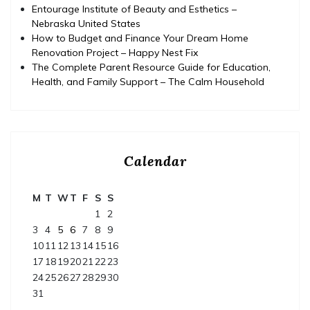
Entourage Institute of Beauty and Esthetics –
Nebraska United States
How to Budget and Finance Your Dream Home
Renovation Project – Happy Nest Fix
The Complete Parent Resource Guide for Education,
Health, and Family Support – The Calm Household
Calendar
M
T
W
T
F
S
S
1
2
3
4
5
6
7
8
9
10
11
12
13
14
15
16
17
18
19
20
21
22
23
24
25
26
27
28
29
30
31