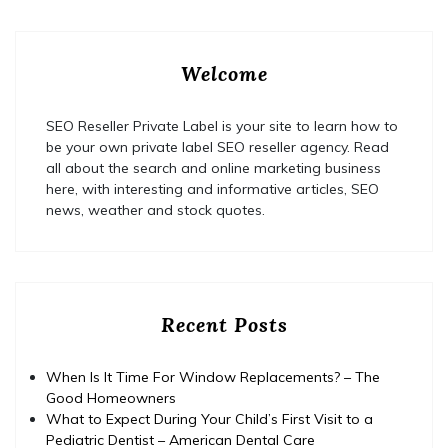
Welcome
SEO Reseller Private Label is your site to learn how to
be your own private label SEO reseller agency. Read
all about the search and online marketing business
here, with interesting and informative articles, SEO
news, weather and stock quotes.
Recent Posts
When Is It Time For Window Replacements? – The
Good Homeowners
What to Expect During Your Child’s First Visit to a
Pediatric Dentist – American Dental Care