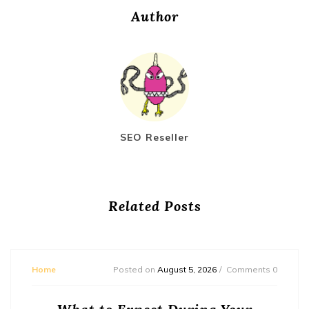
Author
SEO Reseller
Related Posts
Home
Posted on
August 5, 2026
Comments 0