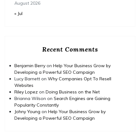
August 2026
« Jul
Recent Comments
Benjamin Berry
on
Help Your Business Grow by
Developing a Powerful SEO Campaign
Lucy Barnett
on
Why Companies Opt To Resell
Websites
Riley Lopez
on
Doing Business on the Net
Brianna Wilson
on
Search Engines are Gaining
Popularity Constantly
Johny Young
on
Help Your Business Grow by
Developing a Powerful SEO Campaign