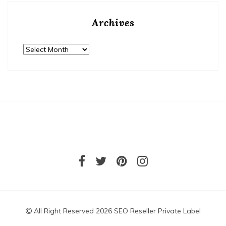
Archives
Archives
All Right Reserved 2026 SEO Reseller Private Label