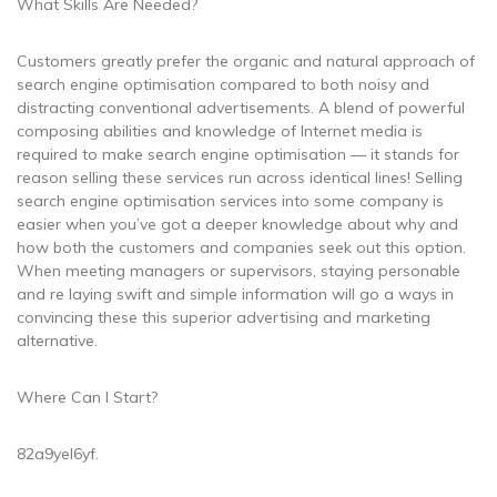
What Skills Are Needed?
Customers greatly prefer the organic and natural approach of
search engine optimisation compared to both noisy and
distracting conventional advertisements. A blend of powerful
composing abilities and knowledge of Internet media is
required to make search engine optimisation — it stands for
reason selling these services run across identical lines! Selling
search engine optimisation services into some company is
easier when you’ve got a deeper knowledge about why and
how both the customers and companies seek out this option.
When meeting managers or supervisors, staying personable
and re laying swift and simple information will go a ways in
convincing these this superior advertising and marketing
alternative.
Where Can I Start?
82a9yel6yf.