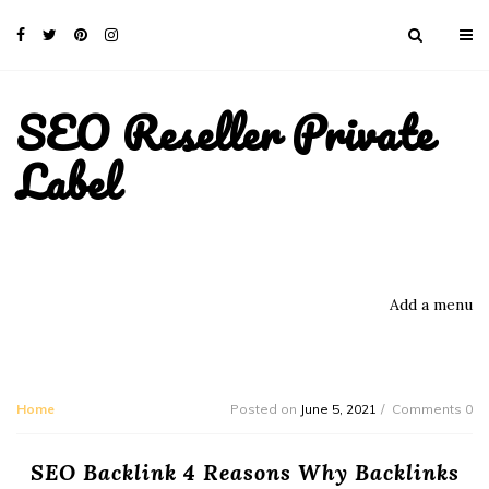
SEO Reseller Private
Label
Add a menu
Home
Posted on
June 5, 2021
Comments 0
SEO Backlink 4 Reasons Why Backlinks