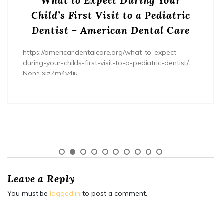
What to Expect During Your
Child’s First Visit to a Pediatric
Dentist – American Dental Care
https://americandentalcare.org/what-to-expect-
during-your-childs-first-visit-to-a-pediatric-dentist/
None xiz7m4v4iu.
Leave a Reply
You must be
logged in
to post a comment.