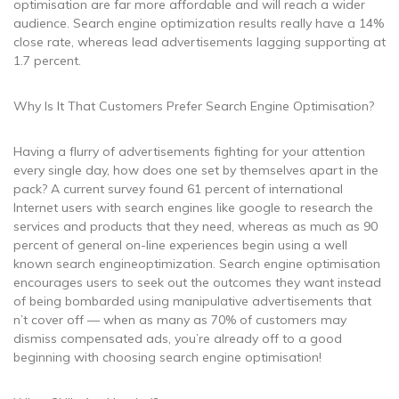
optimisation are far more affordable and will reach a wider
audience. Search engine optimization results really have a 14%
close rate, whereas lead advertisements lagging supporting at
1.7 percent.
Why Is It That Customers Prefer Search Engine Optimisation?
Having a flurry of advertisements fighting for your attention
every single day, how does one set by themselves apart in the
pack? A current survey found 61 percent of international
Internet users with search engines like google to research the
services and products that they need, whereas as much as 90
percent of general on-line experiences begin using a well
known search engineoptimization. Search engine optimisation
encourages users to seek out the outcomes they want instead
of being bombarded using manipulative advertisements that
n’t cover off — when as many as 70% of customers may
dismiss compensated ads, you’re already off to a good
beginning with choosing search engine optimisation!