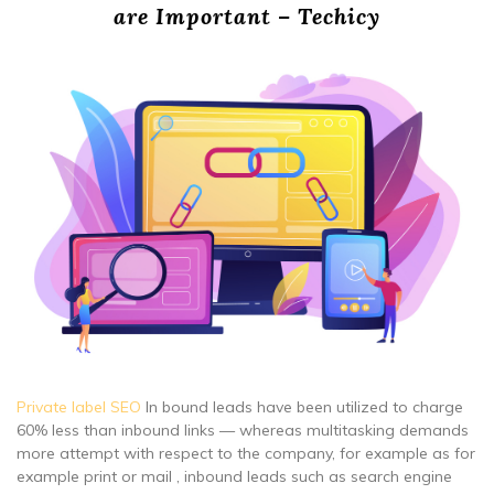
are Important – Techicy
Private label SEO
In bound leads have been utilized to charge
60% less than inbound links — whereas multitasking demands
more attempt with respect to the company, for example as for
example print or mail , inbound leads such as search engine