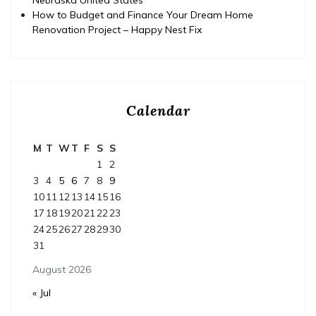
How to Budget and Finance Your Dream Home
Renovation Project – Happy Nest Fix
Calendar
M
T
W
T
F
S
S
1
2
3
4
5
6
7
8
9
10
11
12
13
14
15
16
17
18
19
20
21
22
23
24
25
26
27
28
29
30
31
August 2026
« Jul