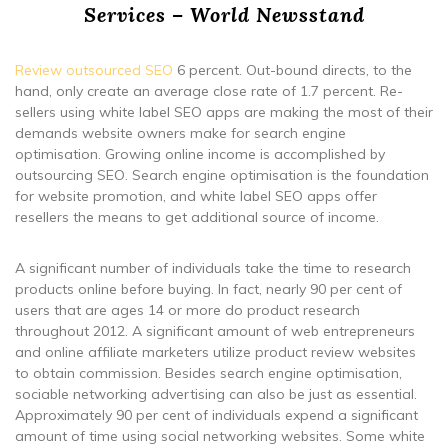
Services – World Newsstand
Review outsourced SEO
6 percent. Out-bound directs, to the
hand, only create an average close rate of 1.7 percent. Re-
sellers using white label SEO apps are making the most of their
demands website owners make for search engine
optimisation. Growing online income is accomplished by
outsourcing SEO. Search engine optimisation is the foundation
for website promotion, and white label SEO apps offer
resellers the means to get additional source of income.
A significant number of individuals take the time to research
products online before buying. In fact, nearly 90 per cent of
users that are ages 14 or more do product research
throughout 2012. A significant amount of web entrepreneurs
and online affiliate marketers utilize product review websites
to obtain commission. Besides search engine optimisation,
sociable networking advertising can also be just as essential.
Approximately 90 per cent of individuals expend a significant
amount of time using social networking websites. Some white