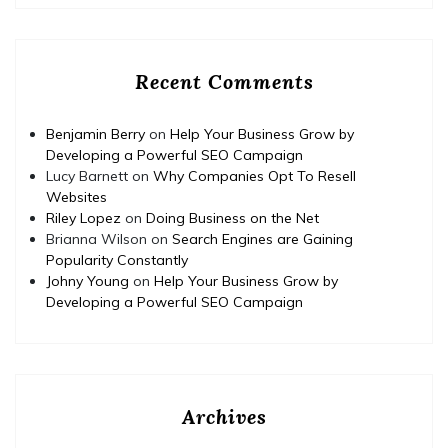
Recent Comments
Benjamin Berry
on
Help Your Business Grow by
Developing a Powerful SEO Campaign
Lucy Barnett
on
Why Companies Opt To Resell
Websites
Riley Lopez
on
Doing Business on the Net
Brianna Wilson
on
Search Engines are Gaining
Popularity Constantly
Johny Young
on
Help Your Business Grow by
Developing a Powerful SEO Campaign
Archives