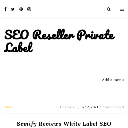
SEO Reseller Private
Label
Add a menu
Home
Posted on
July 12, 2021
Comments 0
Semify Reviews White Label SEO