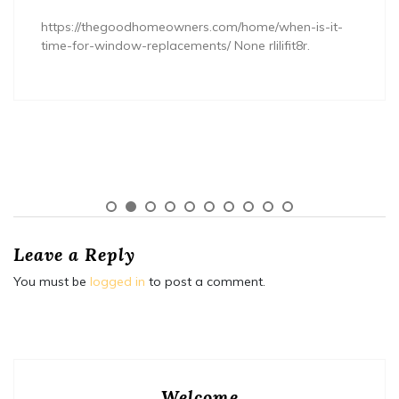
https://thegoodhomeowners.com/home/when-is-it-
time-for-window-replacements/ None rlilifit8r.
Leave a Reply
You must be
logged in
to post a comment.
Welcome