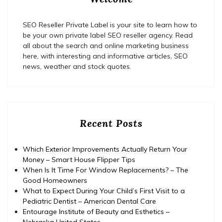
SEO Reseller Private Label is your site to learn how to
be your own private label SEO reseller agency. Read
all about the search and online marketing business
here, with interesting and informative articles, SEO
news, weather and stock quotes.
Recent Posts
Which Exterior Improvements Actually Return Your
Money – Smart House Flipper Tips
When Is It Time For Window Replacements? – The
Good Homeowners
What to Expect During Your Child’s First Visit to a
Pediatric Dentist – American Dental Care
Entourage Institute of Beauty and Esthetics –
Nebraska United States