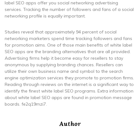
label SEO apps offer you social networking advertising
services. Tracking the number of followers and fans of a social
networking profile is equally important.
Studies reveal that approximately 94 percent of social
networking marketers spend time tracking followers and fans
for promotion aims. One of those main benefits of white label
SEO apps are the branding alternatives that are all provided.
Advertising firms help it become easy for resellers to stay
anonymous by supplying branding chances. Resellers can
utilize their own business name and symbol to the search
engine optimization services they promote to promotion firms.
Reading through reviews on the internet is a significant way to
identify the finest white label SEO programs. Extra information
about white label SEO apps are found in promotion message
boards. fe2q19mzi7.
Author