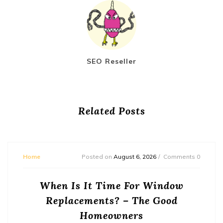
SEO Reseller
Related Posts
Home
Posted on
August 6, 2026
Comments 0
When Is It Time For Window
Replacements? – The Good
Homeowners