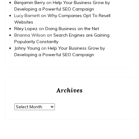
Benjamin Berry
on
Help Your Business Grow by
Developing a Powerful SEO Campaign
Lucy Barnett
on
Why Companies Opt To Resell
Websites
Riley Lopez
on
Doing Business on the Net
Brianna Wilson
on
Search Engines are Gaining
Popularity Constantly
Johny Young
on
Help Your Business Grow by
Developing a Powerful SEO Campaign
Archives
Archives