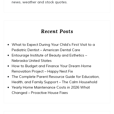
news, weather and stock quotes.
Recent Posts
What to Expect During Your Child’s First Visit to a
Pediatric Dentist – American Dental Care
Entourage Institute of Beauty and Esthetics –
Nebraska United States
How to Budget and Finance Your Dream Home
Renovation Project – Happy Nest Fix
The Complete Parent Resource Guide for Education,
Health, and Family Support – The Calm Household
Yearly Home Maintenance Costs in 2026 What
Changed – Proactive House Fixes