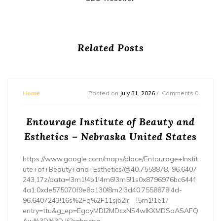
Related Posts
Home
Posted on
July 31, 2026
Comments 0
Entourage Institute of Beauty and
Esthetics – Nebraska United States
https://www.google.com/maps/place/Entourage+Instit
ute+of+Beauty+and+Esthetics/@40.7558878,-96.6407
243,17z/data=!3m1!4b1!4m6!3m5!1s0x8796976bc644f
4a1:0xde575070f9e8a130!8m2!3d40.7558878!4d-
96.6407243!16s%2Fg%2F11sjb2lr__!5m1!1e1?
entry=ttu&g_ep=EgoyMDI2MDcxNS4wIKXMDSoASAFQ