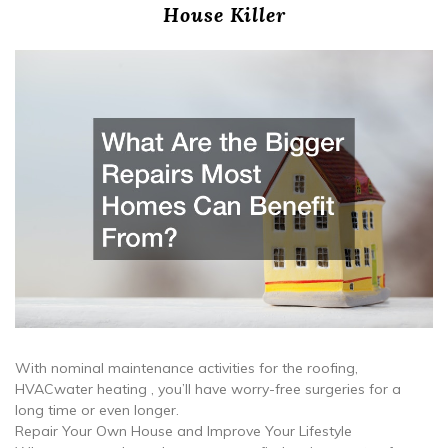
House Killer
With nominal maintenance activities for the roofing,
HVACwater heating , you’ll have worry-free surgeries for a
long time or even longer.
Repair Your Own House and Improve Your Lifestyle