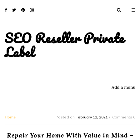
SEO Reseller Private
Label
Add a menu
Home
Posted on
February 12, 2021
Comments 0
Repair Your Home With Value in Mind –