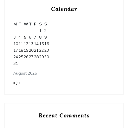
Calendar
M
T
W
T
F
S
S
1
2
3
4
5
6
7
8
9
10
11
12
13
14
15
16
17
18
19
20
21
22
23
24
25
26
27
28
29
30
31
August 2026
« Jul
Recent Comments