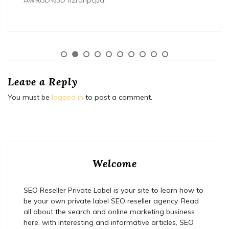
Aw%3D%3D lf2rahpcpa.
Leave a Reply
You must be
logged in
to post a comment.
Welcome
SEO Reseller Private Label is your site to learn how to
be your own private label SEO reseller agency. Read
all about the search and online marketing business
here, with interesting and informative articles, SEO