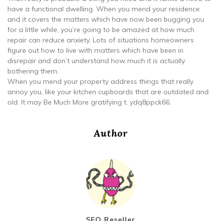
have a functional dwelling. When you mend your residence
and it covers the matters which have now been bugging you
for a little while, you’re going to be amazed at how much
repair can reduce anxiety. Lots of situations homeowners
figure out how to live with matters which have been in
disrepair and don’t understand how much it is actually
bothering them.
When you mend your property address things that really
annoy you, like your kitchen cupboards that are outdated and
old. It may Be Much More gratifying t. ydq8ppck66.
Author
SEO Reseller