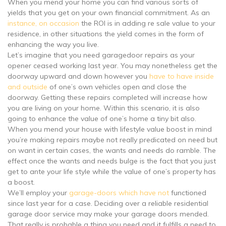
When you mend your home you can find various sorts of
yields that you get on your own financial commitment. As an
instance, on occasion
the ROI is in adding re sale value to your
residence, in other situations the yield comes in the form of
enhancing the way you live.
Let’s imagine that you need garagedoor repairs as your
opener ceased working last year. You may nonetheless get the
doorway upward and down however you
have to have inside
and outside
of one’s own vehicles open and close the
doorway. Getting these repairs completed will increase how
you are living on your home. Within this scenario, it is also
going to enhance the value of one’s home a tiny bit also.
When you mend your house with lifestyle value boost in mind
you’re making repairs maybe not really predicated on need but
on want in certain cases, the wants and needs do ramble. The
effect once the wants and needs bulge is the fact that you just
get to ante your life style while the value of one’s property has
a boost.
We’ll employ your
garage-doors which have not
functioned
since last year for a case. Deciding over a reliable residential
garage door service may make your garage doors mended.
That really is probable a thing you need and it fulfills a need to