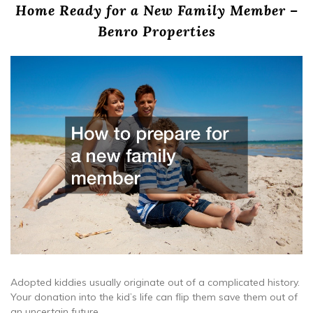
Home Ready for a New Family Member –
Benro Properties
Adopted kiddies usually originate out of a complicated history.
Your donation into the kid’s life can flip them save them out of
an uncertain future.