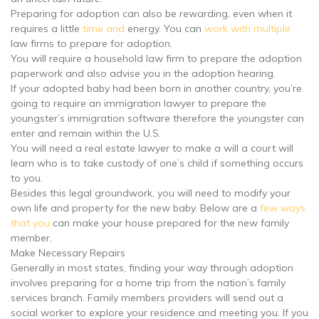
Preparing for adoption can also be rewarding, even when it
requires a little
time and
energy. You can
work with multiple
law firms to prepare for adoption.
You will require a household law firm to prepare the adoption
paperwork and also advise you in the adoption hearing.
If your adopted baby had been born in another country, you’re
going to require an immigration lawyer to prepare the
youngster’s immigration software therefore the youngster can
enter and remain within the U.S.
You will need a real estate lawyer to make a will a court will
learn who is to take custody of one’s child if something occurs
to you.
Besides this legal groundwork, you will need to modify your
own life and property for the new baby. Below are a
few ways
that you
can make your house prepared for the new family
member.
Make Necessary Repairs
Generally in most states, finding your way through adoption
involves preparing for a home trip from the nation’s family
services branch. Family members providers will send out a
social worker to explore your residence and meeting you. If you