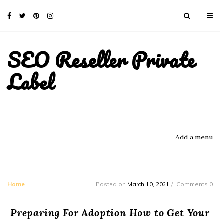
SEO Reseller Private
Label
Add a menu
Home
Posted on
March 10, 2021
Comments 0
Preparing For Adoption How to Get Your