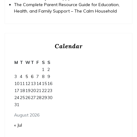
The Complete Parent Resource Guide for Education,
Health, and Family Support – The Calm Household
Calendar
M
T
W
T
F
S
S
1
2
3
4
5
6
7
8
9
10
11
12
13
14
15
16
17
18
19
20
21
22
23
24
25
26
27
28
29
30
31
August 2026
« Jul