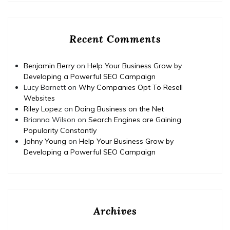
Recent Comments
Benjamin Berry
on
Help Your Business Grow by
Developing a Powerful SEO Campaign
Lucy Barnett
on
Why Companies Opt To Resell
Websites
Riley Lopez
on
Doing Business on the Net
Brianna Wilson
on
Search Engines are Gaining
Popularity Constantly
Johny Young
on
Help Your Business Grow by
Developing a Powerful SEO Campaign
Archives