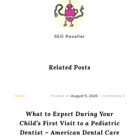
SEO Reseller
Related Posts
Home
Posted on
August 5, 2026
Comments 0
What to Expect During Your
Child’s First Visit to a Pediatric
Dentist – American Dental Care