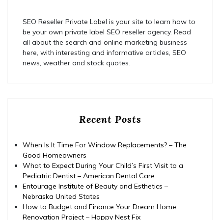
SEO Reseller Private Label is your site to learn how to
be your own private label SEO reseller agency. Read
all about the search and online marketing business
here, with interesting and informative articles, SEO
news, weather and stock quotes.
Recent Posts
When Is It Time For Window Replacements? – The
Good Homeowners
What to Expect During Your Child’s First Visit to a
Pediatric Dentist – American Dental Care
Entourage Institute of Beauty and Esthetics –
Nebraska United States
How to Budget and Finance Your Dream Home
Renovation Project – Happy Nest Fix