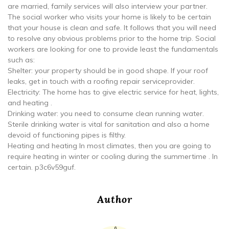
are married, family services will also interview your partner.
The social worker who visits your home is likely to be certain
that your house is clean and safe. It follows that you will need
to resolve any obvious problems prior to the home trip. Social
workers are looking for one to provide least the fundamentals
such as:
Shelter: your property should be in good shape. If your roof
leaks, get in touch with a roofing repair serviceprovider.
Electricity: The home has to give electric service for heat, lights,
and heating .
Drinking water: you need to consume clean running water.
Sterile drinking water is vital for sanitation and also a home
devoid of functioning pipes is filthy.
Heating and heating In most climates, then you are going to
require heating in winter or cooling during the summertime . In
certain. p3c6v59guf.
Author