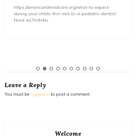
https://americandentalcare.org/what-to-expect-
during-your-childs-first-visit-to-a-pediatric-dentist/
None xiz7m4v4iu.
Leave a Reply
You must be
logged in
to post a comment.
Welcome