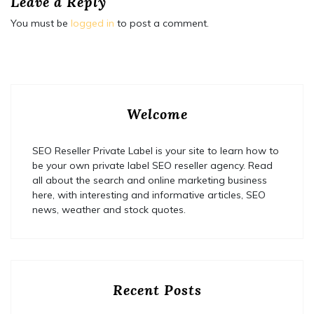
Leave a Reply
You must be
logged in
to post a comment.
Welcome
SEO Reseller Private Label is your site to learn how to
be your own private label SEO reseller agency. Read
all about the search and online marketing business
here, with interesting and informative articles, SEO
news, weather and stock quotes.
Recent Posts