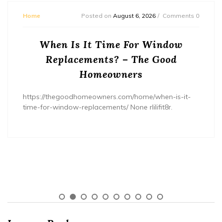
Home
Posted on
August 6, 2026
Comments 0
When Is It Time For Window
Replacements? – The Good
Homeowners
https://thegoodhomeowners.com/home/when-is-it-
time-for-window-replacements/ None rlilifit8r.