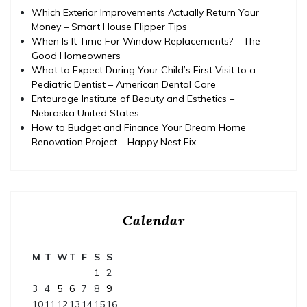
Which Exterior Improvements Actually Return Your
Money – Smart House Flipper Tips
When Is It Time For Window Replacements? – The
Good Homeowners
What to Expect During Your Child’s First Visit to a
Pediatric Dentist – American Dental Care
Entourage Institute of Beauty and Esthetics –
Nebraska United States
How to Budget and Finance Your Dream Home
Renovation Project – Happy Nest Fix
Calendar
M
T
W
T
F
S
S
1
2
3
4
5
6
7
8
9
10
11
12
13
14
15
16