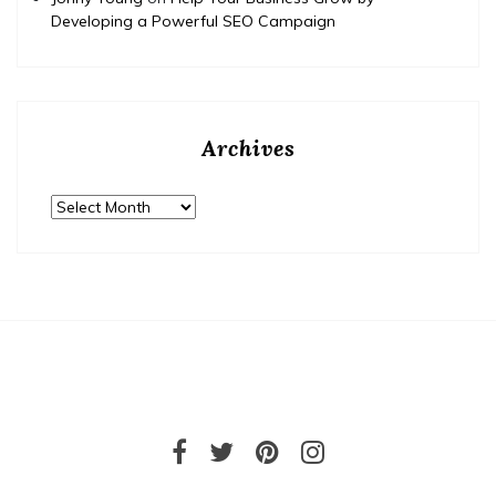
Developing a Powerful SEO Campaign
Archives
Archives