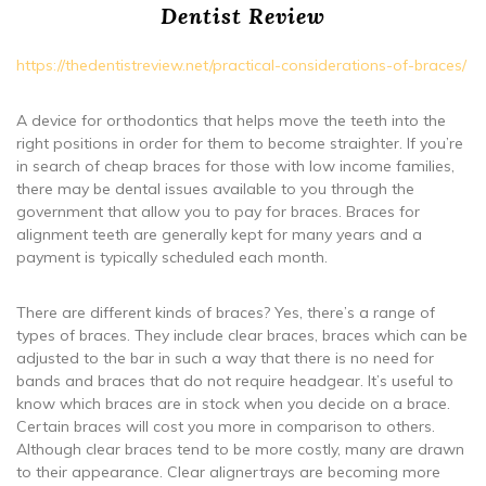
Dentist Review
https://thedentistreview.net/practical-considerations-of-braces/
A device for orthodontics that helps move the teeth into the
right positions in order for them to become straighter. If you’re
in search of cheap braces for those with low income families,
there may be dental issues available to you through the
government that allow you to pay for braces. Braces for
alignment teeth are generally kept for many years and a
payment is typically scheduled each month.
There are different kinds of braces? Yes, there’s a range of
types of braces. They include clear braces, braces which can be
adjusted to the bar in such a way that there is no need for
bands and braces that do not require headgear. It’s useful to
know which braces are in stock when you decide on a brace.
Certain braces will cost you more in comparison to others.
Although clear braces tend to be more costly, many are drawn
to their appearance. Clear alignertrays are becoming more