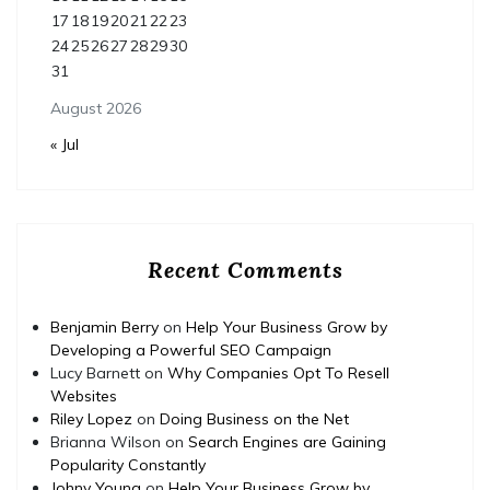
17
18
19
20
21
22
23
24
25
26
27
28
29
30
31
August 2026
« Jul
Recent Comments
Benjamin Berry
on
Help Your Business Grow by
Developing a Powerful SEO Campaign
Lucy Barnett
on
Why Companies Opt To Resell
Websites
Riley Lopez
on
Doing Business on the Net
Brianna Wilson
on
Search Engines are Gaining
Popularity Constantly
Johny Young
on
Help Your Business Grow by