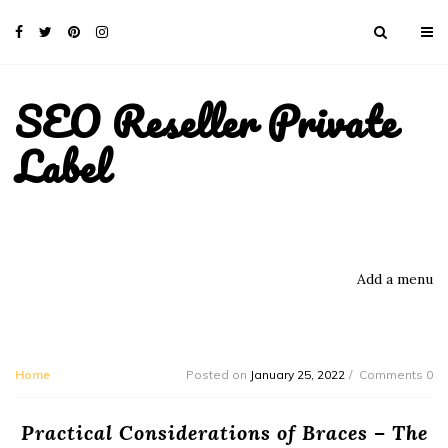
SEO Reseller Private
Label
Add a menu
Home
Posted on
January 25, 2022
Comments 0
Practical Considerations of Braces – The