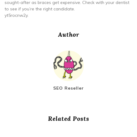
sought-after as braces get expensive. Check with your dentist
to see if you’re the right candidate.
yt5rocnw2y.
Author
SEO Reseller
Related Posts