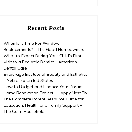
Recent Posts
When Is It Time For Window
Replacements? – The Good Homeowners
What to Expect During Your Child’s First
Visit to a Pediatric Dentist – American
Dental Care
Entourage Institute of Beauty and Esthetics
– Nebraska United States
How to Budget and Finance Your Dream
Home Renovation Project – Happy Nest Fix
The Complete Parent Resource Guide for
Education, Health, and Family Support –
The Calm Household