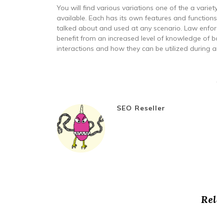
You will find various variations one of the a vari
available. Each has its own features and function
talked about and used at any scenario. Law enfor
benefit from an increased level of knowledge of
interactions and how they can be utilized during 
SEO Reseller
Rel