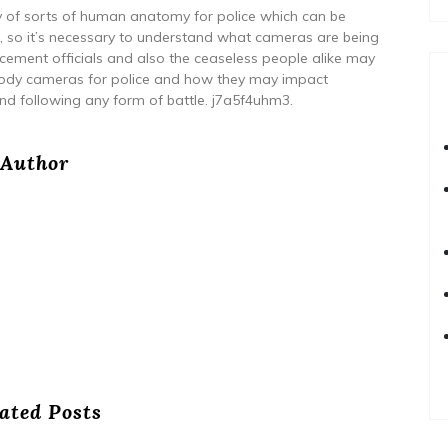
ety of sorts of human anatomy for police which can be
s, so it’s necessary to understand what cameras are being
cement officials and also the ceaseless people alike may
 body cameras for police and how they may impact
and following any form of battle. j7a5f4uhm3.
Author
ated Posts