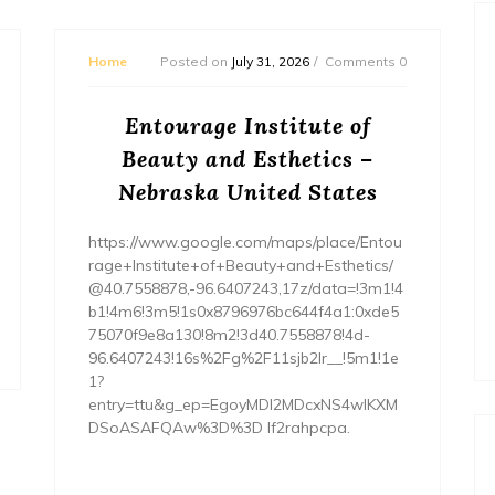
Home
Posted on
July 31, 2026
Comments 0
Entourage Institute of
Beauty and Esthetics –
Nebraska United States
https://www.google.com/maps/place/Entou
rage+Institute+of+Beauty+and+Esthetics/
@40.7558878,-96.6407243,17z/data=!3m1!4
b1!4m6!3m5!1s0x8796976bc644f4a1:0xde5
75070f9e8a130!8m2!3d40.7558878!4d-
96.6407243!16s%2Fg%2F11sjb2lr__!5m1!1e
1?
entry=ttu&g_ep=EgoyMDI2MDcxNS4wIKXM
DSoASAFQAw%3D%3D lf2rahpcpa.