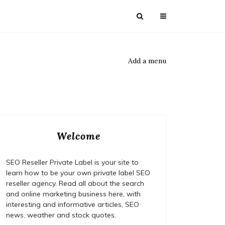
Add a menu
Welcome
SEO Reseller Private Label is your site to
learn how to be your own private label SEO
reseller agency. Read all about the search
and online marketing business here, with
interesting and informative articles, SEO
news, weather and stock quotes.