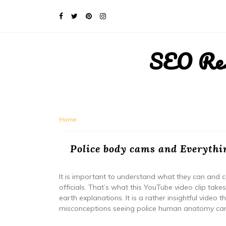
SEO Rese
Home
Police body cams and Everythi
It is important to understand what they can and c
officials. That’s what this YouTube video clip ta
earth explanations. It is a rather insightful vide
misconceptions seeing police human anatomy ca