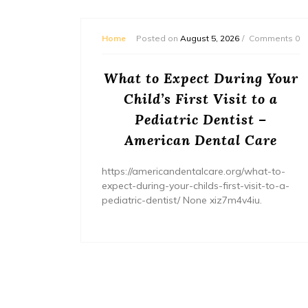
mments 0
Home
Posted on
August 5, 2026
Comments 0
or
What to Expect During Your
s? –
Child’s First Visit to a
ers
Pediatric Dentist –
American Dental Care
/home/wh
ents/
https://americandentalcare.org/what-to-
expect-during-your-childs-first-visit-to-a-
pediatric-dentist/ None xiz7m4v4iu.