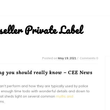
ller Private Label
Posted on
May 19, 2021
Comments 0
ng you should really know – CEE News
an’t perform and how they are typically used by police
kes enough time todo with wonderful details and down to
o that sheds light on several common
myths and
ms.