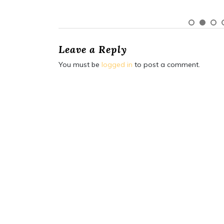
Leave a Reply
You must be
logged in
to post a comment.