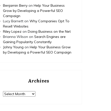
Benjamin Berry
on
Help Your Business
Grow by Developing a Powerful SEO
Campaign
Lucy Barnett
on
Why Companies Opt To
Resell Websites
Riley Lopez
on
Doing Business on the Net
Brianna Wilson
on
Search Engines are
Gaining Popularity Constantly
Johny Young
on
Help Your Business Grow
by Developing a Powerful SEO Campaign
Archives
Archives