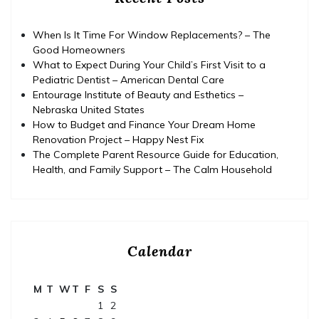
When Is It Time For Window Replacements? – The
Good Homeowners
What to Expect During Your Child’s First Visit to a
Pediatric Dentist – American Dental Care
Entourage Institute of Beauty and Esthetics –
Nebraska United States
How to Budget and Finance Your Dream Home
Renovation Project – Happy Nest Fix
The Complete Parent Resource Guide for Education,
Health, and Family Support – The Calm Household
Calendar
M
T
W
T
F
S
S
1
2