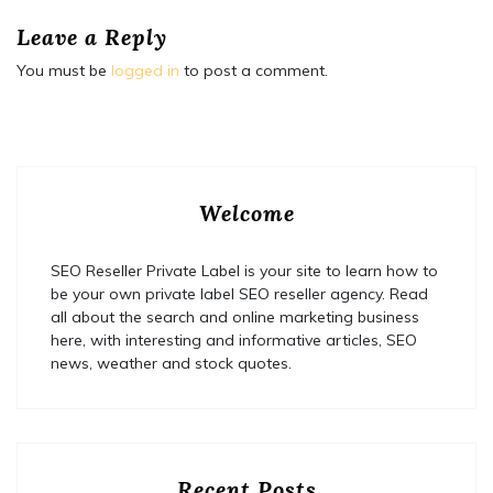
Leave a Reply
You must be
logged in
to post a comment.
Welcome
SEO Reseller Private Label is your site to learn how to
be your own private label SEO reseller agency. Read
all about the search and online marketing business
here, with interesting and informative articles, SEO
news, weather and stock quotes.
Recent Posts