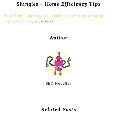
Shingles – Home Efficiency Tips
https://homeefficiencytips.com/learn-how-to-reroof-using-
asphalt-shingles/
wrjmxkv6n4.
Author
SEO Reseller
Related Posts