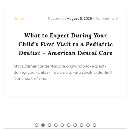
Home
Posted on
August 5, 2026
Comments 0
What to Expect During Your
Child’s First Visit to a Pediatric
Dentist – American Dental Care
https://americandentalcare.org/what-to-expect-
during-your-childs-first-visit-to-a-pediatric-dentist/
None xiz7m4v4iu.