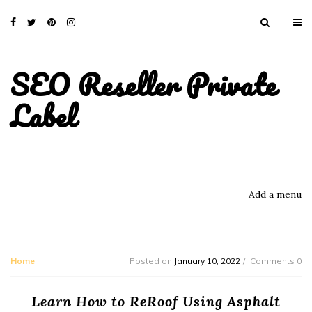
SEO Reseller Private
Label
Add a menu
Home
Posted on
January 10, 2022
Comments 0
Learn How to ReRoof Using Asphalt