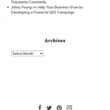
Popularity Constantly
Johny Young
on
Help Your Business Grow by
Developing a Powerful SEO Campaign
Archives
Archives