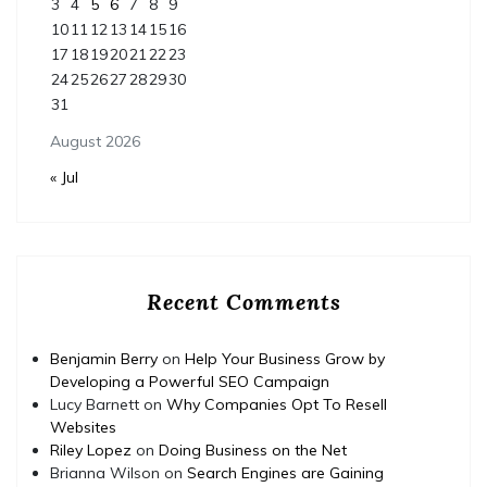
3
4
5
6
7
8
9
10
11
12
13
14
15
16
17
18
19
20
21
22
23
24
25
26
27
28
29
30
31
August 2026
« Jul
Recent Comments
Benjamin Berry
on
Help Your Business Grow by
Developing a Powerful SEO Campaign
Lucy Barnett
on
Why Companies Opt To Resell
Websites
Riley Lopez
on
Doing Business on the Net
Brianna Wilson
on
Search Engines are Gaining