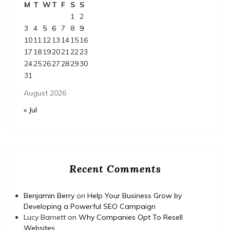
M
T
W
T
F
S
S
1
2
3
4
5
6
7
8
9
10
11
12
13
14
15
16
17
18
19
20
21
22
23
24
25
26
27
28
29
30
31
August 2026
« Jul
Recent Comments
Benjamin Berry
on
Help Your Business Grow by
Developing a Powerful SEO Campaign
Lucy Barnett
on
Why Companies Opt To Resell
Websites