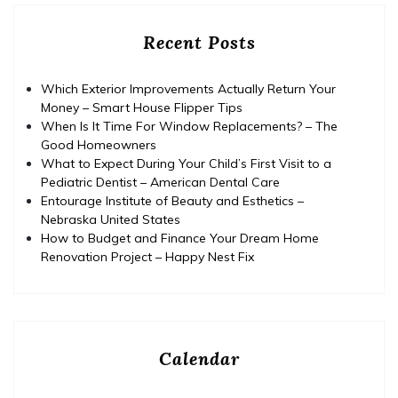
Recent Posts
Which Exterior Improvements Actually Return Your
Money – Smart House Flipper Tips
When Is It Time For Window Replacements? – The
Good Homeowners
What to Expect During Your Child’s First Visit to a
Pediatric Dentist – American Dental Care
Entourage Institute of Beauty and Esthetics –
Nebraska United States
How to Budget and Finance Your Dream Home
Renovation Project – Happy Nest Fix
Calendar