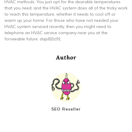
HVAC methods. You just opt for the desirable temperatures
that you need, and the HVAC system does all of the tricky work
to reach this temperature, whether it needs to cool off or
warm up your home. For those who have not needed your
HVAC system serviced recently, then you might need to
telephone an HVAC service company near you at the
forseeable future. dajs82lz91.
Author
SEO Reseller