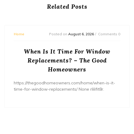
Related Posts
Home
Posted on
August 6, 2026
Comments 0
When Is It Time For Window
Replacements? – The Good
Homeowners
https://thegoodhomeowners.com/home/when-is-it-
time-for-window-replacements/ None rlilifit8r.