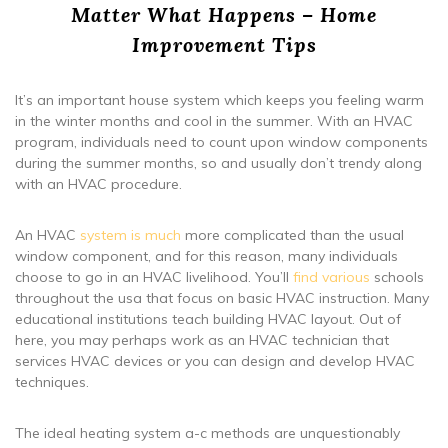
Matter What Happens – Home
Improvement Tips
It’s an important house system which keeps you feeling warm
in the winter months and cool in the summer. With an HVAC
program, individuals need to count upon window components
during the summer months, so and usually don’t trendy along
with an HVAC procedure.
An HVAC
system is much
more complicated than the usual
window component, and for this reason, many individuals
choose to go in an HVAC livelihood. You’ll
find various
schools
throughout the usa that focus on basic HVAC instruction. Many
educational institutions teach building HVAC layout. Out of
here, you may perhaps work as an HVAC technician that
services HVAC devices or you can design and develop HVAC
techniques.
The ideal heating system a-c methods are unquestionably