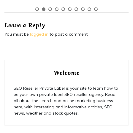
Leave a Reply
You must be
logged in
to post a comment.
Welcome
SEO Reseller Private Label is your site to learn how to
be your own private label SEO reseller agency. Read
all about the search and online marketing business
here, with interesting and informative articles, SEO
news, weather and stock quotes.