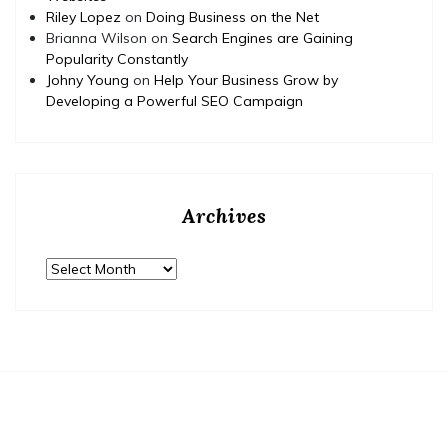
Riley Lopez
on
Doing Business on the Net
Brianna Wilson
on
Search Engines are Gaining
Popularity Constantly
Johny Young
on
Help Your Business Grow by
Developing a Powerful SEO Campaign
Archives
Archives