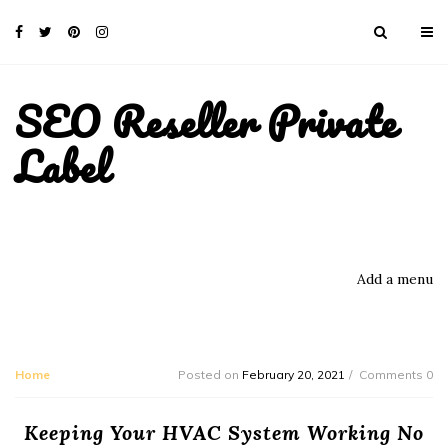
SEO Reseller Private
Label
Add a menu
Home
Posted on
February 20, 2021
Comments 0
Keeping Your HVAC System Working No