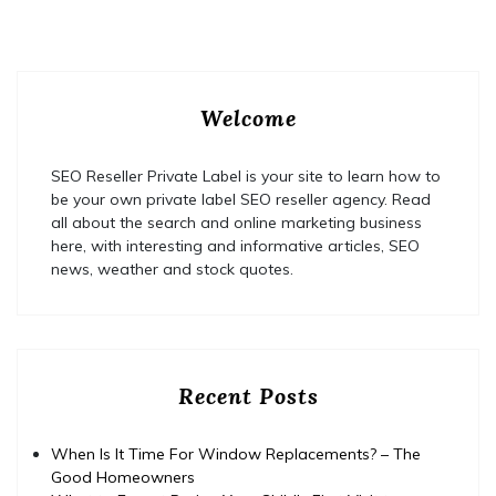
Welcome
SEO Reseller Private Label is your site to learn how to
be your own private label SEO reseller agency. Read
all about the search and online marketing business
here, with interesting and informative articles, SEO
news, weather and stock quotes.
Recent Posts
When Is It Time For Window Replacements? – The
Good Homeowners