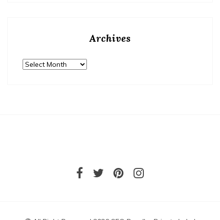
Archives
Archives