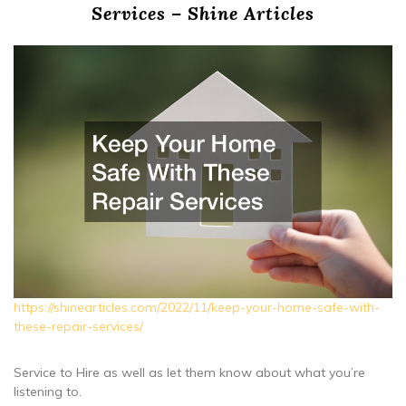
Services – Shine Articles
https://shinearticles.com/2022/11/keep-your-home-safe-with-
these-repair-services/
Service to Hire as well as let them know about what you’re
listening to.