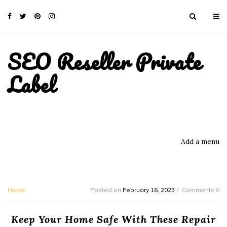
SEO Reseller Private
Label
Add a menu
Home
Posted on
February 16, 2023
Comments 0
Keep Your Home Safe With These Repair