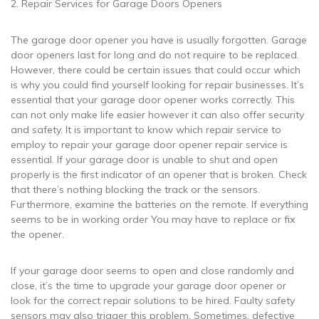
2. Repair Services for Garage Doors Openers
The garage door opener you have is usually forgotten. Garage
door openers last for long and do not require to be replaced.
However, there could be certain issues that could occur which
is why you could find yourself looking for repair businesses. It’s
essential that your garage door opener works correctly. This
can not only make life easier however it can also offer security
and safety. It is important to know which repair service to
employ to repair your garage door opener repair service is
essential. If your garage door is unable to shut and open
properly is the first indicator of an opener that is broken. Check
that there’s nothing blocking the track or the sensors.
Furthermore, examine the batteries on the remote. If everything
seems to be in working order You may have to replace or fix
the opener.
If your garage door seems to open and close randomly and
close, it’s the time to upgrade your garage door opener or
look for the correct repair solutions to be hired. Faulty safety
sensors may also trigger this problem. Sometimes, defective