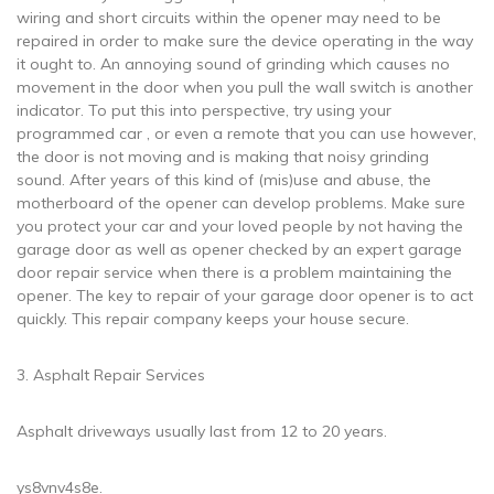
wiring and short circuits within the opener may need to be
repaired in order to make sure the device operating in the way
it ought to. An annoying sound of grinding which causes no
movement in the door when you pull the wall switch is another
indicator. To put this into perspective, try using your
programmed car , or even a remote that you can use however,
the door is not moving and is making that noisy grinding
sound. After years of this kind of (mis)use and abuse, the
motherboard of the opener can develop problems. Make sure
you protect your car and your loved people by not having the
garage door as well as opener checked by an expert garage
door repair service when there is a problem maintaining the
opener. The key to repair of your garage door opener is to act
quickly. This repair company keeps your house secure.
3. Asphalt Repair Services
Asphalt driveways usually last from 12 to 20 years.
ys8vnv4s8e.