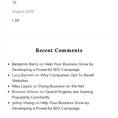
31
August 2026
« Jul
Recent Comments
Benjamin Berry
on
Help Your Business Grow by
Developing a Powerful SEO Campaign
Lucy Barnett
on
Why Companies Opt To Resell
Websites
Riley Lopez
on
Doing Business on the Net
Brianna Wilson
on
Search Engines are Gaining
Popularity Constantly
Johny Young
on
Help Your Business Grow by
Developing a Powerful SEO Campaign