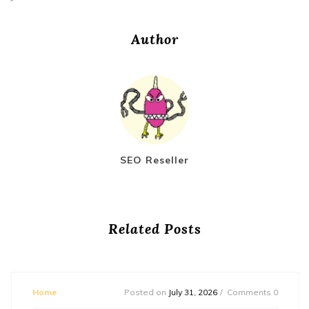
Author
SEO Reseller
Related Posts
Home
Posted on
July 31, 2026
Comments 0