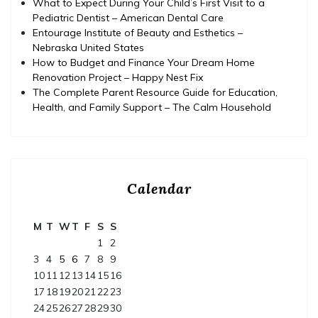
What to Expect During Your Child’s First Visit to a
Pediatric Dentist – American Dental Care
Entourage Institute of Beauty and Esthetics –
Nebraska United States
How to Budget and Finance Your Dream Home
Renovation Project – Happy Nest Fix
The Complete Parent Resource Guide for Education,
Health, and Family Support – The Calm Household
Calendar
M
T
W
T
F
S
S
1
2
3
4
5
6
7
8
9
10
11
12
13
14
15
16
17
18
19
20
21
22
23
24
25
26
27
28
29
30