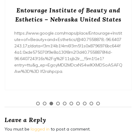
Entourage Institute of Beauty and
Esthetics – Nebraska United States
https://www.google.com/maps/place/Entourage+Instit
ute+of+Beauty+and+Esthetics/@40.7558878,-96.6407
243,17z/data=!3m1!4b1!4m6!3m5!1s0x8796976bc644f
4a1:0xde575070f9e8a130!8m2!3d40.7558878!4d-
96.6407243!16s%2Fg%2F11sjb2lr__!5m1!1e1?
entry=ttu&g_ep=EgoyMDI2MDcxNS4wIKXMDSoASAFQ
Aw%3D%3D lf2rahpcpa.
Leave a Reply
You must be
logged in
to post a comment.