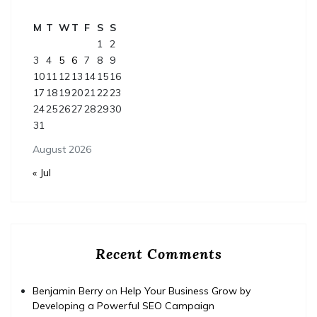
M
T
W
T
F
S
S
1
2
3
4
5
6
7
8
9
10
11
12
13
14
15
16
17
18
19
20
21
22
23
24
25
26
27
28
29
30
31
August 2026
« Jul
Recent Comments
Benjamin Berry
on
Help Your Business Grow by
Developing a Powerful SEO Campaign