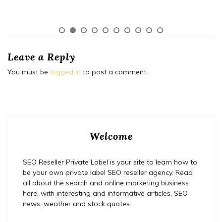
Leave a Reply
You must be
logged in
to post a comment.
Welcome
SEO Reseller Private Label is your site to learn how to
be your own private label SEO reseller agency. Read
all about the search and online marketing business
here, with interesting and informative articles, SEO
news, weather and stock quotes.