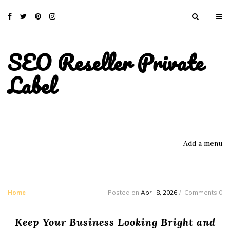
SEO Reseller Private
Label
Add a menu
Home
Posted on
April 8, 2026
Comments 0
Keep Your Business Looking Bright and