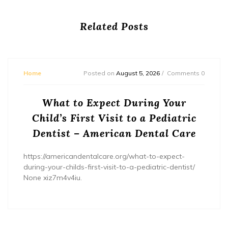
Related Posts
Home
Posted on
August 5, 2026
Comments 0
What to Expect During Your
Child’s First Visit to a Pediatric
Dentist – American Dental Care
https://americandentalcare.org/what-to-expect-
during-your-childs-first-visit-to-a-pediatric-dentist/
None xiz7m4v4iu.