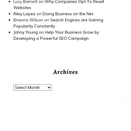
Lucy Barnett
on
Why Companies Opt To Resell
Websites
Riley Lopez
on
Doing Business on the Net
Brianna Wilson
on
Search Engines are Gaining
Popularity Constantly
Johny Young
on
Help Your Business Grow by
Developing a Powerful SEO Campaign
Archives
Archives