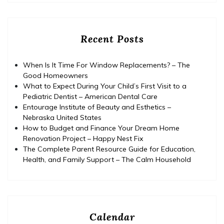
Recent Posts
When Is It Time For Window Replacements? – The
Good Homeowners
What to Expect During Your Child’s First Visit to a
Pediatric Dentist – American Dental Care
Entourage Institute of Beauty and Esthetics –
Nebraska United States
How to Budget and Finance Your Dream Home
Renovation Project – Happy Nest Fix
The Complete Parent Resource Guide for Education,
Health, and Family Support – The Calm Household
Calendar