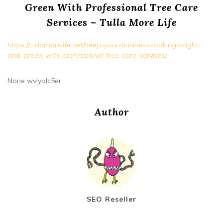
Green With Professional Tree Care
Services – Tulla More Life
https://tullamorelife.net/keep-your-business-looking-bright-
and-green-with-professional-tree-care-services/
None wvlyolc5er.
Author
SEO Reseller