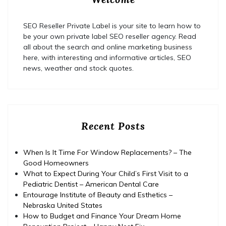
SEO Reseller Private Label is your site to learn how to
be your own private label SEO reseller agency. Read
all about the search and online marketing business
here, with interesting and informative articles, SEO
news, weather and stock quotes.
Recent Posts
When Is It Time For Window Replacements? – The
Good Homeowners
What to Expect During Your Child’s First Visit to a
Pediatric Dentist – American Dental Care
Entourage Institute of Beauty and Esthetics –
Nebraska United States
How to Budget and Finance Your Dream Home