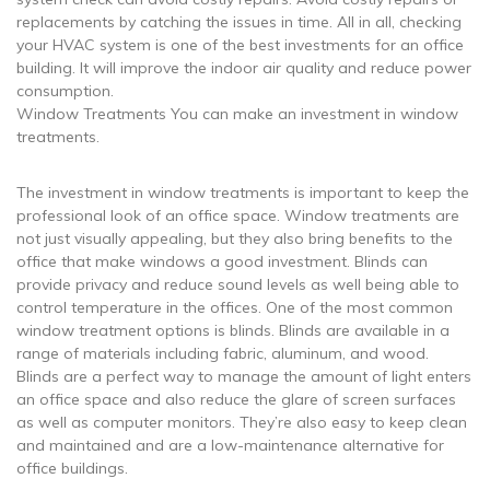
replacements by catching the issues in time. All in all, checking
your HVAC system is one of the best investments for an office
building. It will improve the indoor air quality and reduce power
consumption.
Window Treatments You can make an investment in window
treatments.
The investment in window treatments is important to keep the
professional look of an office space. Window treatments are
not just visually appealing, but they also bring benefits to the
office that make windows a good investment. Blinds can
provide privacy and reduce sound levels as well being able to
control temperature in the offices. One of the most common
window treatment options is blinds. Blinds are available in a
range of materials including fabric, aluminum, and wood.
Blinds are a perfect way to manage the amount of light enters
an office space and also reduce the glare of screen surfaces
as well as computer monitors. They’re also easy to keep clean
and maintained and are a low-maintenance alternative for
office buildings.