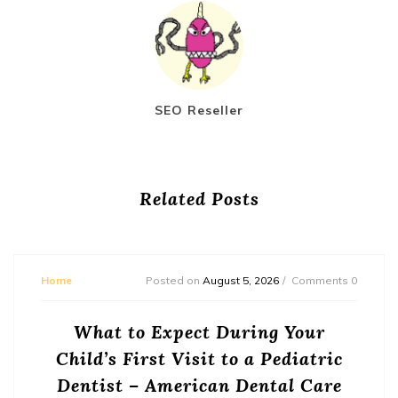
SEO Reseller
Related Posts
Home
Posted on
August 5, 2026
Comments 0
What to Expect During Your
Child’s First Visit to a Pediatric
Dentist – American Dental Care