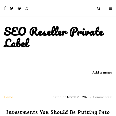
SEO Reseller Private
Label
Add a menu
Home
Posted on
March 23, 2023
Comments 0
Investments You Should Be Putting Into