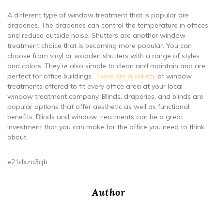
A different type of window treatment that is popular are
draperies. The draperies can control the temperature in offices
and reduce outside noise. Shutters are another window
treatment choice that is becoming more popular. You can
choose from vinyl or wooden shutters with a range of styles
and colors. They’re also simple to clean and maintain and are
perfect for office buildings.
There are a variety
of window
treatments offered to fit every office area at your local
window treatment company. Blinds, draperies, and blinds are
popular options that offer aesthetic as well as functional
benefits. Blinds and window treatments can be a great
investment that you can make for the office you need to think
about.
e21dxza3qb.
Author