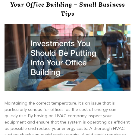
Your Office Building – Small Business
Tips
Maintaining the correct temperature. It’s an issue that is
particularly serious for offices, as the cost of energy can
quickly rise. By having an HVAC company inspect your
equipment and ensure that the system is operating as efficient
as possible and reduce your energy costs. A thorough HVAC
system check can avoid costly repairs. Avoid costly repairs or