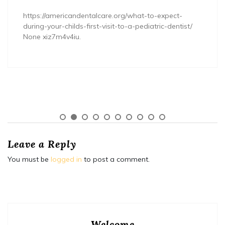
https://americandentalcare.org/what-to-expect-
during-your-childs-first-visit-to-a-pediatric-dentist/
None xiz7m4v4iu.
Leave a Reply
You must be
logged in
to post a comment.
Welcome