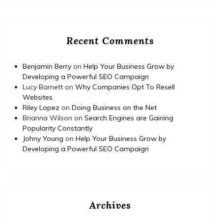
Recent Comments
Benjamin Berry
on
Help Your Business Grow by
Developing a Powerful SEO Campaign
Lucy Barnett
on
Why Companies Opt To Resell
Websites
Riley Lopez
on
Doing Business on the Net
Brianna Wilson
on
Search Engines are Gaining
Popularity Constantly
Johny Young
on
Help Your Business Grow by
Developing a Powerful SEO Campaign
Archives