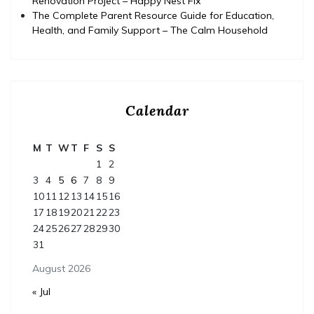
Renovation Project – Happy Nest Fix
The Complete Parent Resource Guide for Education,
Health, and Family Support – The Calm Household
Calendar
M
T
W
T
F
S
S
1
2
3
4
5
6
7
8
9
10
11
12
13
14
15
16
17
18
19
20
21
22
23
24
25
26
27
28
29
30
31
August 2026
« Jul