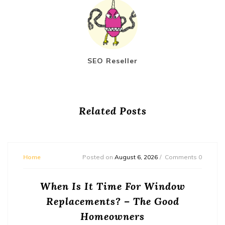
SEO Reseller
Related Posts
Home
Posted on
August 6, 2026
Comments 0
When Is It Time For Window
Replacements? – The Good
Homeowners