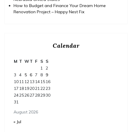
How to Budget and Finance Your Dream Home
Renovation Project – Happy Nest Fix
Calendar
M
T
W
T
F
S
S
1
2
3
4
5
6
7
8
9
10
11
12
13
14
15
16
17
18
19
20
21
22
23
24
25
26
27
28
29
30
31
August 2026
« Jul