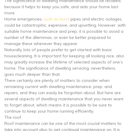
The significance of dwelling maintenance should be recalled,
because it helps to keep you safe, and aids your home last
more.
Home emergencies,
such as burst
pipes and electric outages,
could be catastrophic, expensive, and upsetting. However, with
suitable home maintenance and prep, it is possible to avoid a
number of the dilemmas, or even be better prepared to
manage these whenever they appear.
Naturally, lots of people prefer to get started with basic
housecleaning. It is important for keeping all looking nice, also
may greatly increase the lifetime of selected aspects of one’s
home. The significance of dwelling servicing, nevertheless,
goes much deeper than that.
There certainly are plenty of matters to consider when
remaining current with dwelling maintenance, prep, and
repairs, and they can easily be forgotten about. But here are
several aspects of dwelling maintenance that you never want
to forget about, which means it is possible to be sure to
continue to keep your home running efficiently.
The roof
Roof maintenance can be one of the most crucial matters to
take into account also to get continual maintenance on. It is