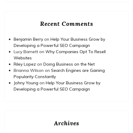
Recent Comments
Benjamin Berry
on
Help Your Business Grow by
Developing a Powerful SEO Campaign
Lucy Barnett
on
Why Companies Opt To Resell
Websites
Riley Lopez
on
Doing Business on the Net
Brianna Wilson
on
Search Engines are Gaining
Popularity Constantly
Johny Young
on
Help Your Business Grow by
Developing a Powerful SEO Campaign
Archives