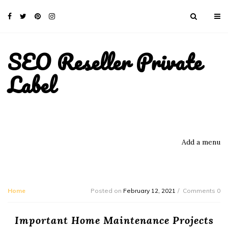
SEO Reseller Private
Label
Add a menu
Home
Posted on
February 12, 2021
Comments 0
Important Home Maintenance Projects