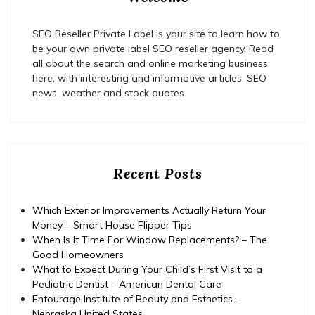
SEO Reseller Private Label is your site to learn how to
be your own private label SEO reseller agency. Read
all about the search and online marketing business
here, with interesting and informative articles, SEO
news, weather and stock quotes.
Recent Posts
Which Exterior Improvements Actually Return Your
Money – Smart House Flipper Tips
When Is It Time For Window Replacements? – The
Good Homeowners
What to Expect During Your Child’s First Visit to a
Pediatric Dentist – American Dental Care
Entourage Institute of Beauty and Esthetics –
Nebraska United States