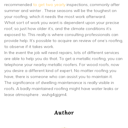
recommended
to get two yearly
inspections, commonly after
summer and winter . These seasons will be the toughest on
your roofing, which it needs the most work afterward.
What sort of work you want is dependent upon your precise
roof, so just how older it’s, and the climate conditions it’s
exposed to. This really is where consulting professionals can
provide help. It’s possible to acquire an review of one’s roofing,
to observe if it takes work.
In the event the job will need repairs, lots of different services
are able to help you do that. To get a metallic roofing, you can
telephone your nearby metallic roofers. For wood roofs, now
you desire a different kind of expert. No matter roofing you
have, there is someone who can assist you to maintain it.
The significance of dwelling maintenance is really visible in
roofs. A badly maintained roofing might have water leaks or
lease atmosphere . wuhg4gjgm4.
Author