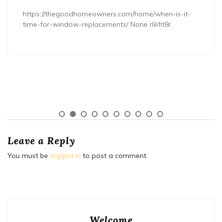
https://thegoodhomeowners.com/home/when-is-it-
time-for-window-replacements/ None rlilifit8r.
Leave a Reply
You must be
logged in
to post a comment.
Welcome