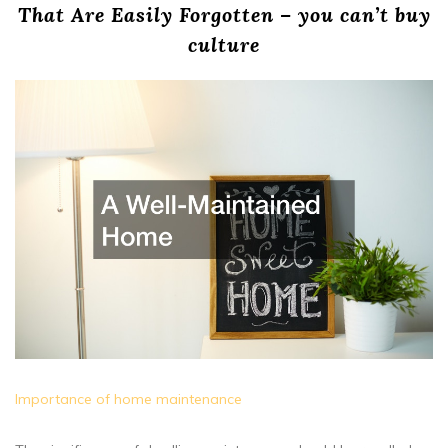
That Are Easily Forgotten – you can’t buy
culture
Importance of home maintenance