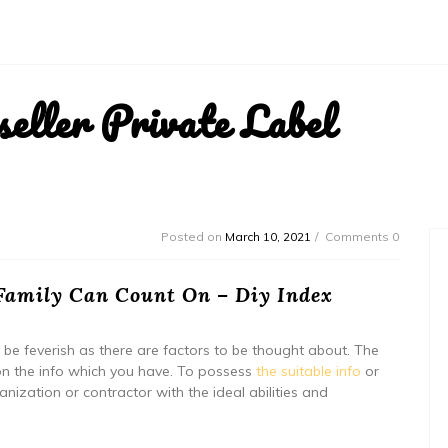
ller Private Label
Posted on
March 10, 2021
Comments 0
Family Can Count On – Diy Index
be feverish as there are factors to be thought about. The
on the info which you have. To possess
the suitable info
or
nization or contractor with the ideal abilities and