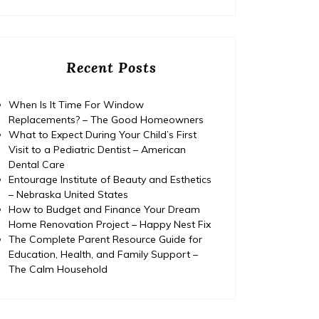
Recent Posts
When Is It Time For Window
Replacements? – The Good Homeowners
What to Expect During Your Child’s First
Visit to a Pediatric Dentist – American
Dental Care
Entourage Institute of Beauty and Esthetics
– Nebraska United States
How to Budget and Finance Your Dream
Home Renovation Project – Happy Nest Fix
The Complete Parent Resource Guide for
Education, Health, and Family Support –
The Calm Household