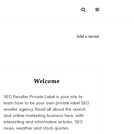
Add a menu
Welcome
SEO Reseller Private Label is your site to
learn how to be your own private label SEO
reseller agency. Read all about the search
and online marketing business here, with
interesting and informative articles, SEO
news, weather and stock quotes.