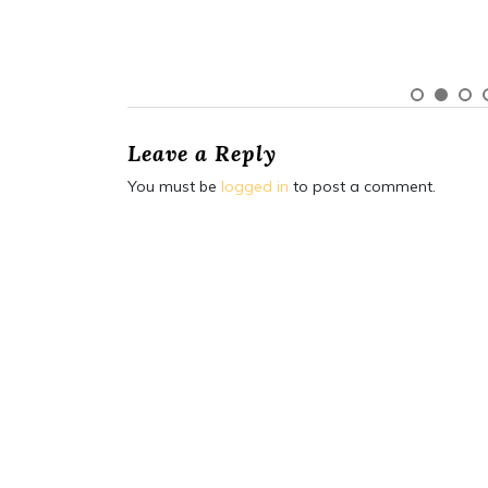
Leave a Reply
You must be
logged in
to post a comment.