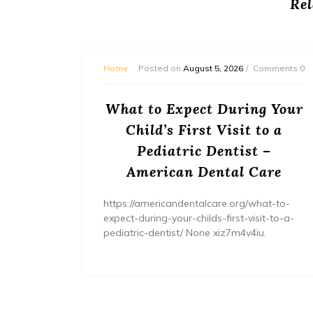
Rel
mments 0
Home
Posted on
August 5, 2026
Comments 0
or
What to Expect During Your
s? –
Child’s First Visit to a
ers
Pediatric Dentist –
American Dental Care
/home/wh
ents/
https://americandentalcare.org/what-to-
expect-during-your-childs-first-visit-to-a-
pediatric-dentist/ None xiz7m4v4iu.