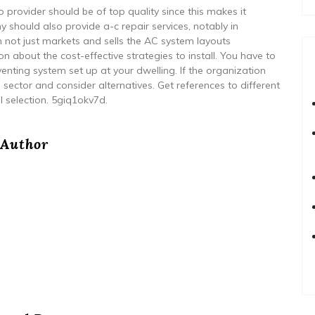
rovider should be of top quality since this makes it
should also provide a-c repair services, notably in
 not just markets and sells the AC system layouts
 about the cost-effective strategies to install. You have to
enting system set up at your dwelling. If the organization
he sector and consider alternatives. Get references to different
l selection. 5giq1okv7d.
Author