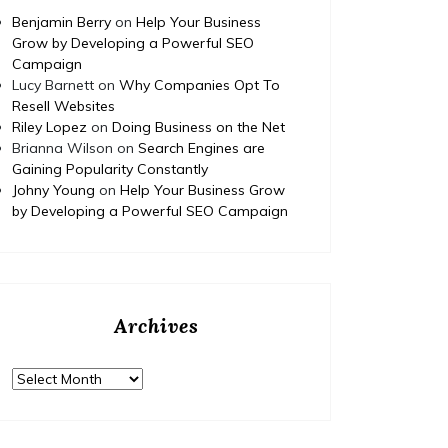
Benjamin Berry
on
Help Your Business
Grow by Developing a Powerful SEO
Campaign
Lucy Barnett
on
Why Companies Opt To
Resell Websites
Riley Lopez
on
Doing Business on the Net
Brianna Wilson
on
Search Engines are
Gaining Popularity Constantly
Johny Young
on
Help Your Business Grow
by Developing a Powerful SEO Campaign
Archives
Archives