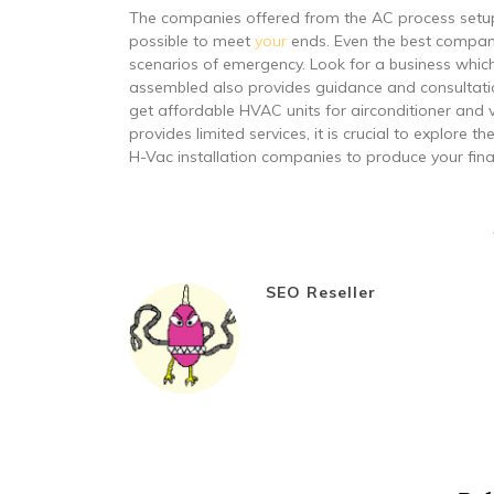
The companies offered from the AC process setup p
possible to meet
your
ends. Even the best company 
scenarios of emergency. Look for a business which
assembled also provides guidance and consultation
get affordable HVAC units for airconditioner and v
provides limited services, it is crucial to explore t
H-Vac installation companies to produce your fina
SEO Reseller