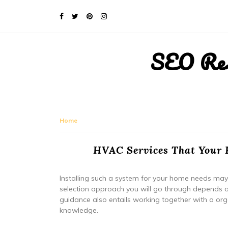
SEO Rese
Home
HVAC Services That Your 
Installing such a system for your home needs may 
selection approach you will go through depends 
guidance also entails working together with a orga
knowledge.