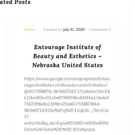
ated Posts
Home
Posted on
July 31, 2026
Comments 0
Entourage Institute of
Beauty and Esthetics –
Nebraska United States
https://www.google.com/maps/place/Entou
rage+Institute+of+Beauty+and+Esthetics/
@40.7558878,-96.6407243,17z/data=!3m1!4
b1!4m6!3m5!1s0x8796976bc644f4a1:0xde5
75070f9e8a130!8m2!3d40.7558878!4d-
96.6407243!16s%2Fg%2F11sjb2lr__!5m1!1e
1?
entry=ttu&g_ep=EgoyMDI2MDcxNS4wIKXM
DSoASAFQAw%3D%3D lf2rahpcpa.