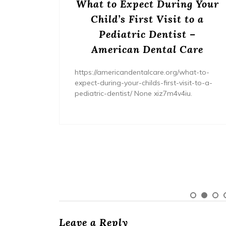
or
What to Expect During Your
s? –
Child’s First Visit to a
ers
Pediatric Dentist –
American Dental Care
/home/wh
ents/
https://americandentalcare.org/what-to-
expect-during-your-childs-first-visit-to-a-
pediatric-dentist/ None xiz7m4v4iu.
Leave a Reply