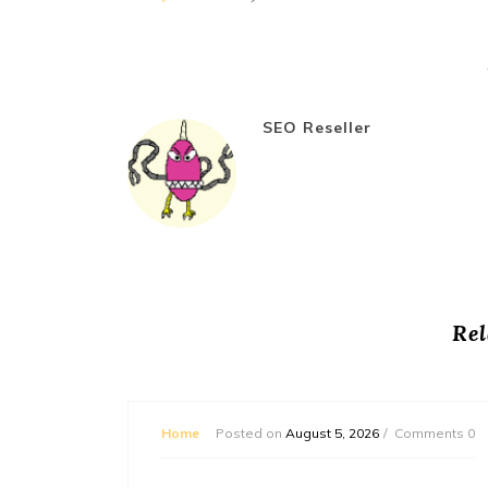
SEO Reseller
Rel
mments 0
Home
Posted on
August 5, 2026
Comments 0