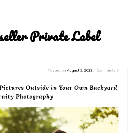
ller Private Label
Posted on
August 3, 2022
Comments 0
 Pictures Outside in Your Own Backyard
rnity Photography