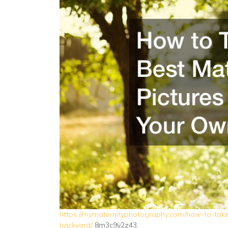
https://mymaternityphotography.com/how-to-take-
backyard/
8m3c9y2z43.