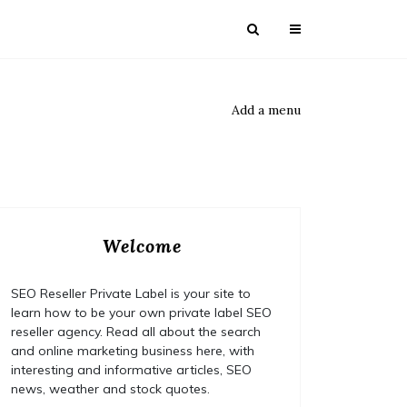
Add a menu
Welcome
SEO Reseller Private Label is your site to
learn how to be your own private label SEO
reseller agency. Read all about the search
and online marketing business here, with
interesting and informative articles, SEO
news, weather and stock quotes.