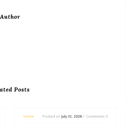
Author
ated Posts
Home
Posted on
July 31, 2026
Comments 0