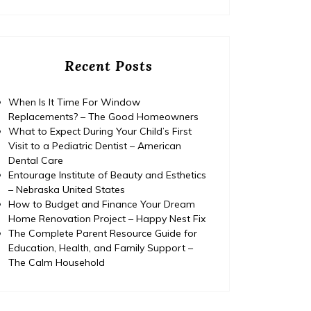
Recent Posts
When Is It Time For Window
Replacements? – The Good Homeowners
What to Expect During Your Child’s First
Visit to a Pediatric Dentist – American
Dental Care
Entourage Institute of Beauty and Esthetics
– Nebraska United States
How to Budget and Finance Your Dream
Home Renovation Project – Happy Nest Fix
The Complete Parent Resource Guide for
Education, Health, and Family Support –
The Calm Household