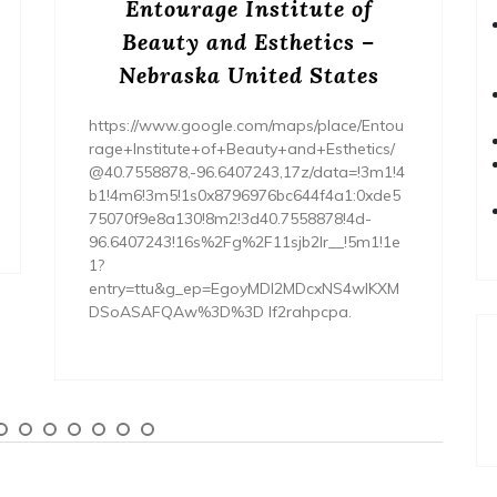
Entourage Institute of
Beauty and Esthetics –
Nebraska United States
https://www.google.com/maps/place/Entou
rage+Institute+of+Beauty+and+Esthetics/
@40.7558878,-96.6407243,17z/data=!3m1!4
b1!4m6!3m5!1s0x8796976bc644f4a1:0xde5
75070f9e8a130!8m2!3d40.7558878!4d-
96.6407243!16s%2Fg%2F11sjb2lr__!5m1!1e
1?
entry=ttu&g_ep=EgoyMDI2MDcxNS4wIKXM
DSoASAFQAw%3D%3D lf2rahpcpa.