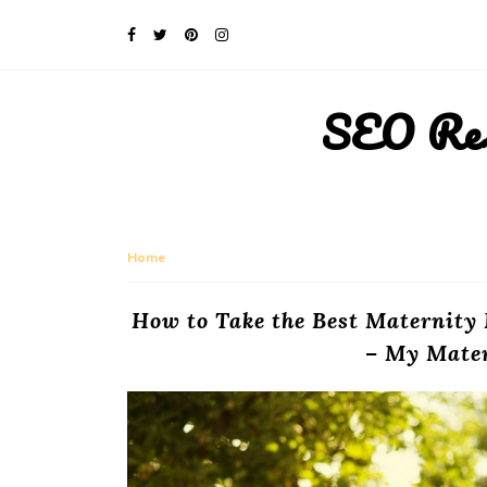
SEO Rese
Home
How to Take the Best Maternity
– My Mate