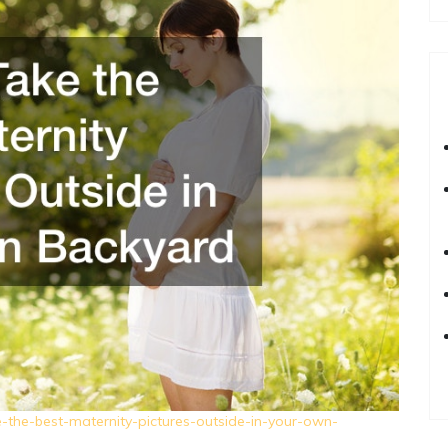
the-best-maternity-pictures-outside-in-your-own-