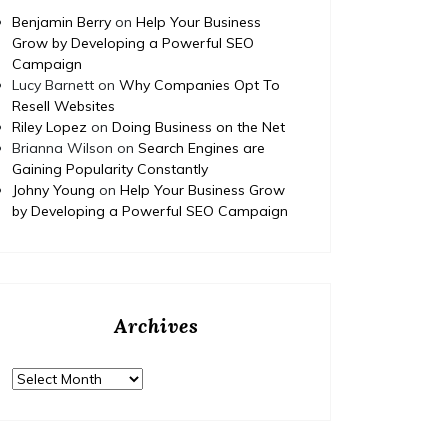
How to Budget and Finance
T
Benjamin Berry
on
Help Your Business
Your Dream Home
Grow by Developing a Powerful SEO
Campaign
Renovation Project – Happy
Ed
Lucy Barnett
on
Why Companies Opt To
Nest Fix
Fami
Resell Websites
Riley Lopez
on
Doing Business on the Net
https://HappyNestFix.com/home/how-to-
Brianna Wilson
on
Search Engines are
budget-and-finance-your-dream-home-
Gaining Popularity Constantly
https:/
renovation-project/ None tdm3y3av2q.
Johny Young
on
Help Your Business Grow
complet
by Developing a Powerful SEO Campaign
educati
None 11
Archives
Archives