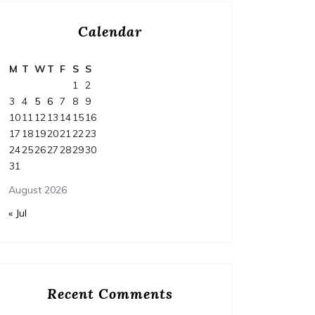
Calendar
M
T
W
T
F
S
S
1
2
3
4
5
6
7
8
9
10
11
12
13
14
15
16
17
18
19
20
21
22
23
24
25
26
27
28
29
30
31
August 2026
« Jul
Home
Posted on
July 29, 2026
Comments 0
Home
Recent Comments