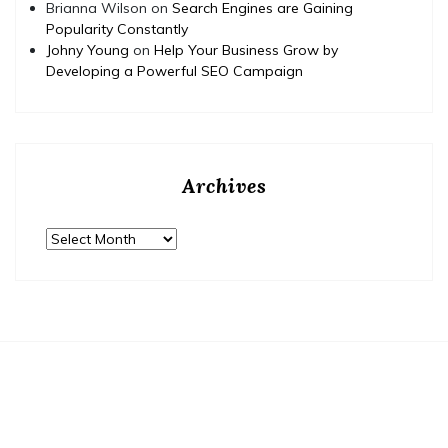
Brianna Wilson
on
Search Engines are Gaining
Popularity Constantly
Johny Young
on
Help Your Business Grow by
Developing a Powerful SEO Campaign
Archives
Archives