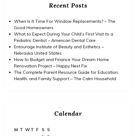
Recent Posts
When Is It Time For Window Replacements? – The
Good Homeowners
What to Expect During Your Child’s First Visit to a
Pediatric Dentist – American Dental Care
Entourage Institute of Beauty and Esthetics –
Nebraska United States
How to Budget and Finance Your Dream Home
Renovation Project – Happy Nest Fix
The Complete Parent Resource Guide for Education,
Health, and Family Support – The Calm Household
Calendar
M
T
W
T
F
S
S