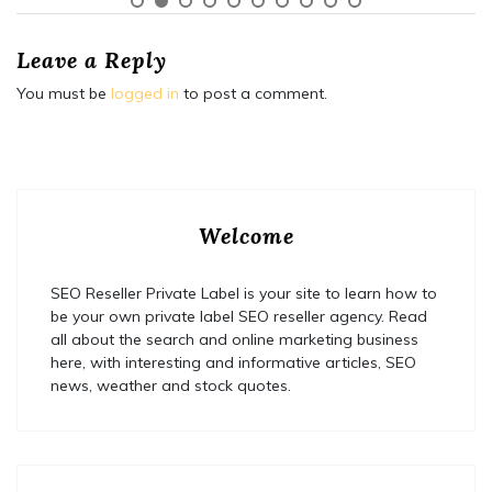
Leave a Reply
You must be
logged in
to post a comment.
Welcome
SEO Reseller Private Label is your site to learn how to
be your own private label SEO reseller agency. Read
all about the search and online marketing business
here, with interesting and informative articles, SEO
news, weather and stock quotes.