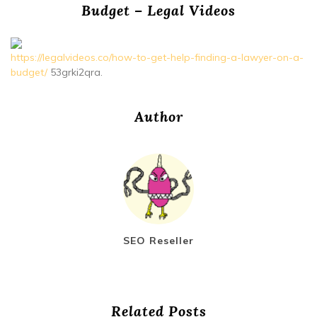
Budget – Legal Videos
https://legalvideos.co/how-to-get-help-finding-a-lawyer-on-a-
budget/
53grki2qra.
Author
SEO Reseller
Related Posts