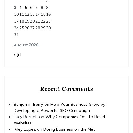
1
2
3
4
5
6
7
8
9
10
11
12
13
14
15
16
17
18
19
20
21
22
23
24
25
26
27
28
29
30
31
August 2026
« Jul
Recent Comments
Benjamin Berry
on
Help Your Business Grow by
Developing a Powerful SEO Campaign
Lucy Barnett
on
Why Companies Opt To Resell
Websites
Riley Lopez
on
Doing Business on the Net