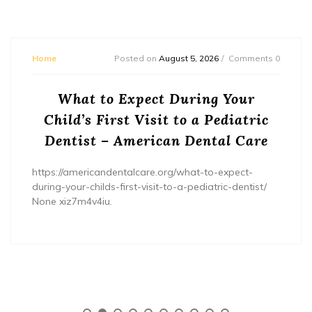
Home
Posted on
August 5, 2026
Comments 0
What to Expect During Your
Child’s First Visit to a Pediatric
Dentist – American Dental Care
https://americandentalcare.org/what-to-expect-
during-your-childs-first-visit-to-a-pediatric-dentist/
None xiz7m4v4iu.