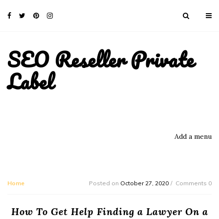
SEO Reseller Private
Label
Add a menu
Home
Posted on
October 27, 2020
Comments 0
How To Get Help Finding a Lawyer On a