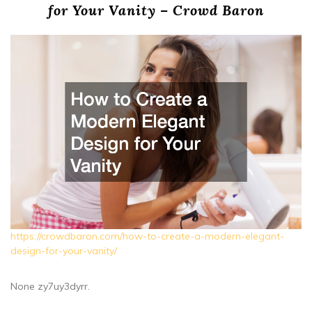
for Your Vanity – Crowd Baron
https://crowdbaron.com/how-to-create-a-modern-elegant-
design-for-your-vanity/
None zy7uy3dyrr.