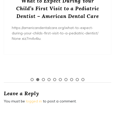
What to Expect During Your
Child’s First Visit to a Pediatric
Dentist – American Dental Care
https://americandentalcare.org/what-to-expect-
during-your-childs-first-visit-to-a-pediatric-dentist/
None xiz7m4v4iu.
Leave a Reply
You must be
logged in
to post a comment.