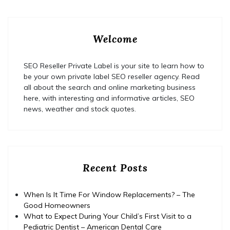
Welcome
SEO Reseller Private Label is your site to learn how to
be your own private label SEO reseller agency. Read
all about the search and online marketing business
here, with interesting and informative articles, SEO
news, weather and stock quotes.
Recent Posts
When Is It Time For Window Replacements? – The
Good Homeowners
What to Expect During Your Child’s First Visit to a
Pediatric Dentist – American Dental Care