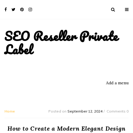
SEO Reseller Private
Label
Add a menu
Home
Posted on
September 12, 2024
Comments 0
How to Create a Modern Elegant Design