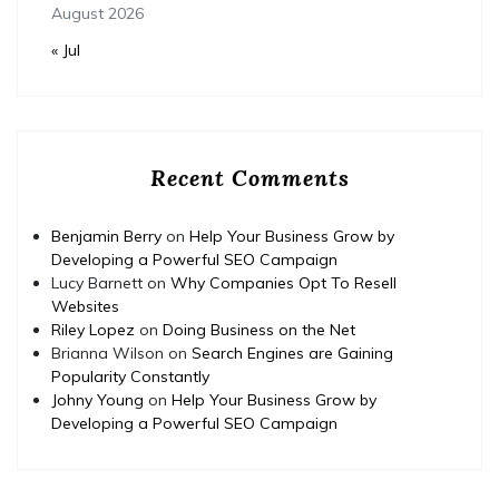
August 2026
« Jul
Recent Comments
Benjamin Berry
on
Help Your Business Grow by
Developing a Powerful SEO Campaign
Lucy Barnett
on
Why Companies Opt To Resell
Websites
Riley Lopez
on
Doing Business on the Net
Brianna Wilson
on
Search Engines are Gaining
Popularity Constantly
Johny Young
on
Help Your Business Grow by
Developing a Powerful SEO Campaign