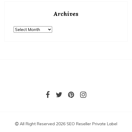
Archives
Archives
All Right Reserved 2026 SEO Reseller Private Label