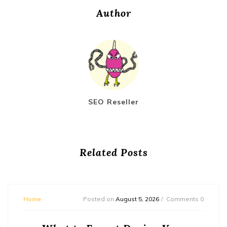
Author
SEO Reseller
Related Posts
Home
Posted on
August 5, 2026
Comments 0