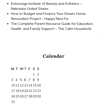
Entourage Institute of Beauty and Esthetics –
Nebraska United States
How to Budget and Finance Your Dream Home
Renovation Project – Happy Nest Fix
The Complete Parent Resource Guide for Education,
Health, and Family Support – The Calm Household
Calendar
M
T
W
T
F
S
S
1
2
3
4
5
6
7
8
9
10
11
12
13
14
15
16
17
18
19
20
21
22
23
24
25
26
27
28
29
30
31