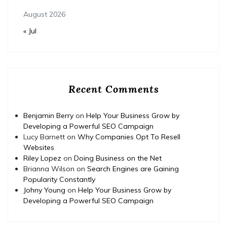
August 2026
« Jul
Recent Comments
Benjamin Berry
on
Help Your Business Grow by
Developing a Powerful SEO Campaign
Lucy Barnett
on
Why Companies Opt To Resell
Websites
Riley Lopez
on
Doing Business on the Net
Brianna Wilson
on
Search Engines are Gaining
Popularity Constantly
Johny Young
on
Help Your Business Grow by
Developing a Powerful SEO Campaign