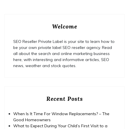
Welcome
SEO Reseller Private Label is your site to learn how to
be your own private label SEO reseller agency. Read
all about the search and online marketing business
here, with interesting and informative articles, SEO
news, weather and stock quotes.
Recent Posts
When Is It Time For Window Replacements? – The
Good Homeowners
What to Expect During Your Child’s First Visit to a