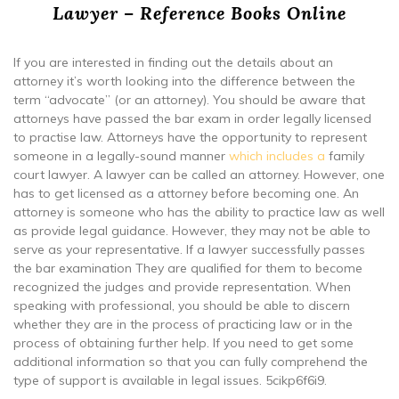
Lawyer – Reference Books Online
If you are interested in finding out the details about an
attorney it’s worth looking into the difference between the
term “advocate” (or an attorney). You should be aware that
attorneys have passed the bar exam in order legally licensed
to practise law. Attorneys have the opportunity to represent
someone in a legally-sound manner
which includes a
family
court lawyer. A lawyer can be called an attorney. However, one
has to get licensed as a attorney before becoming one. An
attorney is someone who has the ability to practice law as well
as provide legal guidance. However, they may not be able to
serve as your representative. If a lawyer successfully passes
the bar examination They are qualified for them to become
recognized the judges and provide representation. When
speaking with professional, you should be able to discern
whether they are in the process of practicing law or in the
process of obtaining further help. If you need to get some
additional information so that you can fully comprehend the
type of support is available in legal issues. 5cikp6f6i9.