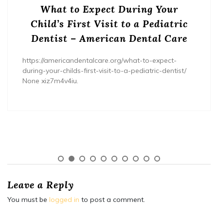
What to Expect During Your
Child’s First Visit to a Pediatric
Dentist – American Dental Care
https://americandentalcare.org/what-to-expect-
during-your-childs-first-visit-to-a-pediatric-dentist/
None xiz7m4v4iu.
Leave a Reply
You must be
logged in
to post a comment.