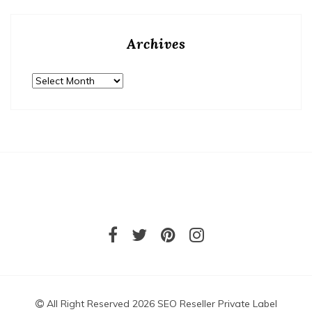
Archives
Archives
All Right Reserved 2026 SEO Reseller Private Label