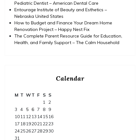
Pediatric Dentist – American Dental Care
Entourage Institute of Beauty and Esthetics –
Nebraska United States
How to Budget and Finance Your Dream Home
Renovation Project – Happy Nest Fix
The Complete Parent Resource Guide for Education,
Health, and Family Support – The Calm Household
Calendar
M
T
W
T
F
S
S
1
2
3
4
5
6
7
8
9
10
11
12
13
14
15
16
17
18
19
20
21
22
23
24
25
26
27
28
29
30
31