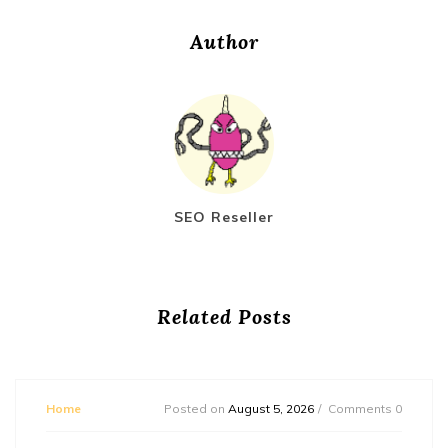
Author
SEO Reseller
Related Posts
Home
Posted on
August 5, 2026
Comments 0