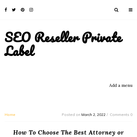
SEO Reseller Private
Label
Add a menu
Home
Posted on
March 2, 2022
Comments 0
How To Choose The Best Attorney or