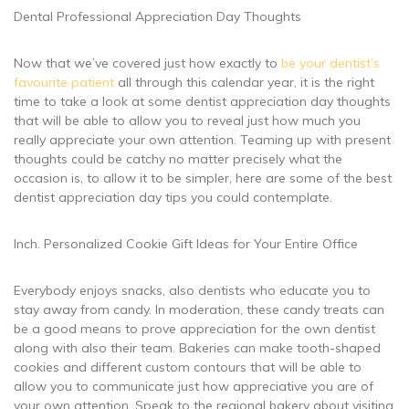
Dental Professional Appreciation Day Thoughts
Now that we’ve covered just how exactly to
be your dentist’s
favourite patient
all through this calendar year, it is the right
time to take a look at some dentist appreciation day thoughts
that will be able to allow you to reveal just how much you
really appreciate your own attention. Teaming up with present
thoughts could be catchy no matter precisely what the
occasion is, to allow it to be simpler, here are some of the best
dentist appreciation day tips you could contemplate.
Inch. Personalized Cookie Gift Ideas for Your Entire Office
Everybody enjoys snacks, also dentists who educate you to
stay away from candy. In moderation, these candy treats can
be a good means to prove appreciation for the own dentist
along with also their team. Bakeries can make tooth-shaped
cookies and different custom contours that will be able to
allow you to communicate just how appreciative you are of
your own attention. Speak to the regional bakery about visiting