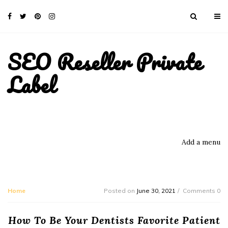
SEO Reseller Private
Label
Add a menu
Home
Posted on
June 30, 2021
Comments 0
How To Be Your Dentists Favorite Patient