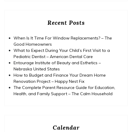
Recent Posts
When Is It Time For Window Replacements? – The
Good Homeowners
What to Expect During Your Child’s First Visit to a
Pediatric Dentist – American Dental Care
Entourage Institute of Beauty and Esthetics –
Nebraska United States
How to Budget and Finance Your Dream Home
Renovation Project – Happy Nest Fix
The Complete Parent Resource Guide for Education,
Health, and Family Support – The Calm Household
Calendar