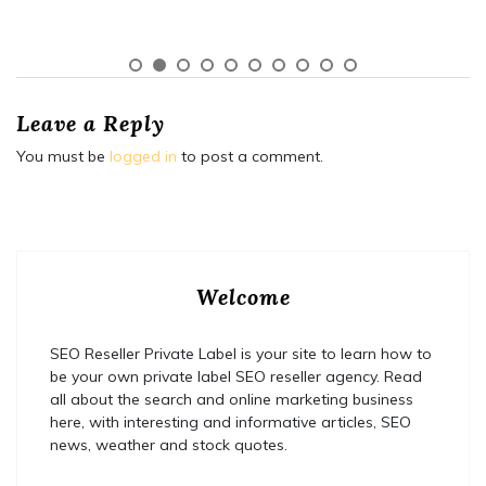
Leave a Reply
You must be
logged in
to post a comment.
Welcome
SEO Reseller Private Label is your site to learn how to
be your own private label SEO reseller agency. Read
all about the search and online marketing business
here, with interesting and informative articles, SEO
news, weather and stock quotes.