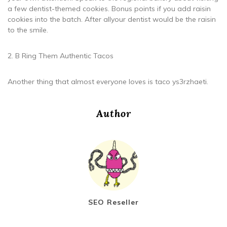
a few dentist-themed cookies. Bonus points if you add raisin
cookies into the batch. After allyour dentist would be the raisin
to the smile.
2. B Ring Them Authentic Tacos
Another thing that almost everyone loves is taco ys3rzhaeti.
Author
SEO Reseller