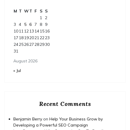
M
T
W
T
F
S
S
1
2
3
4
5
6
7
8
9
10
11
12
13
14
15
16
17
18
19
20
21
22
23
24
25
26
27
28
29
30
31
August 2026
« Jul
Recent Comments
Benjamin Berry
on
Help Your Business Grow by
Developing a Powerful SEO Campaign