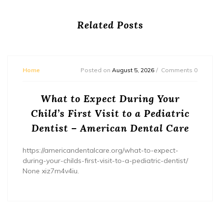
Related Posts
Home
Posted on
August 5, 2026
Comments 0
What to Expect During Your
Child’s First Visit to a Pediatric
Dentist – American Dental Care
https://americandentalcare.org/what-to-expect-
during-your-childs-first-visit-to-a-pediatric-dentist/
None xiz7m4v4iu.