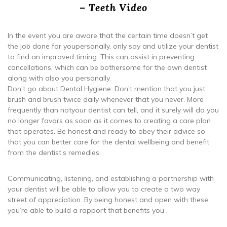
– Teeth Video
In the event you are aware that the certain time doesn’t get
the job done for youpersonally, only say and utilize your dentist
to find an improved timing. This can assist in preventing
cancellations, which can be bothersome for the own dentist
along with also you personally.
Don’t go about Dental Hygiene: Don’t mention that you just
brush and brush twice daily whenever that you never. More
frequently than notyour dentist can tell, and it surely will do you
no longer favors as soon as it comes to creating a care plan
that operates. Be honest and ready to obey their advice so
that you can better care for the dental wellbeing and benefit
from the dentist’s remedies.
Communicating, listening, and establishing a partnership with
your dentist will be able to allow you to create a two way
street of appreciation. By being honest and open with these,
you’re able to build a rapport that benefits you .