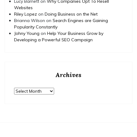
Lucy Barnett
on
Why Companies Opt To Resell
Websites
Riley Lopez
on
Doing Business on the Net
Brianna Wilson
on
Search Engines are Gaining
Popularity Constantly
Johny Young
on
Help Your Business Grow by
Developing a Powerful SEO Campaign
Archives
Archives