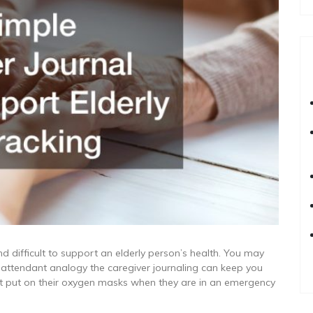
nd difficult to support an elderly person’s health. You may
ht attendant analogy the caregiver journaling can keep you
rst put on their oxygen masks when they are in an emergency