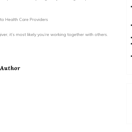
 to Health Care Providers
er, it’s most likely you’re working together with others.
Author