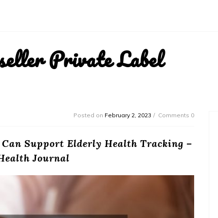
ller Private Label
Posted on
February 2, 2023
Comments 0
 Can Support Elderly Health Tracking –
Health Journal