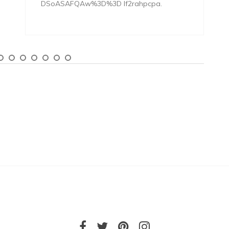
DSoASAFQAw%3D%3D lf2rahpcpa.