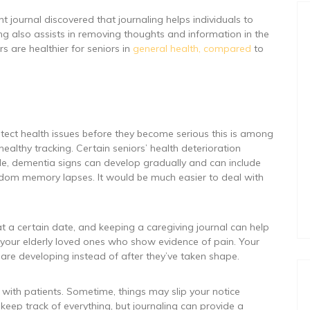
 journal discovered that journaling helps individuals to
ng also assists in removing thoughts and information in the
rs are healthier for seniors in
general health, compared
to
etect health issues before they become serious this is among
healthy tracking. Certain seniors’ health deterioration
e, dementia signs can develop gradually and can include
dom memory lapses. It would be much easier to deal with
t a certain date, and keeping a caregiving journal can help
or your elderly loved ones who show evidence of pain. Your
y are developing instead of after they’ve taken shape.
 with patients. Sometime, things may slip your notice
keep track of everything, but journaling can provide a