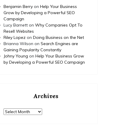
Benjamin Berry
on
Help Your Business
Grow by Developing a Powerful SEO
Campaign
Lucy Barnett
on
Why Companies Opt To
Resell Websites
Riley Lopez
on
Doing Business on the Net
Brianna Wilson
on
Search Engines are
Gaining Popularity Constantly
Johny Young
on
Help Your Business Grow
by Developing a Powerful SEO Campaign
Archives
Archives