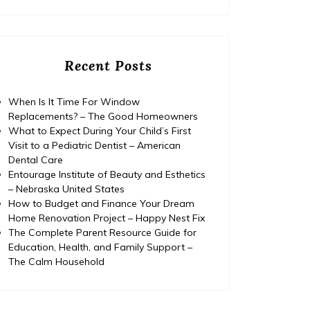
Recent Posts
When Is It Time For Window
Replacements? – The Good Homeowners
What to Expect During Your Child’s First
Visit to a Pediatric Dentist – American
Dental Care
Entourage Institute of Beauty and Esthetics
– Nebraska United States
How to Budget and Finance Your Dream
Home Renovation Project – Happy Nest Fix
The Complete Parent Resource Guide for
Education, Health, and Family Support –
The Calm Household