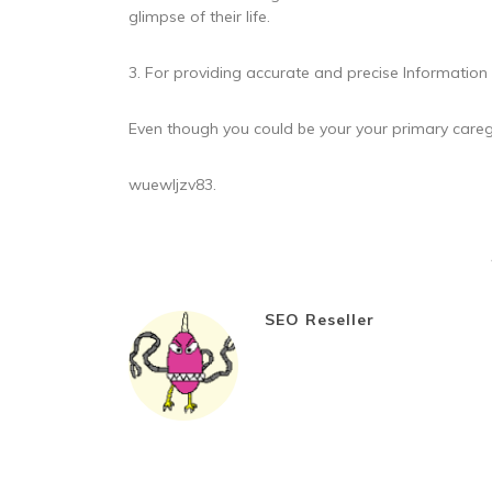
glimpse of their life.
3. For providing accurate and precise Information
Even though you could be your your primary caregiv
wuewljzv83.
SEO Reseller