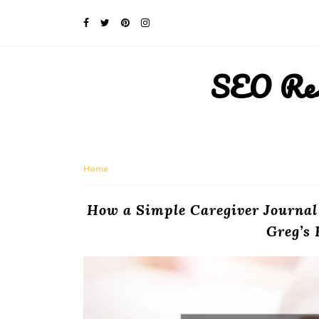
SEO Rese
Home
How a Simple Caregiver Journal
Greg’s 