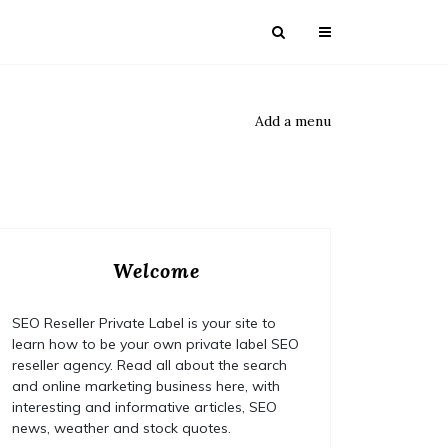
Add a menu
Welcome
SEO Reseller Private Label is your site to
learn how to be your own private label SEO
reseller agency. Read all about the search
and online marketing business here, with
interesting and informative articles, SEO
news, weather and stock quotes.