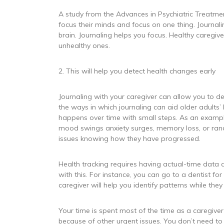
A study from the Advances in Psychiatric Treatment
focus their minds and focus on one thing. Journali
brain. Journaling helps you focus. Healthy caregive
unhealthy ones.
2. This will help you detect health changes early
Journaling with your caregiver can allow you to d
the ways in which journaling can aid older adults’ 
happens over time with small steps. As an exampl
mood swings anxiety surges, memory loss, or ran
issues knowing how they have progressed.
Health tracking requires having actual-time data a
with this. For instance, you can go to a dentist f
caregiver will help you identify patterns while the
Your time is spent most of the time as a caregiver
because of other urgent issues. You don’t need to 