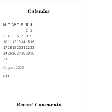
Calendar
M
T
W
T
F
S
S
1
2
3
4
5
6
7
8
9
10
11
12
13
14
15
16
17
18
19
20
21
22
23
24
25
26
27
28
29
30
31
August 2026
« Jul
Recent Comments