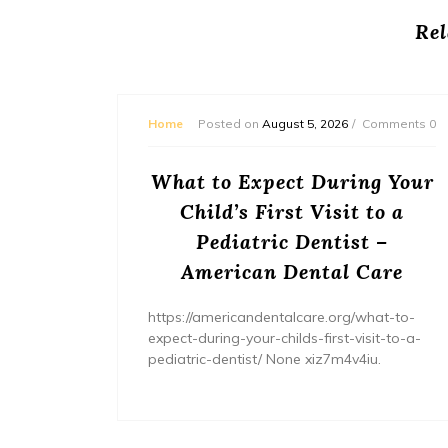
Rel
mments 0
Home
Posted on
August 5, 2026
Comments 0
or
What to Expect During Your
s? –
Child’s First Visit to a
ers
Pediatric Dentist –
American Dental Care
/home/wh
ents/
https://americandentalcare.org/what-to-
expect-during-your-childs-first-visit-to-a-
pediatric-dentist/ None xiz7m4v4iu.