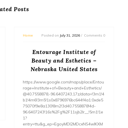
ated Posts
Home
Posted on
July 31, 2026
Comments 0
Entourage Institute of
Beauty and Esthetics –
Nebraska United States
https://www.google.com/maps/place/Entou
rage+Institute+of+Beauty+and+Esthetics/
@40.7558878,-96.6407243,17z/data=!3m1!4
b1!4m6!3m5!1s0x8796976bc644f4a1:0xde5
75070f9e8a130!8m2!3d40.7558878!4d-
96.6407243!16s%2Fg%2F11sjb2lr__!5m1!1e
1?
entry=ttu&g_ep=EgoyMDI2MDcxNS4wIKXM