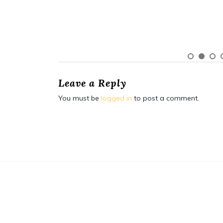
Leave a Reply
You must be
logged in
to post a comment.