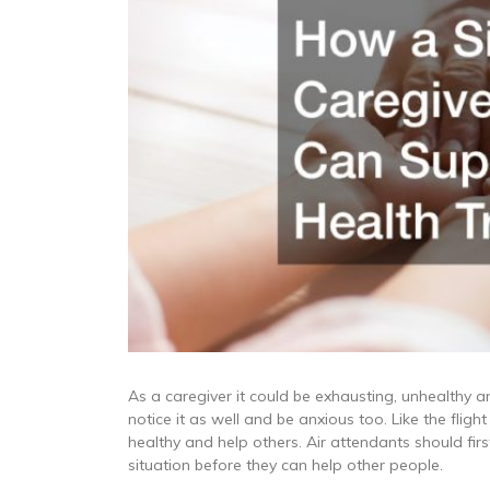
As a caregiver it could be exhausting, unhealthy a
notice it as well and be anxious too. Like the flig
healthy and help others. Air attendants should fi
situation before they can help other people.