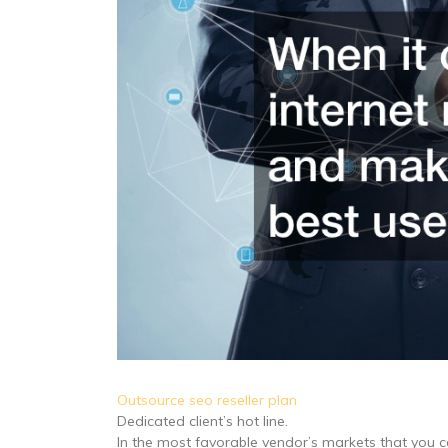
Outsource seo reseller plan
Dedicated client’s hot line.
In the most favorable vendor’s markets that you 