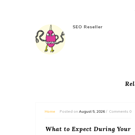
SEO Reseller
Rel
mments 0
Home
Posted on
August 5, 2026
Comments 0
or
What to Expect During Your