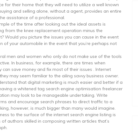
e for their home that they will need to utilize a well known
uying and selling alone, without a agent, provides an entire
the assistance of a professional.
mple of the time after looking out the ideal assets is
ping from the knee replacement operation minus the
st? Would you picture the issues you can cause in the event
on of your automobile in the event that you’re perhaps not
everal men and women who only do not make use of the tools
ctive. In business, for example, there are times when
 can save money and fix most of their issues . Internet
 they may seem familiar to the ailing savvy business owner.
derstand that digital marketing is much easier and better if a
ving a whitened tag search engine optimisation freelancer
isation may look to be manageable undertaking. Write
rms and encourage search phrases to direct traffic to a
taking, however, is much bigger than many would imagine.
s to the surface of the internet search engine listing is
of authors skilled in composing written articles that’s
bph.