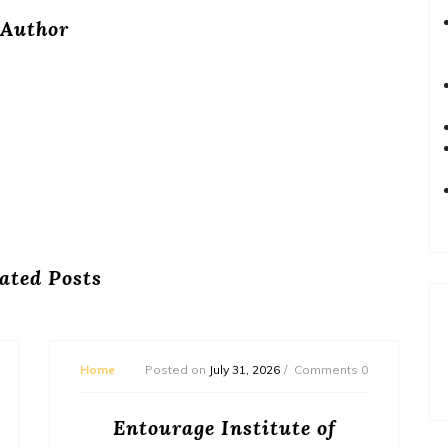
Author
ated Posts
Home
Posted on
July 31, 2026
Comments 0
Entourage Institute of