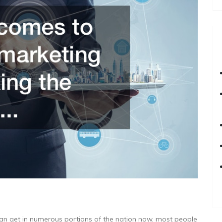
can get in numerous portions of the nation now, most people