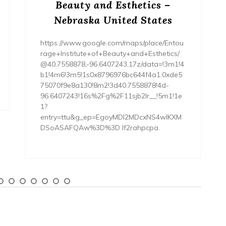
Beauty and Esthetics –
Nebraska United States
https://www.google.com/maps/place/Entou
rage+Institute+of+Beauty+and+Esthetics/
@40.7558878,-96.6407243,17z/data=!3m1!4
b1!4m6!3m5!1s0x8796976bc644f4a1:0xde5
75070f9e8a130!8m2!3d40.7558878!4d-
96.6407243!16s%2Fg%2F11sjb2lr__!5m1!1e
1?
entry=ttu&g_ep=EgoyMDI2MDcxNS4wIKXM
DSoASAFQAw%3D%3D lf2rahpcpa.