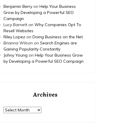
Benjamin Berry
on
Help Your Business
Grow by Developing a Powerful SEO
Campaign
Lucy Barnett
on
Why Companies Opt To
Resell Websites
Riley Lopez
on
Doing Business on the Net
Brianna Wilson
on
Search Engines are
Gaining Popularity Constantly
Johny Young
on
Help Your Business Grow
by Developing a Powerful SEO Campaign
Archives
Home
Posted on
July 29, 2026
Comments 0
Home
Archives
How to Budget and Finance
T