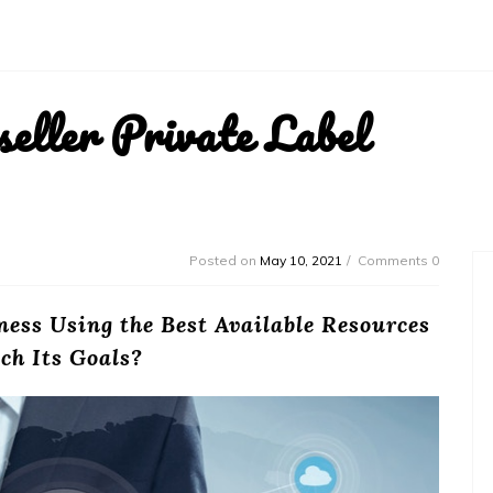
ller Private Label
Posted on
May 10, 2021
Comments 0
ness Using the Best Available Resources
ch Its Goals?