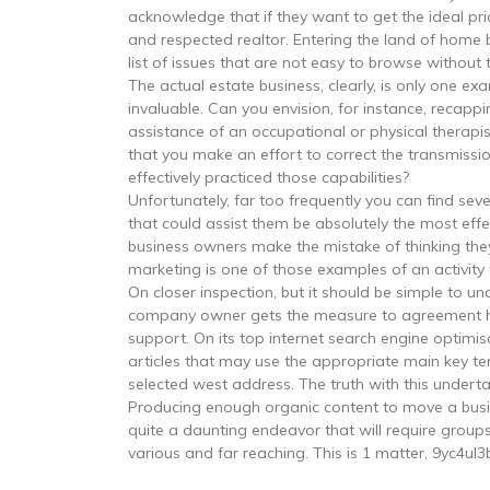
acknowledge that if they want to get the ideal pric
and respected realtor. Entering the land of home b
list of issues that are not easy to browse without 
The actual estate business, clearly, is only one exa
invaluable. Can you envision, for instance, recap
assistance of an occupational or physical therapi
that you make an effort to correct the transmissi
effectively practiced those capabilities?
Unfortunately, far too frequently you can find s
that could assist them be absolutely the most effe
business owners make the mistake of thinking they
marketing is one of those examples of an activity
On closer inspection, but it should be simple to un
company owner gets the measure to agreement ha
support. On its top internet search engine optim
articles that may use the appropriate main key te
selected west address. The truth with this under
Producing enough organic content to move a busines
quite a daunting endeavor that will require groups 
various and far reaching. This is 1 matter, 9yc4ul3