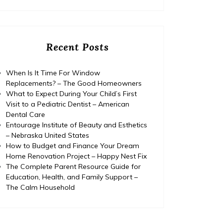
Recent Posts
When Is It Time For Window
Replacements? – The Good Homeowners
What to Expect During Your Child’s First
Visit to a Pediatric Dentist – American
Dental Care
Entourage Institute of Beauty and Esthetics
– Nebraska United States
How to Budget and Finance Your Dream
Home Renovation Project – Happy Nest Fix
The Complete Parent Resource Guide for
Education, Health, and Family Support –
The Calm Household