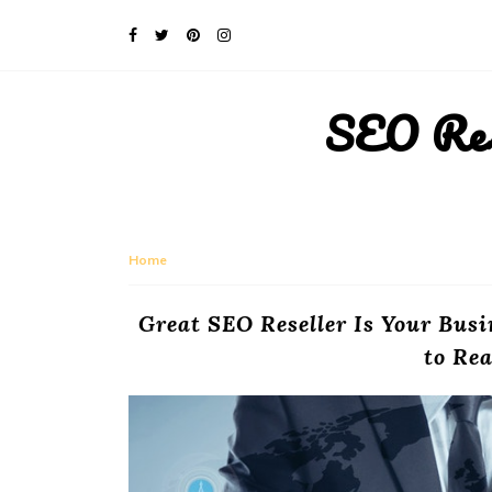
SEO Rese
Home
Great SEO Reseller Is Your Busi
to Rea