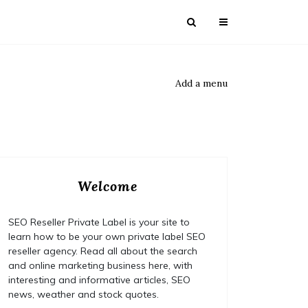
Add a menu
Welcome
SEO Reseller Private Label is your site to
learn how to be your own private label SEO
reseller agency. Read all about the search
and online marketing business here, with
interesting and informative articles, SEO
news, weather and stock quotes.