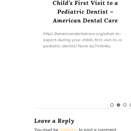
s? –
Child’s First Visit to a
ers
Pediatric Dentist –
American Dental Care
/home/wh
ents/
https://americandentalcare.org/what-to-
expect-during-your-childs-first-visit-to-a-
pediatric-dentist/ None xiz7m4v4iu.
Leave a Reply
You must be
logged in
to post a comment.