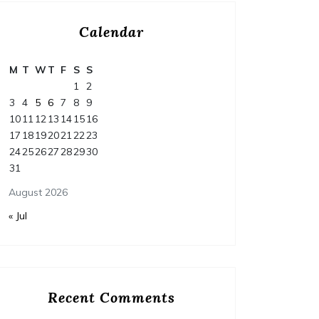
Calendar
M
T
W
T
F
S
S
1
2
3
4
5
6
7
8
9
10
11
12
13
14
15
16
17
18
19
20
21
22
23
24
25
26
27
28
29
30
31
August 2026
« Jul
Recent Comments