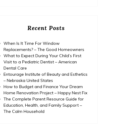
Recent Posts
When Is It Time For Window
Replacements? – The Good Homeowners
What to Expect During Your Child’s First
Visit to a Pediatric Dentist – American
Dental Care
Entourage Institute of Beauty and Esthetics
– Nebraska United States
How to Budget and Finance Your Dream
Home Renovation Project – Happy Nest Fix
The Complete Parent Resource Guide for
Education, Health, and Family Support –
Home
The Calm Household
Posted on
July 29, 2026
Comments 0
Home
How to Budget and Finance
T