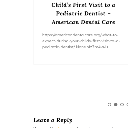
s? –
Child’s First Visit to a
ers
Pediatric Dentist –
American Dental Care
/home/wh
ents/
https://americandentalcare.org/what-to-
expect-during-your-childs-first-visit-to-a-
pediatric-dentist/ None xiz7m4v4iu.
Leave a Reply