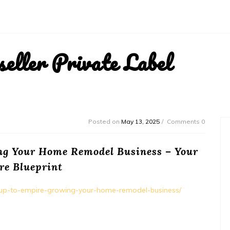
ller Private Label
Posted on
May 13, 2025
Comments 0
ng Your Home Remodel Business – Your
re Blueprint
rtup-to-empire-growing-your-home-remodel-business/