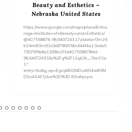
Beauty and Esthetics –
Nebraska United States
https://www.google.com/maps/place/Entou
rage+Institute+of+Beauty+and+Esthetics/
@40.7558878,-96.6407243,17z/data=!3m1!4
b1!4m6!3m5!1s0x8796976bc644f4a1:0xde5
75070f9e8a130!8m2!3d40.7558878!4d-
96.6407243!16s%2Fg%2F11sjb2lr__!5m1!1e
1?
entry=ttu&g_ep=EgoyMDI2MDcxNS4wIKXM
DSoASAFQAw%3D%3D lf2rahpcpa.