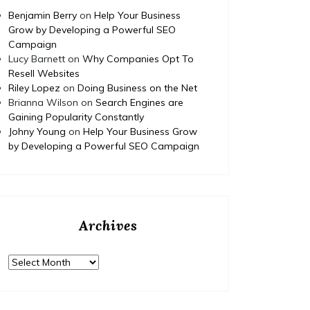
Benjamin Berry
on
Help Your Business
Grow by Developing a Powerful SEO
Campaign
Lucy Barnett
on
Why Companies Opt To
Resell Websites
Riley Lopez
on
Doing Business on the Net
Brianna Wilson
on
Search Engines are
Gaining Popularity Constantly
Johny Young
on
Help Your Business Grow
by Developing a Powerful SEO Campaign
Archives
Archives