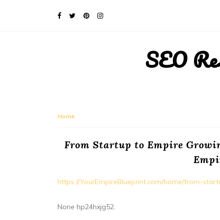
SEO Rese
Home
From Startup to Empire Growi
Empi
https://YourEmpireBlueprint.com/home/from-sta
None hp24hxjg52.