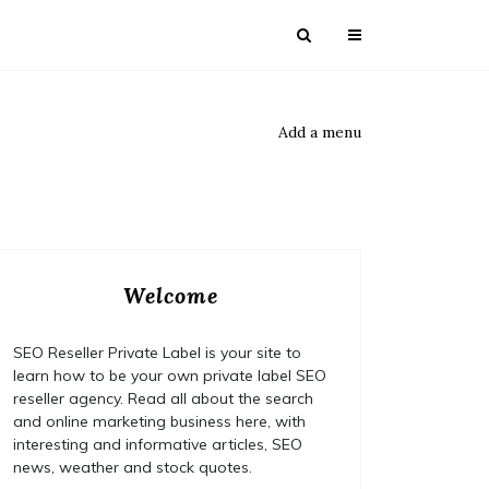
Add a menu
Welcome
SEO Reseller Private Label is your site to
learn how to be your own private label SEO
reseller agency. Read all about the search
and online marketing business here, with
interesting and informative articles, SEO
news, weather and stock quotes.