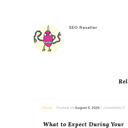
SEO Reseller
Rel
mments 0
Home
Posted on
August 5, 2026
Comments 0
or
What to Expect During Your