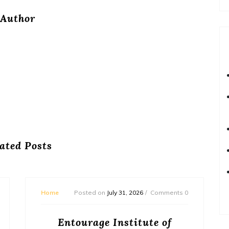
Author
ated Posts
Home
Posted on
July 31, 2026
Comments 0
Entourage Institute of